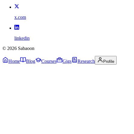
x.com
linkedin
©
2026
Sabaoon
Home
Blog
Courses
Gigs
Research
Profile