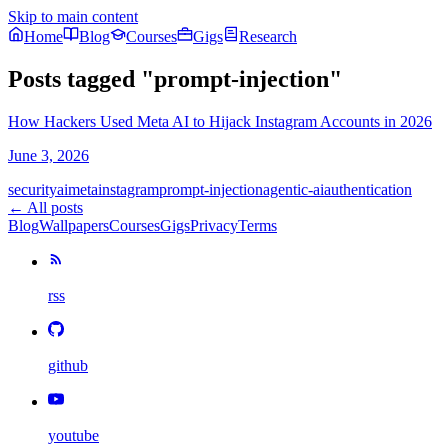
Skip to main content
Home
Blog
Courses
Gigs
Research
Posts tagged
"
prompt-injection
"
How Hackers Used Meta AI to Hijack Instagram Accounts in 2026
June 3, 2026
security
ai
meta
instagram
prompt-injection
agentic-ai
authentication
← All posts
Blog
Wallpapers
Courses
Gigs
Privacy
Terms
rss
github
youtube