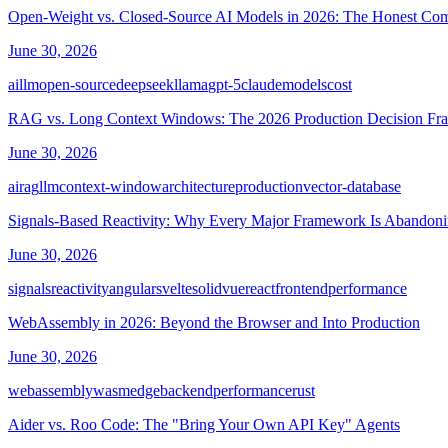
Open-Weight vs. Closed-Source AI Models in 2026: The Honest Co
June 30, 2026
ai
llm
open-source
deepseek
llama
gpt-5
claude
models
cost
RAG vs. Long Context Windows: The 2026 Production Decision F
June 30, 2026
ai
rag
llm
context-window
architecture
production
vector-database
Signals-Based Reactivity: Why Every Major Framework Is Abandon
June 30, 2026
signals
reactivity
angular
svelte
solid
vue
react
frontend
performance
WebAssembly in 2026: Beyond the Browser and Into Production
June 30, 2026
webassembly
wasm
edge
backend
performance
rust
Aider vs. Roo Code: The "Bring Your Own API Key" Agents