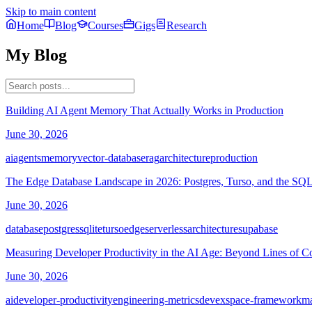
Skip to main content
Home
Blog
Courses
Gigs
Research
My Blog
Building AI Agent Memory That Actually Works in Production
June 30, 2026
ai
agents
memory
vector-database
rag
architecture
production
The Edge Database Landscape in 2026: Postgres, Turso, and the SQL
June 30, 2026
database
postgres
sqlite
turso
edge
serverless
architecture
supabase
Measuring Developer Productivity in the AI Age: Beyond Lines of C
June 30, 2026
ai
developer-productivity
engineering-metrics
devex
space-framework
m