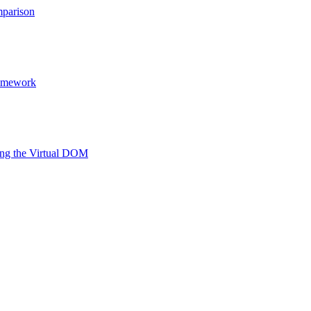
mparison
ramework
ing the Virtual DOM