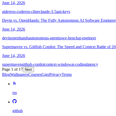
June 14, 2026
aider
roo-code
roo-cline
claude-3-5
api-keys
Devin vs. OpenHands: The Fully Autonomous AI Software Engineer
June 14, 2026
devin
openhands
autonomous-agents
swe-bench
ai-engineer
Supermaven vs. GitHub Copilot: The Speed and Context Battle of 2
June 14, 2026
supermaven
github-copilot
context-window
ai-coding
latency
Page
1
of
17
Next
Blog
Wallpapers
Courses
Gigs
Privacy
Terms
rss
github