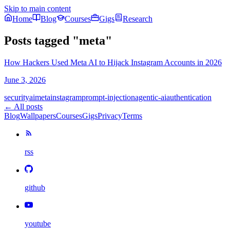
Skip to main content
Home
Blog
Courses
Gigs
Research
Posts tagged
"
meta
"
How Hackers Used Meta AI to Hijack Instagram Accounts in 2026
June 3, 2026
security
ai
meta
instagram
prompt-injection
agentic-ai
authentication
← All posts
Blog
Wallpapers
Courses
Gigs
Privacy
Terms
rss
github
youtube