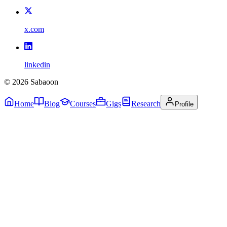
x.com
linkedin
©
2026
Sabaoon
Home
Blog
Courses
Gigs
Research
Profile