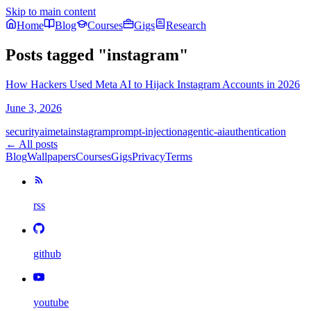
Skip to main content
Home
Blog
Courses
Gigs
Research
Posts tagged
"
instagram
"
How Hackers Used Meta AI to Hijack Instagram Accounts in 2026
June 3, 2026
security
ai
meta
instagram
prompt-injection
agentic-ai
authentication
← All posts
Blog
Wallpapers
Courses
Gigs
Privacy
Terms
rss
github
youtube