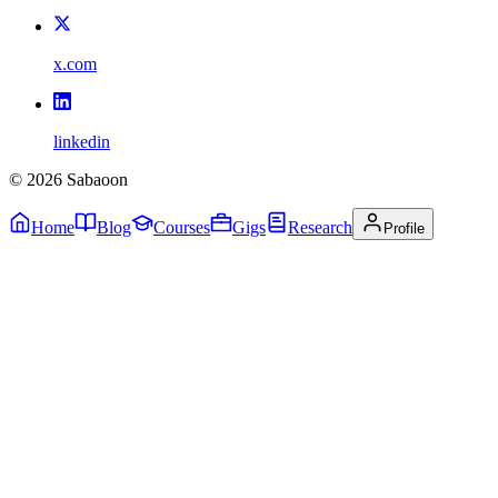
x.com
linkedin
©
2026
Sabaoon
Home
Blog
Courses
Gigs
Research
Profile