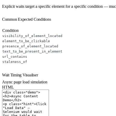
Explicit waits target a specific element for a specific condition — mu
Common Expected Conditions
Condition
visibility_of_element_located
element_to_be_clickable
presence_of_element_located
text_to_be_present_in_element
url_contains
staleness_of
Wait Timing Visualiser
Async page load simulation
HTML