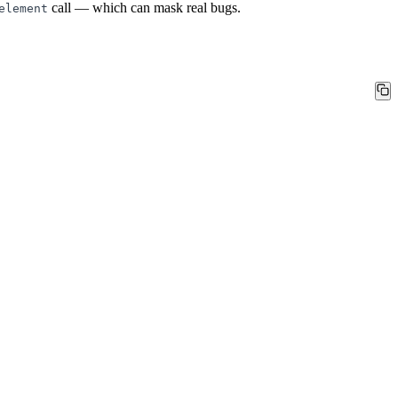
call — which can mask real bugs.
element