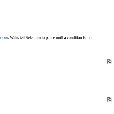
.
Waits
tell Selenium to pause until a condition is met.
tion