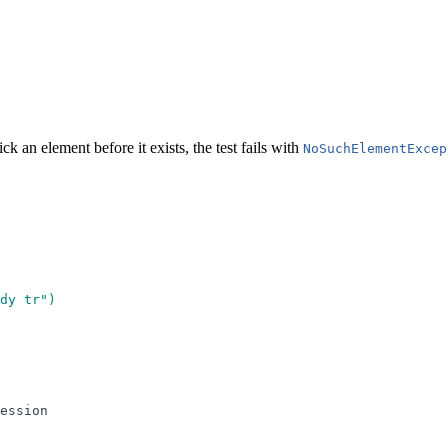
 an element before it exists, the test fails with
NoSuchElementExcep
dy tr
"
)
ession