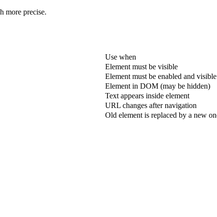
ch more precise.
Use when
Element must be visible
Element must be enabled and visible
Element in DOM (may be hidden)
Text appears inside element
URL changes after navigation
Old element is replaced by a new on