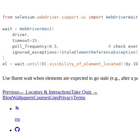
from
selenium
.
webdriver
.
support
.
ui
import
WebDriverWait
wait
=
WebDriverWait
(
driver
,
timeout
=
15
,
poll_frequency
=
0
.
5
,
#
check
ever
ignored_exceptions
=
[
StaleElementReferenceException
]
)
el
=
wait
.
until
(
EC
.
visibility_of_element_located
(
(
By
.
ID
Use fluent wait when elements are expected to go stale (e.g., after a pa
Previous
←
Locators & Interactions
Take Quiz →
Blog
Wallpapers
Courses
Gigs
Privacy
Terms
rss