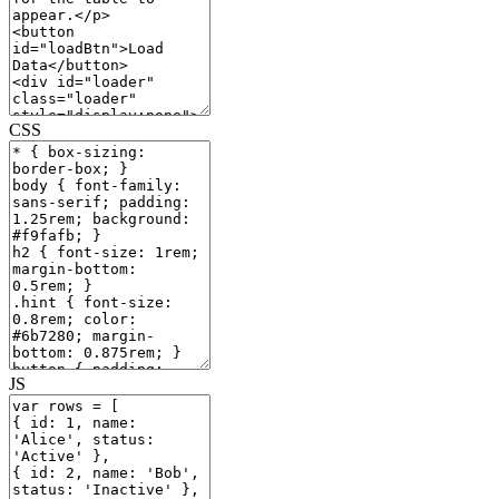
CSS
JS