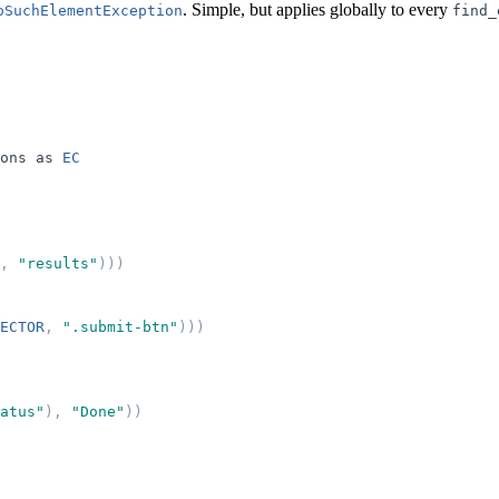
. Simple, but applies globally to every
oSuchElementException
find_
ons
as
EC
,
"
results
"
)
)
)
ECTOR
,
"
.submit-btn
"
)
)
)
atus
"
)
,
"
Done
"
)
)