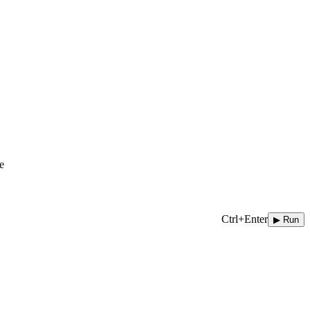
e
Ctrl+Enter
▶ Run