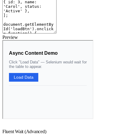
Preview
Fluent Wait (Advanced)