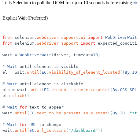
Tells Selenium to poll the DOM for up to 10 seconds before raising
N
Explicit Wait (Preferred)
from
selenium
.
webdriver
.
support
.
ui
import
WebDriverWait
from
selenium
.
webdriver
.
support
import
expected_conditi
wait
=
WebDriverWait
(
driver
,
timeout
=
10
)
#
Wait
until
element
is
visible
el
=
wait
.
until
(
EC
.
visibility_of_element_located
(
(
By
.
ID
#
Wait
until
element
is
clickable
btn
=
wait
.
until
(
EC
.
element_to_be_clickable
(
(
By
.
CSS_SEL
btn
.
click
(
)
#
Wait
for
text
to
appear
wait
.
until
(
EC
.
text_to_be_present_in_element
(
(
By
.
ID
,
"
st
#
Wait
for
URL
to
change
wait
.
until
(
EC
.
url_contains
(
"
/dashboard
"
)
)