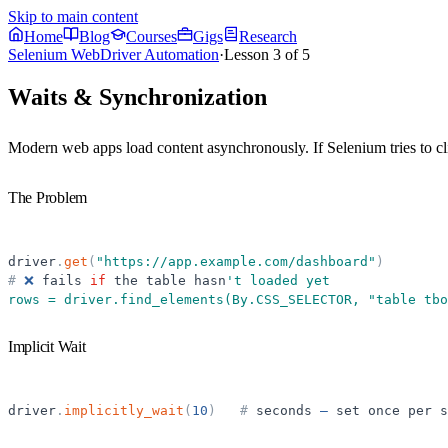
Skip to main content
Home
Blog
Courses
Gigs
Research
Selenium WebDriver Automation
·
Lesson
3
of
5
Waits & Synchronization
Modern web apps load content asynchronously. If Selenium tries to click
The Problem
driver
.
get
(
"
https://app.example.com/dashboard
"
)
#
❌
fails
if
the
table
hasn
'
t loaded yet
rows = driver.find_elements(By.CSS_SELECTOR, 
"
table tbo
Implicit Wait
driver
.
implicitly_wait
(
10
)
#
seconds
—
set
once
per
s