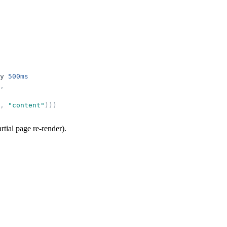
y
500ms
,
,
"
content
"
)
)
)
rtial page re-render).