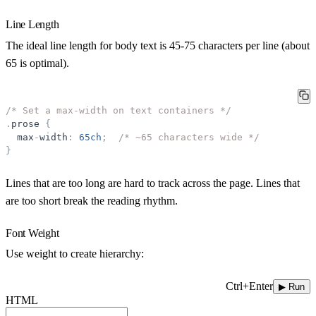
Line Length
The ideal line length for body text is
45-75 characters per line
(about
65 is optimal).
/* Set a max-width on text containers */
.
prose
{
max
-
width
:
65ch
;
/* ~65 characters wide */
}
Lines that are too long are hard to track across the page. Lines that
are too short break the reading rhythm.
Font Weight
Use weight to create hierarchy:
Ctrl+Enter
▶ Run
HTML