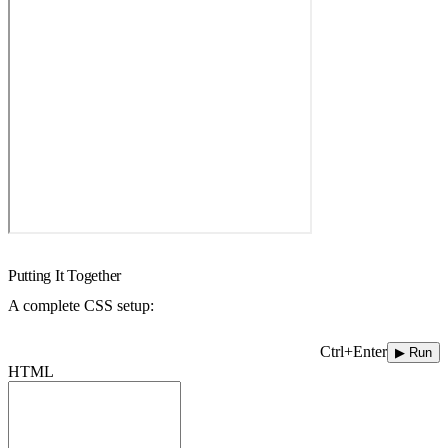
Putting It Together
A complete CSS setup:
Ctrl+Enter
▶ Run
HTML