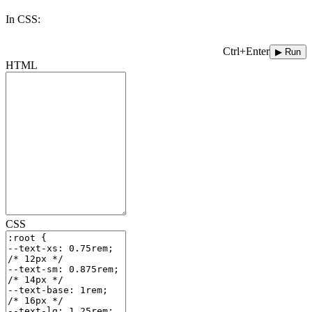
In CSS:
Ctrl+Enter
▶ Run
HTML
CSS