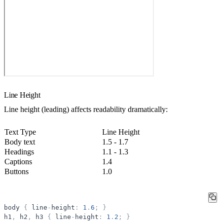
Line Height
Line height (leading) affects readability dramatically:
Text Type
Line Height
Body text
1.5 - 1.7
Headings
1.1 - 1.3
Captions
1.4
Buttons
1.0
body
{
line
-
height
:
1
.
6
;
}
h1
,
h2
,
h3
{
line
-
height
:
1
.
2
;
}