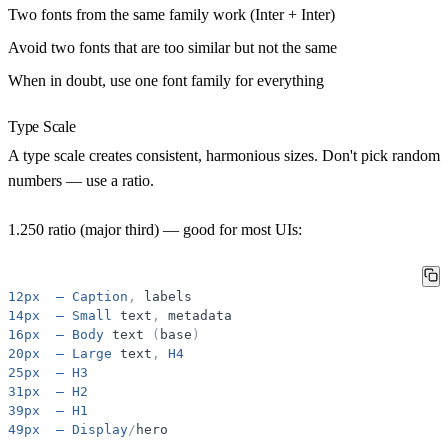
Two fonts from the same family work (Inter + Inter)
Avoid two fonts that are too similar but not the same
When in doubt, use one font family for everything
Type Scale
A type scale creates consistent, harmonious sizes. Don't pick random
numbers — use a ratio.
1.250 ratio (major third) — good for most UIs:
12px
—
Caption
,
labels
14px
—
Small
text
,
metadata
16px
—
Body
text
(
base
)
20px
—
Large
text
,
H4
25px
—
H3
31px
—
H2
39px
—
H1
49px
—
Display
/
hero