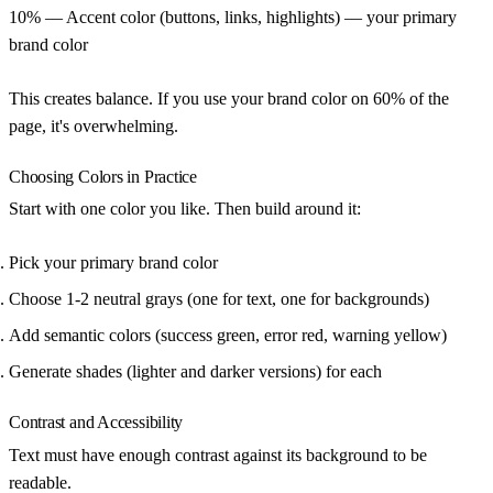
10%
— Accent color (buttons, links, highlights) — your primary
brand color
This creates balance. If you use your brand color on 60% of the
page, it's overwhelming.
Choosing Colors in Practice
Start with one color you like. Then build around it:
Pick your primary brand color
Choose 1-2 neutral grays (one for text, one for backgrounds)
Add semantic colors (success green, error red, warning yellow)
Generate shades (lighter and darker versions) for each
Contrast and Accessibility
Text must have enough contrast against its background to be
readable.