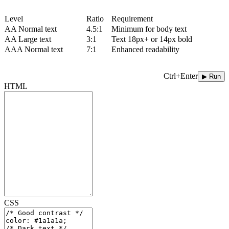
Level
Ratio
Requirement
AA Normal text
4.5:1
Minimum for body text
AA Large text
3:1
Text 18px+ or 14px bold
AAA Normal text
7:1
Enhanced readability
Ctrl+Enter
▶ Run
HTML
CSS