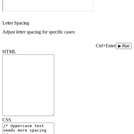
Letter Spacing
Adjust letter spacing for specific cases:
Ctrl+Enter
▶ Run
HTML
CSS