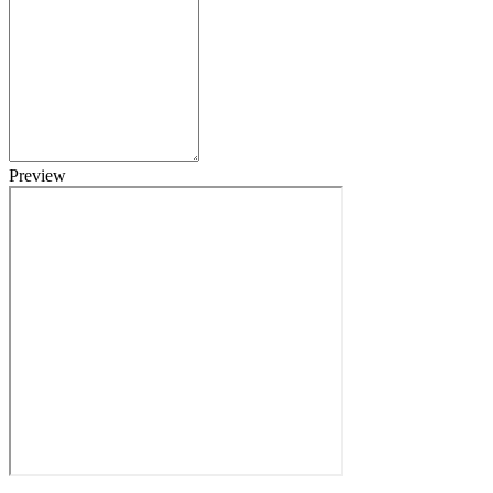
Preview