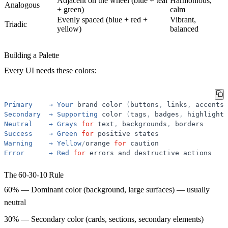
Adjacent on the wheel (blue + teal
Harmonious,
Analogous
+ green)
calm
Evenly spaced (blue + red +
Vibrant,
Triadic
yellow)
balanced
Building a Palette
Every UI needs these colors:
Primary
→
Your
brand
color
(
buttons
,
links
,
accents
)
Secondary
→
Supporting
color
(
tags
,
badges
,
highlights
Neutral
→
Grays
for
text
,
backgrounds
,
borders
Success
→
Green
for
positive
states
Warning
→
Yellow
/
orange
for
caution
Error
→
Red
for
errors
and
destructive
actions
The 60-30-10 Rule
60%
— Dominant color (background, large surfaces) — usually
neutral
30%
— Secondary color (cards, sections, secondary elements)