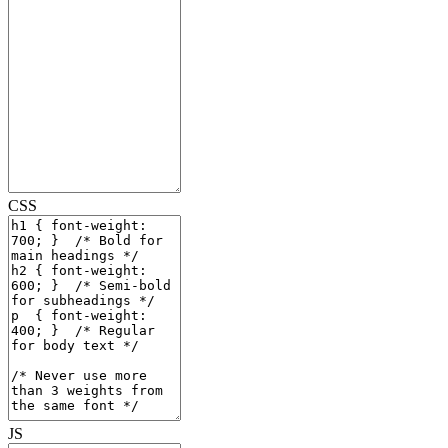
CSS
JS