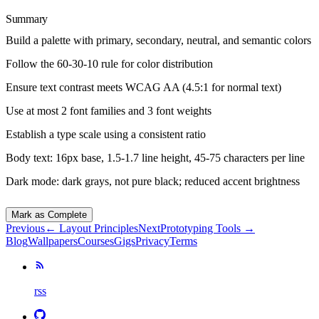
Summary
Build a palette with primary, secondary, neutral, and semantic colors
Follow the 60-30-10 rule for color distribution
Ensure text contrast meets WCAG AA (4.5:1 for normal text)
Use at most 2 font families and 3 font weights
Establish a type scale using a consistent ratio
Body text: 16px base, 1.5-1.7 line height, 45-75 characters per line
Dark mode: dark grays, not pure black; reduced accent brightness
Mark as Complete
Previous
←
Layout Principles
Next
Prototyping Tools
→
Blog
Wallpapers
Courses
Gigs
Privacy
Terms
rss