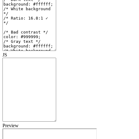
JS
Preview