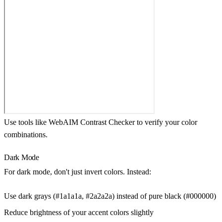
Use tools like WebAIM Contrast Checker to verify your color
combinations.
Dark Mode
For dark mode, don't just invert colors. Instead:
Use dark grays (#1a1a1a, #2a2a2a) instead of pure black (#000000)
Reduce brightness of your accent colors slightly