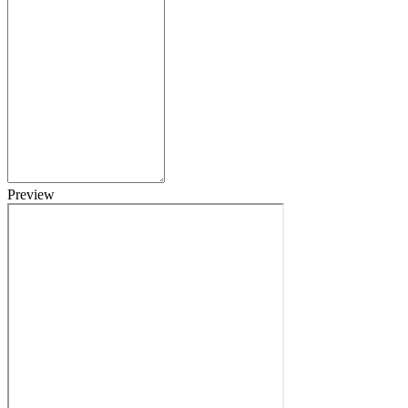
Preview