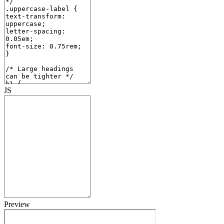
JS
Preview