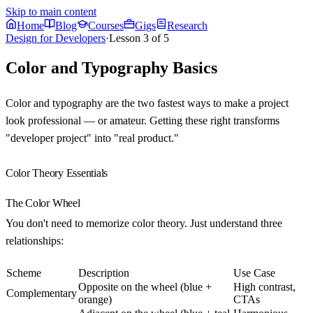
Skip to main content
Home
Blog
Courses
Gigs
Research
Design for Developers
·
Lesson
3
of
5
Color and Typography Basics
Color and typography are the two fastest ways to make a project
look professional — or amateur. Getting these right transforms
"developer project" into "real product."
Color Theory Essentials
The Color Wheel
You don't need to memorize color theory. Just understand three
relationships:
Scheme
Description
Use Case
Opposite on the wheel (blue +
High contrast,
Complementary
orange)
CTAs