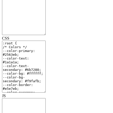
CSS
JS