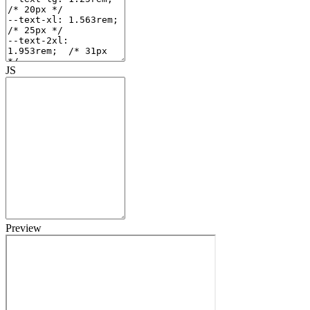
JS
Preview