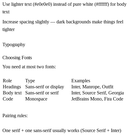
Use lighter text (#e0e0e0) instead of pure white (#ffffff) for body
text
Increase spacing slightly — dark backgrounds make things feel
tighter
Typography
Choosing Fonts
You need at most two fonts:
Role
Type
Examples
Headings
Sans-serif or display
Inter, Manrope, Outfit
Body text
Sans-serif or serif
Inter, Source Serif, Georgia
Code
Monospace
JetBrains Mono, Fira Code
Pairing rules:
One serif + one sans-serif usually works (Source Serif + Inter)