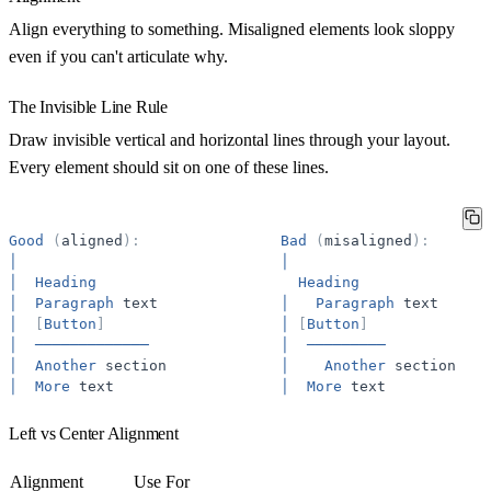
Align everything to something. Misaligned elements look sloppy
even if you can't articulate why.
The Invisible Line Rule
Draw invisible vertical and horizontal lines through your layout.
Every element should sit on one of these lines.
Good
(
aligned
)
:
Bad
(
misaligned
)
:
│
│
│
Heading
Heading
│
Paragraph
text
│
Paragraph
text
│
[
Button
]
│
[
Button
]
│
─────────────
│
─────────
│
Another
section
│
Another
section
│
More
text
│
More
text
Left vs Center Alignment
Alignment
Use For