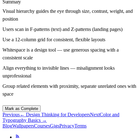
Summary
Visual hierarchy guides the eye through size, contrast, weight, and
position
Users scan in F-patterns (text) and Z-patterns (landing pages)
Use a 12-column grid for consistent, flexible layouts
Whitespace is a design tool — use generous spacing with a
consistent scale
Align everything to invisible lines — misalignment looks
unprofessional
Group related elements with proximity, separate unrelated ones with
space
Mark as Complete
Previous
←
Design Thinking for Developers
Next
Color and
Typography Basics
→
Blog
Wallpapers
Courses
Gigs
Privacy
Terms