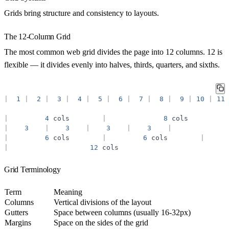
Grids bring structure and consistency to layouts.
The 12-Column Grid
The most common web grid divides the page into 12 columns. 12 is
flexible — it divides evenly into halves, thirds, quarters, and sixths.
|
1
|
2
|
3
|
4
|
5
|
6
|
7
|
8
|
9
|
10
|
11
|
4
cols
|
8
cols
|
3
|
3
|
3
|
3
|
|
6
cols
|
6
cols
|
|
12
cols
Grid Terminology
Term
Meaning
Columns
Vertical divisions of the layout
Gutters
Space between columns (usually 16-32px)
Margins
Space on the sides of the grid