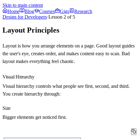
Skip to main content
Home
Blog
Courses
Gigs
Research
Design for Developers
·
Lesson
2
of
5
Layout Principles
Layout is how you arrange elements on a page. Good layout guides
the user's eye, creates order, and makes content easy to scan. Bad
layout makes everything feel chaotic.
Visual Hierarchy
Visual hierarchy controls what people see first, second, and third.
You create hierarchy through:
Size
Bigger elements get noticed first.
┌──────────────────────────────┐