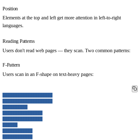
Position
Elements at the top and left get more attention in left-to-right
languages.
Reading Patterns
Users don't read web pages — they scan. Two common patterns:
F-Pattern
Users scan in an F-shape on text-heavy pages:
████████████████████
████████████████████
██████████
████████████████
████████████████
██████
████████████
████████████