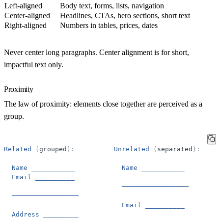
Left-aligned
Body text, forms, lists, navigation
Center-aligned
Headlines, CTAs, hero sections, short text
Right-aligned
Numbers in tables, prices, dates
Never center long paragraphs.
Center alignment is for short,
impactful text only.
Proximity
The
law of proximity
: elements close together are perceived as a
group.
Related
(
grouped
)
:
Unrelated
(
separated
)
:
Name
___________
Name
___________
Email
__________
─────────────────
─────────────────
Email
__________
Address
_________