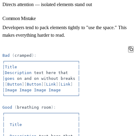
Directs attention
— isolated elements stand out
Common Mistake
Developers tend to pack elements tightly to "use the space." This
makes everything harder to read.
Bad
(
cramped
)
:
┌──────────────────────────────┐
│Title
│
│Description
text
here
that
│
│goes
on
and
on
without
breaks
│
│
[
Button
]
[
Button
]
[
Link
]
[
Link
]
│
│Image
Image
Image
Image
│
└──────────────────────────────┘
Good
(
breathing
room
)
:
┌──────────────────────────────┐
│
│
│
Title
│
│
│