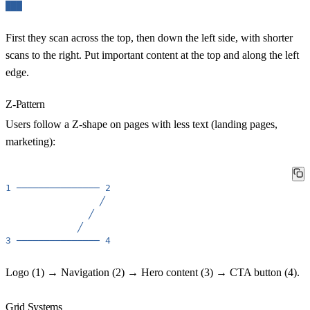
███
First they scan across the top, then down the left side, with shorter
scans to the right. Put important content at the top and along the left
edge.
Z-Pattern
Users follow a Z-shape on pages with less text (landing pages,
marketing):
1
───────────────
2
╱
╱
╱
3
───────────────
4
Logo (1) → Navigation (2) → Hero content (3) → CTA button (4).
Grid Systems