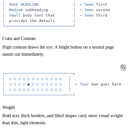
│
HUGE
HEADLINE
│
←
Seen
first
│
Medium
subheading
│
←
Seen
second
│
Small
body
text
that
│
←
Seen
third
│
provides
the
details
.
│
└──────────────────────────────┘
Color and Contrast
High contrast draws the eye. A bright button on a neutral page
stands out immediately.
┌──────────────────────────────┐
│
○
○
○
○
○
○
○
○
○
○
○
○
│
│
○
○
○
○
●
○
○
○
○
○
○
○
│
←
Your
eye
goes
here
│
○
○
○
○
○
○
○
○
○
○
○
○
│
└──────────────────────────────┘
Weight
Bold text, thick borders, and filled shapes carry more visual weight
than thin, light elements.