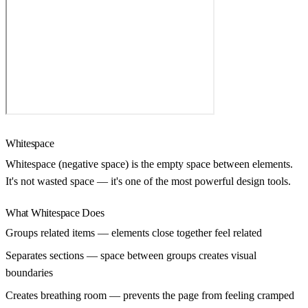
Whitespace
Whitespace (negative space) is the empty space between elements.
It's not wasted space — it's one of the most powerful design tools.
What Whitespace Does
Groups related items
— elements close together feel related
Separates sections
— space between groups creates visual
boundaries
Creates breathing room
— prevents the page from feeling cramped