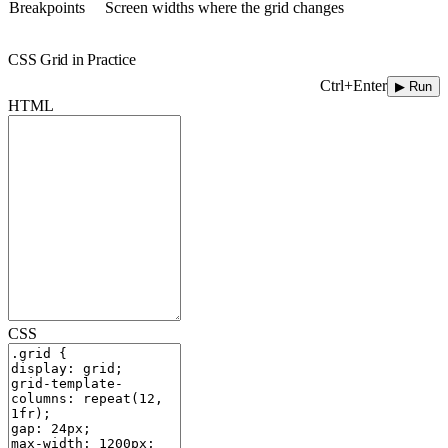
Breakpoints
Screen widths where the grid changes
CSS Grid in Practice
Ctrl+Enter
▶ Run
HTML
CSS