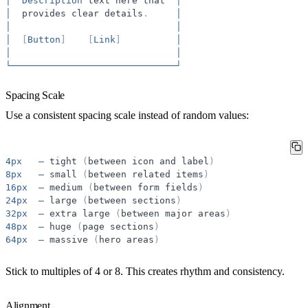
│
Description
text
here
that
│
│
provides
clear
details
.
│
│
│
│
[
Button
]
[
Link
]
│
│
│
└──────────────────────────────┘
Spacing Scale
Use a consistent spacing scale instead of random values:
4px
—
tight
(
between
icon
and
label
)
8px
—
small
(
between
related
items
)
16px
—
medium
(
between
form
fields
)
24px
—
large
(
between
sections
)
32px
—
extra
large
(
between
major
areas
)
48px
—
huge
(
page
sections
)
64px
—
massive
(
hero
areas
)
Stick to multiples of 4 or 8. This creates rhythm and consistency.
Alignment