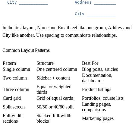
City
____________
Address
_________
City
____________
In the first layout, Name and Email feel like one group, Address and
City like another. Use spacing to communicate relationships.
Common Layout Patterns
Pattern
Structure
Best For
Single column
One centered column
Blog posts, articles
Documentation,
Two column
Sidebar + content
dashboards
Equal or weighted
Three column
Product listings
thirds
Card grid
Grid of equal cards
Portfolios, course lists
Landing pages,
Split screen
50/50 or 40/60 split
comparisons
Full-width
Stacked full-width
Marketing pages
sections
blocks