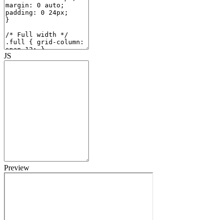
JS
Preview