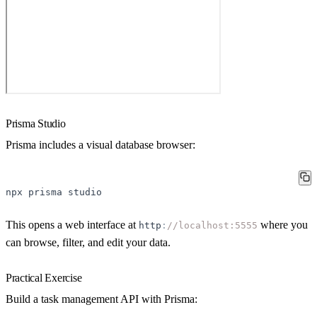
Prisma Studio
Prisma includes a visual database browser:
npx
prisma
studio
This opens a web interface at
where you
http
:
//localhost:5555
can browse, filter, and edit your data.
Practical Exercise
Build a task management API with Prisma: