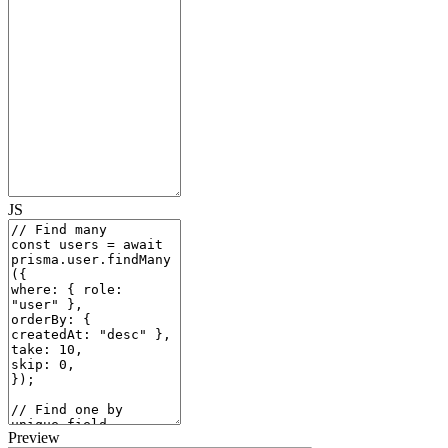
JS
Preview