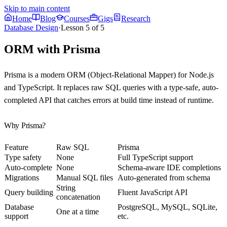
Skip to main content
Home
Blog
Courses
Gigs
Research
Database Design
·
Lesson
5
of
5
ORM with Prisma
Prisma is a modern ORM (Object-Relational Mapper) for Node.js
and TypeScript. It replaces raw SQL queries with a type-safe, auto-
completed API that catches errors at build time instead of runtime.
Why Prisma?
Feature
Raw SQL
Prisma
Type safety
None
Full TypeScript support
Auto-complete
None
Schema-aware IDE completions
Migrations
Manual SQL files
Auto-generated from schema
String
Query building
Fluent JavaScript API
concatenation
Database
PostgreSQL, MySQL, SQLite,
One at a time
support
etc.