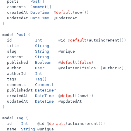
posts
Post
[
]
comments
Comment
[
]
createdAt
DateTime
@
default
(
now
(
)
)
updatedAt
DateTime
@
updatedAt
}
model
Post
{
id
Int
@
id
@
default
(
autoincrement
(
)
)
title
String
slug
String
@
unique
content
String
published
Boolean
@
default
(
false
)
author
User
@
relation
(
fields
:
[
authorId
]
,
r
authorId
Int
tags
Tag
[
]
comments
Comment
[
]
publishedAt
DateTime
?
createdAt
DateTime
@
default
(
now
(
)
)
updatedAt
DateTime
@
updatedAt
}
model
Tag
{
id
Int
@
id
@
default
(
autoincrement
(
)
)
name
String
@
unique