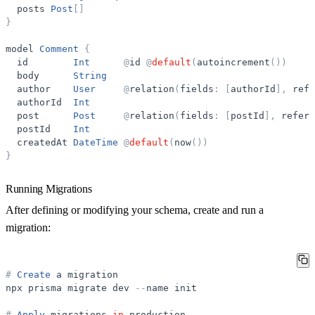
posts
Post
[
]
}
model
Comment
{
id
Int
@
id
@
default
(
autoincrement
(
)
)
body
String
author
User
@
relation
(
fields
:
[
authorId
]
,
refe
authorId
Int
post
Post
@
relation
(
fields
:
[
postId
]
,
refere
postId
Int
createdAt
DateTime
@
default
(
now
(
)
)
}
Running Migrations
After defining or modifying your schema, create and run a
migration:
#
Create
a
migration
npx
prisma
migrate
dev
-
-
name
init
#
Apply
migrations
in
production