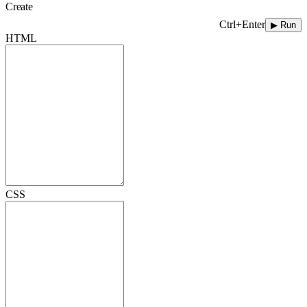
Create
Ctrl+Enter
▶ Run
HTML
CSS