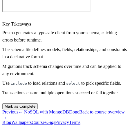
Key Takeaways
Prisma generates a type-safe client from your schema, catching
errors before runtime.
The schema file defines models, fields, relationships, and constraints
in a declarative format.
Migrations track schema changes over time and can be applied to
any environment.
Use
to load relations and
to pick specific fields.
include
select
Transactions ensure multiple operations succeed or fail together.
Mark as Complete
Previous
←
NoSQL with MongoDB
Done
Back to course overview
→
Blog
Wallpapers
Courses
Gigs
Privacy
Terms