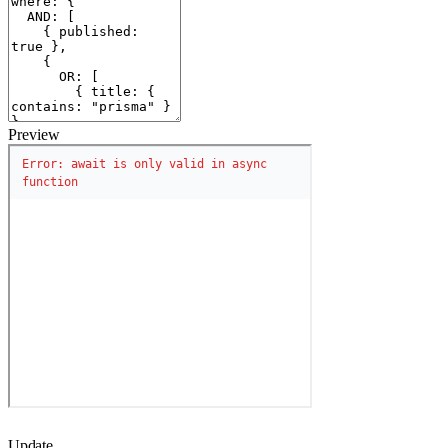
Preview
Update