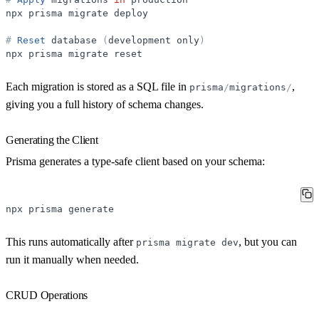
npx
prisma
migrate
deploy
#
Reset
database
(
development
only
)
npx
prisma
migrate
reset
Each migration is stored as a SQL file in
,
prisma
/
migrations
/
giving you a full history of schema changes.
Generating the Client
Prisma generates a type-safe client based on your schema:
npx
prisma
generate
This runs automatically after
, but you can
prisma
migrate
dev
run it manually when needed.
CRUD Operations