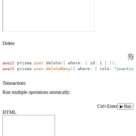
Delete
await
prisma
.
user
.
delete
(
{
where
:
{
id
:
1
}
}
)
;
await
prisma
.
user
.
deleteMany
(
{
where
:
{
role
:
"
inactive
Transactions
Run multiple operations atomically:
Ctrl+Enter
▶ Run
HTML