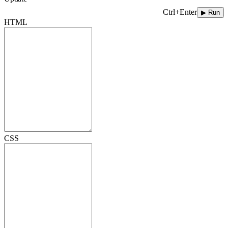
Ctrl+Enter
▶ Run
HTML
CSS