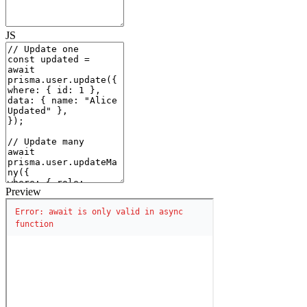
JS
Preview