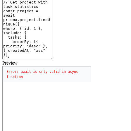
Preview