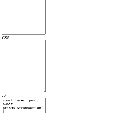
CSS
JS