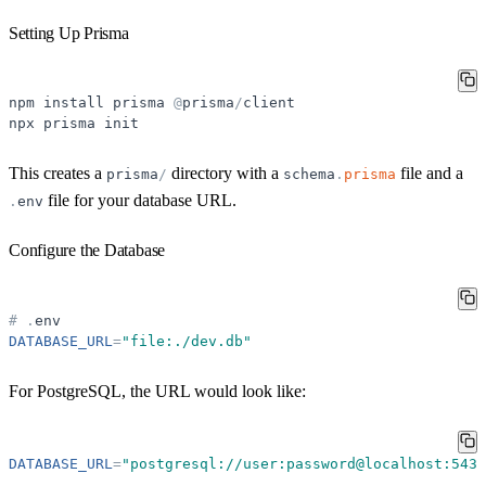
Setting Up Prisma
npm
install
prisma
@
prisma
/
client
npx
prisma
init
This creates a
directory with a
file and a
prisma
/
schema
.
prisma
file for your database URL.
.
env
Configure the Database
#
.
env
DATABASE_URL
=
"
file:./dev.db
"
For PostgreSQL, the URL would look like:
DATABASE_URL
=
"
postgresql://user:password@localhost:5432