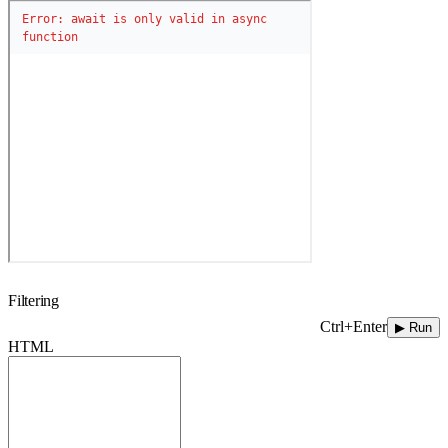
Filtering
Ctrl+Enter
▶ Run
HTML