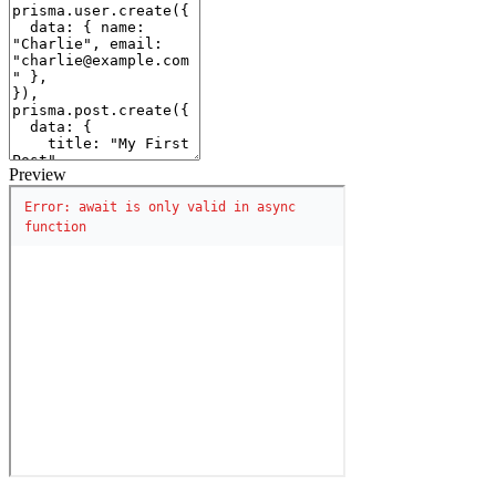
Preview