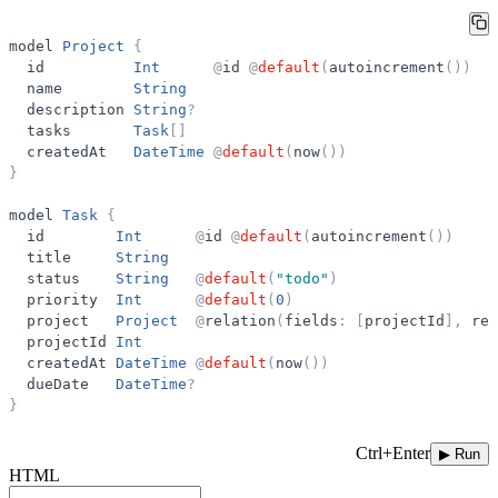
model
Project
{
id
Int
@
id
@
default
(
autoincrement
(
)
)
name
String
description
String
?
tasks
Task
[
]
createdAt
DateTime
@
default
(
now
(
)
)
}
model
Task
{
id
Int
@
id
@
default
(
autoincrement
(
)
)
title
String
status
String
@
default
(
"
todo
"
)
priority
Int
@
default
(
0
)
project
Project
@
relation
(
fields
:
[
projectId
]
,
ref
projectId
Int
createdAt
DateTime
@
default
(
now
(
)
)
dueDate
DateTime
?
}
Ctrl+Enter
▶ Run
HTML