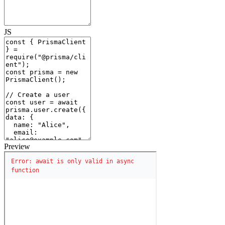
JS
Preview