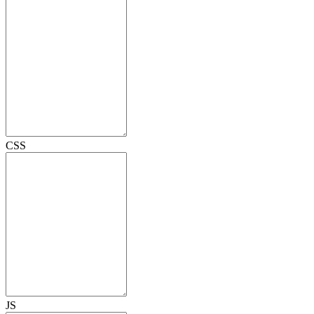
CSS
JS