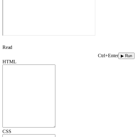
Read
Ctrl+Enter
▶ Run
HTML
CSS