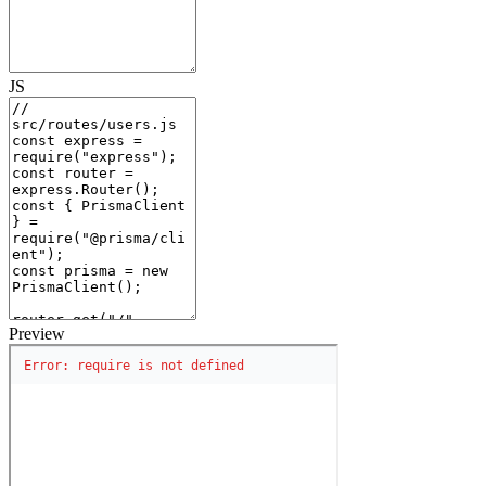
JS
Preview