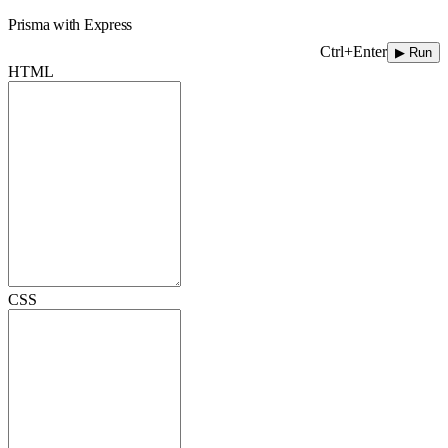
Prisma with Express
Ctrl+Enter
▶ Run
HTML
CSS