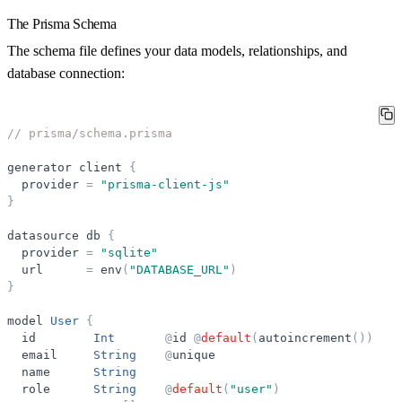
The Prisma Schema
The schema file defines your data models, relationships, and
database connection:
// prisma/schema.prisma
generator
client
{
provider
=
"
prisma-client-js
"
}
datasource
db
{
provider
=
"
sqlite
"
url
=
env
(
"
DATABASE_URL
"
)
}
model
User
{
id
Int
@
id
@
default
(
autoincrement
(
)
)
email
String
@
unique
name
String
role
String
@
default
(
"
user
"
)