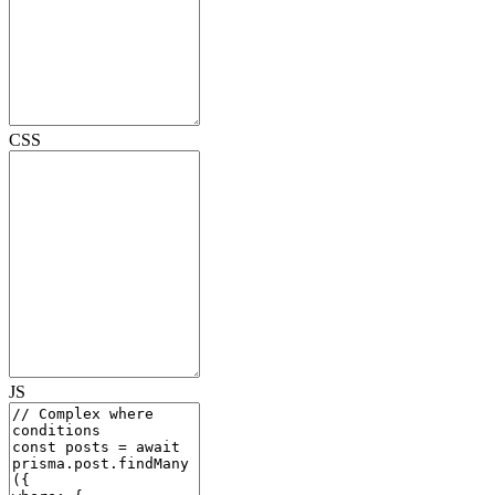
CSS
JS