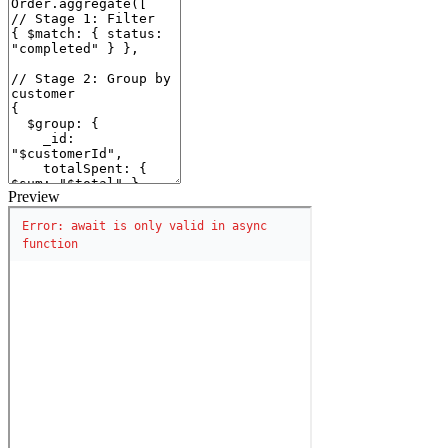
Preview