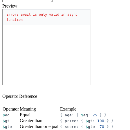
Preview
Operator Reference
Operator
Meaning
Example
Equal
$
eq
{
age
:
{
$
eq
:
25
}
}
Greater than
$
gt
{
price
:
{
$
gt
:
100
}
}
Greater than or equal
$
gte
{
score
:
{
$
gte
:
70
}
}