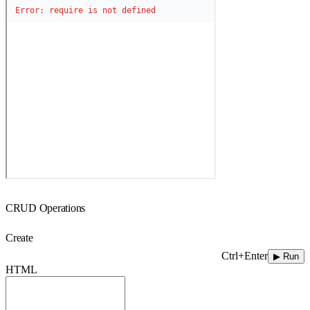
CRUD Operations
Create
Ctrl+Enter
▶ Run
HTML