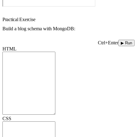
Practical Exercise
Build a blog schema with MongoDB:
Ctrl+Enter
▶ Run
HTML
CSS