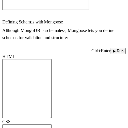
Defining Schemas with Mongoose
Although MongoDB is schemaless, Mongoose lets you define
schemas for validation and structure:
Ctrl+Enter
▶ Run
HTML
CSS