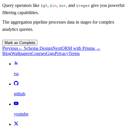
Query operators like
,
,
, and
give you powerful
$
gt
$
in
$
or
$
regex
filtering capabilities.
The aggregation pipeline processes data in stages for complex
analytics queries.
Mark as Complete
Previous
←
Schema Design
Next
ORM with Prisma
→
Blog
Wallpapers
Courses
Gigs
Privacy
Terms
rss
github
youtube