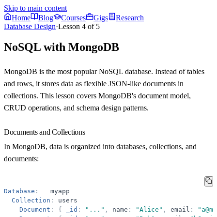
Skip to main content
Home
Blog
Courses
Gigs
Research
Database Design
·
Lesson
4
of
5
NoSQL with MongoDB
MongoDB is the most popular NoSQL database. Instead of tables
and rows, it stores data as flexible JSON-like documents in
collections. This lesson covers MongoDB's document model,
CRUD operations, and schema design patterns.
Documents and Collections
In MongoDB, data is organized into databases, collections, and
documents:
Database
:
myapp
Collection
:
users
Document
:
{
_id
:
"
...
"
,
name
:
"
Alice
"
,
email
:
"
a@ma