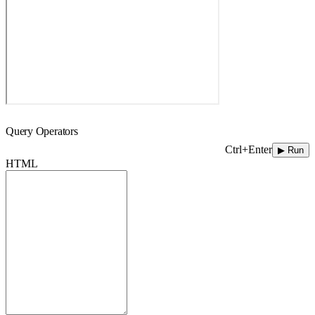
Query Operators
Ctrl+Enter
▶ Run
HTML