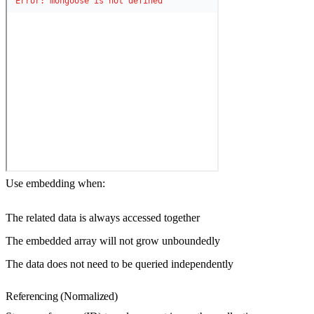
Use embedding when:
The related data is always accessed together
The embedded array will not grow unboundedly
The data does not need to be queried independently
Referencing (Normalized)