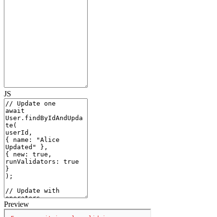
JS
Preview