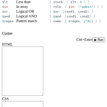
Less than
$
lt
{
stock
:
{
$
lt
:
5
}
}
In array
$
in
{
role
:
{
$
in
:
[
"
admin
"
]
}
}
Logical OR
$
or
{
$
or
:
[
cond1
,
cond2
]
}
Logical AND
$
and
{
$
and
:
[
cond1
,
cond2
]
}
Pattern match
$
regex
{
name
:
{
$
regex
:
/^A/i
}
}
Update
Ctrl+Enter
▶ Run
HTML
CSS