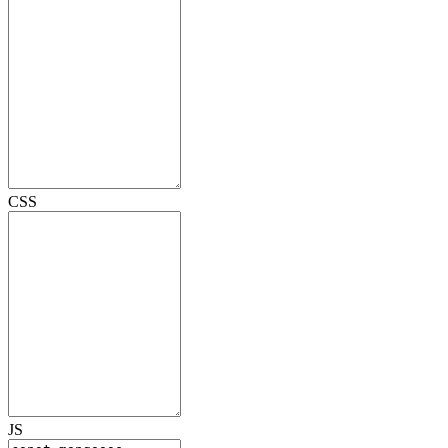
CSS
JS