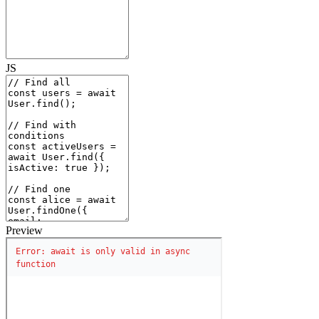
JS
Preview