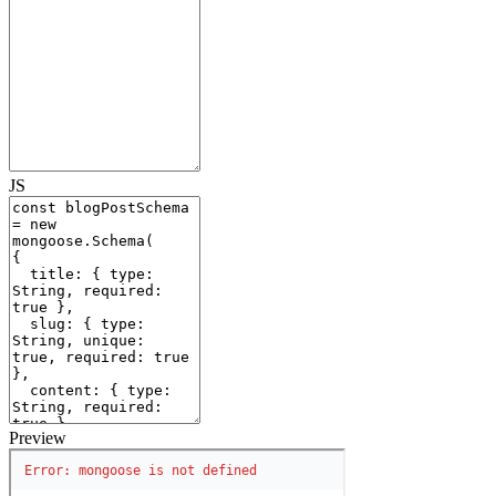
JS
Preview