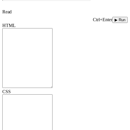
Read
Ctrl+Enter
▶ Run
HTML
CSS