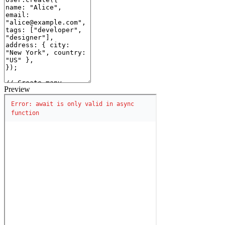
Preview