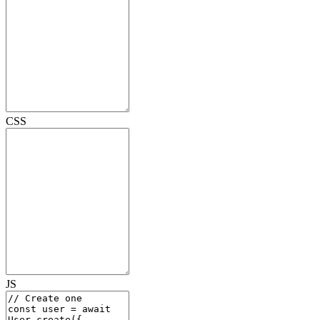
CSS
JS