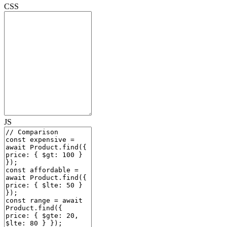
CSS
JS