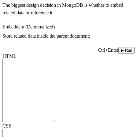
The biggest design decision in MongoDB is whether to embed
related data or reference it.
Embedding (Denormalized)
Store related data inside the parent document:
Ctrl+Enter
▶ Run
HTML
CSS