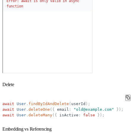
Delete
await
User
.
findByIdAndDelete
(
userId
)
;
await
User
.
deleteOne
(
{
email
:
"
old@example.com
"
}
)
;
await
User
.
deleteMany
(
{
isActive
:
false
}
)
;
Embedding vs Referencing