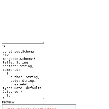
JS
Preview