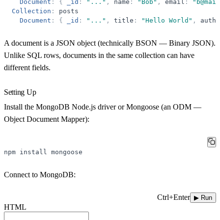
Document
:
{
_id
:
"
...
"
,
name
:
"
Bob
"
,
email
:
"
b@mail
Collection
:
posts
Document
:
{
_id
:
"
...
"
,
title
:
"
Hello World
"
,
autho
A document is a JSON object (technically BSON — Binary JSON).
Unlike SQL rows, documents in the same collection can have
different fields.
Setting Up
Install the MongoDB Node.js driver or Mongoose (an ODM —
Object Document Mapper):
npm
install
mongoose
Connect to MongoDB:
Ctrl+Enter
▶ Run
HTML