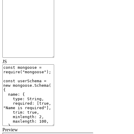
JS
Preview