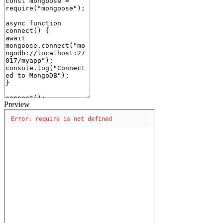
Preview