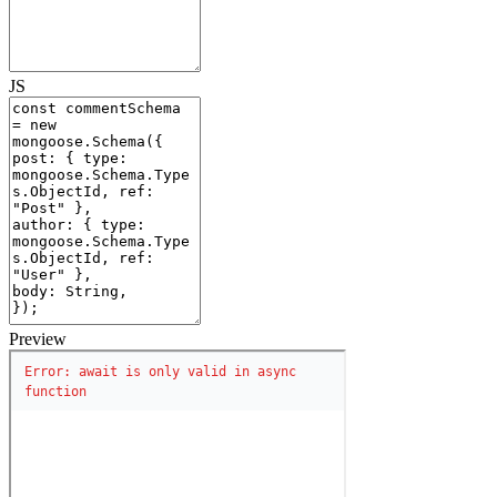
JS
Preview