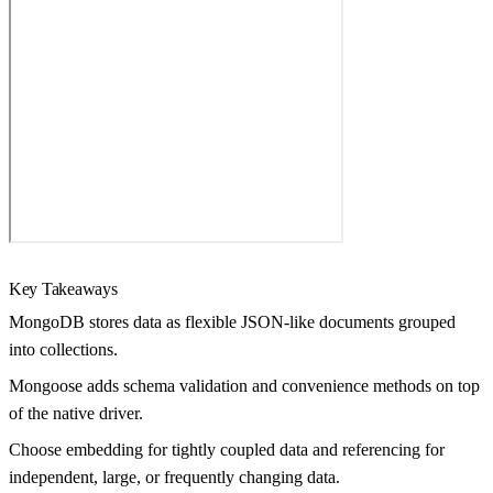
Key Takeaways
MongoDB stores data as flexible JSON-like documents grouped
into collections.
Mongoose adds schema validation and convenience methods on top
of the native driver.
Choose embedding for tightly coupled data and referencing for
independent, large, or frequently changing data.