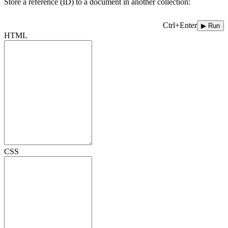
Store a reference (ID) to a document in another collection:
Ctrl+Enter
▶ Run
HTML
CSS