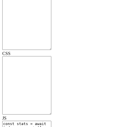
CSS
JS