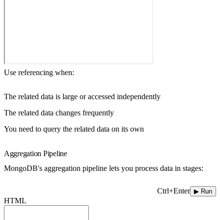
Use referencing when:
The related data is large or accessed independently
The related data changes frequently
You need to query the related data on its own
Aggregation Pipeline
MongoDB's aggregation pipeline lets you process data in stages:
Ctrl+Enter
▶ Run
HTML