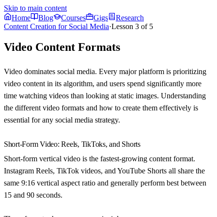
Skip to main content
Home
Blog
Courses
Gigs
Research
Content Creation for Social Media
·
Lesson
3
of
5
Video Content Formats
Video dominates social media. Every major platform is prioritizing
video content in its algorithm, and users spend significantly more
time watching videos than looking at static images. Understanding
the different video formats and how to create them effectively is
essential for any social media strategy.
Short-Form Video: Reels, TikToks, and Shorts
Short-form vertical video is the fastest-growing content format.
Instagram Reels, TikTok videos, and YouTube Shorts all share the
same 9:16 vertical aspect ratio and generally perform best between
15 and 90 seconds.