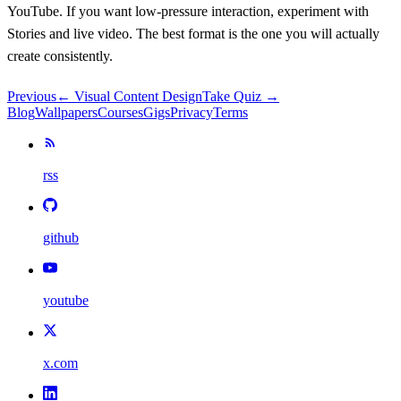
YouTube. If you want low-pressure interaction, experiment with
Stories and live video. The best format is the one you will actually
create consistently.
Previous
←
Visual Content Design
Take Quiz →
Blog
Wallpapers
Courses
Gigs
Privacy
Terms
rss
github
youtube
x.com