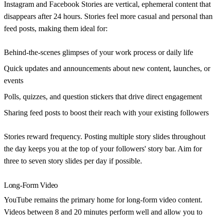
Instagram and Facebook Stories are vertical, ephemeral content that
disappears after 24 hours. Stories feel more casual and personal than
feed posts, making them ideal for:
Behind-the-scenes glimpses
of your work process or daily life
Quick updates and announcements
about new content, launches, or
events
Polls, quizzes, and question stickers
that drive direct engagement
Sharing feed posts
to boost their reach with your existing followers
Stories reward frequency. Posting multiple story slides throughout
the day keeps you at the top of your followers' story bar. Aim for
three to seven story slides per day if possible.
Long-Form Video
YouTube remains the primary home for long-form video content.
Videos between 8 and 20 minutes perform well and allow you to