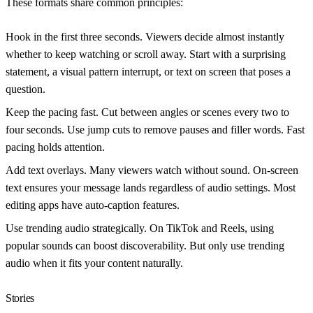
These formats share common principles:
Hook in the first three seconds.
Viewers decide almost instantly
whether to keep watching or scroll away. Start with a surprising
statement, a visual pattern interrupt, or text on screen that poses a
question.
Keep the pacing fast.
Cut between angles or scenes every two to
four seconds. Use jump cuts to remove pauses and filler words. Fast
pacing holds attention.
Add text overlays.
Many viewers watch without sound. On-screen
text ensures your message lands regardless of audio settings. Most
editing apps have auto-caption features.
Use trending audio strategically.
On TikTok and Reels, using
popular sounds can boost discoverability. But only use trending
audio when it fits your content naturally.
Stories