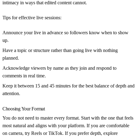
intimacy in ways that edited content cannot.
Tips for effective live sessions:
Announce your live in advance
so followers know when to show
up.
Have a topic or structure
rather than going live with nothing
planned.
Acknowledge viewers by name
as they join and respond to
comments in real time.
Keep it between 15 and 45 minutes
for the best balance of depth and
attention.
Choosing Your Format
You do not need to master every format. Start with the one that feels
most natural and aligns with your platform. If you are comfortable
on camera, try Reels or TikTok. If you prefer depth, explore