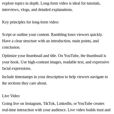
explore topics in depth. Long-form video is ideal for tutorials,
interviews, vlogs, and detailed explanations.
Key principles for long-form video:
Script or outline your content.
Rambling loses viewers quickly.
Have a clear structure with an introduction, main points, and
conclusion.
Optimize your thumbnail and title.
On YouTube, the thumbnail is
your hook. Use high-contrast images, readable text, and expressive
facial expressions.
Include timestamps
in your description to help viewers navigate to
the sections they care about.
Live Video
Going live on Instagram, TikTok, LinkedIn, or YouTube creates
real-time interaction with your audience. Live video builds trust and