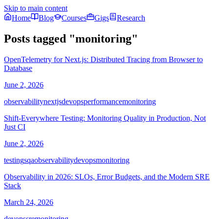
Skip to main content
Home
Blog
Courses
Gigs
Research
Posts tagged
"
monitoring
"
OpenTelemetry for Next.js: Distributed Tracing from Browser to
Database
June 2, 2026
observability
nextjs
devops
performance
monitoring
Shift-Everywhere Testing: Monitoring Quality in Production, Not
Just CI
June 2, 2026
testing
sqa
observability
devops
monitoring
Observability in 2026: SLOs, Error Budgets, and the Modern SRE
Stack
March 24, 2026
devops
sre
monitoring