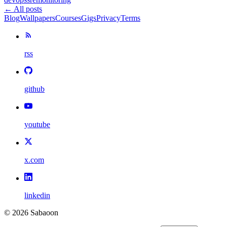
← All posts
Blog
Wallpapers
Courses
Gigs
Privacy
Terms
rss
github
youtube
x.com
linkedin
©
2026
Sabaoon