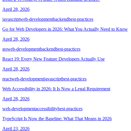
April 28, 2026
javascript
web-development
backend
best-practices
Go for Web Developers in 2026: What You Actually Need to Know
April 28, 2026
go
web-development
backend
best-practices
React 19: Every New Feature Developers Actually Use
April 28, 2026
react
web-development
javascript
best-practices
Web Accessibility in 2026: It Is Now a Legal Requirement
April 28, 2026
web-development
accessibility
best-practices
TypeScript Is Now the Baseline: What That Means in 2026
April 23, 2026