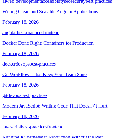
ai
web-development
accessibility
seo
security
best-practices
Writing Clean and Scalable Angular Applications
February 18, 2026
angular
best-practices
frontend
Docker Done Right: Containers for Production
February 18, 2026
docker
devops
best-practices
Git Workflows That Keep Your Team Sane
February 18, 2026
git
devops
best-practices
Modern JavaScript: Writing Code That Doesn'\''t Hurt
February 18, 2026
javascript
best-practices
frontend
Running Kubernetes in Production Without the Pain