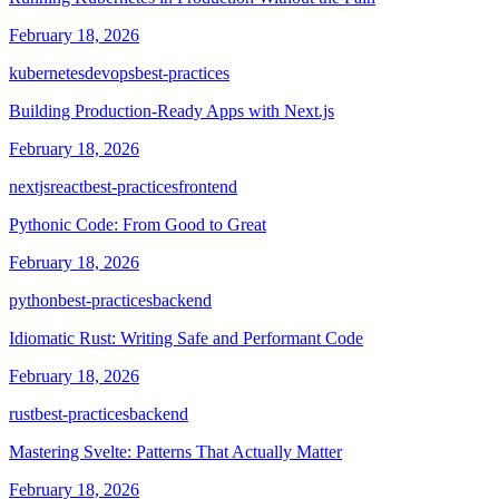
February 18, 2026
kubernetes
devops
best-practices
Building Production-Ready Apps with Next.js
February 18, 2026
nextjs
react
best-practices
frontend
Pythonic Code: From Good to Great
February 18, 2026
python
best-practices
backend
Idiomatic Rust: Writing Safe and Performant Code
February 18, 2026
rust
best-practices
backend
Mastering Svelte: Patterns That Actually Matter
February 18, 2026