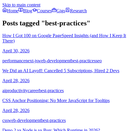
Skip to main content
Home
Blog
Courses
Gigs
Research
Posts tagged
"
best-practices
"
How I Got 100 on Google PageSpeed Insights (and How I Keep It
There)
April 30, 2026
performance
next-js
web-development
best-practices
seo
We Did an AI Layoff: Cancelled 5 Subscriptions, Hired 2 Devs
April 28, 2026
ai
productivity
career
best-practices
CSS Anchor Positioning: No More JavaScript for Tooltips
April 28, 2026
css
web-development
best-practices
Deno 2 vs Node.js vs Bun: Which Runtime in 2026?