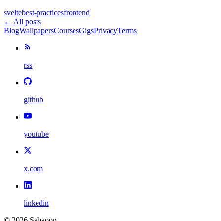
svelte
best-practices
frontend
← All posts
Blog
Wallpapers
Courses
Gigs
Privacy
Terms
rss
github
youtube
x.com
linkedin
©
2026
Sabaoon