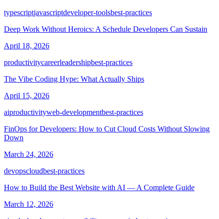
typescript
javascript
developer-tools
best-practices
Deep Work Without Heroics: A Schedule Developers Can Sustain
April 18, 2026
productivity
career
leadership
best-practices
The Vibe Coding Hype: What Actually Ships
April 15, 2026
ai
productivity
web-development
best-practices
FinOps for Developers: How to Cut Cloud Costs Without Slowing
Down
March 24, 2026
devops
cloud
best-practices
How to Build the Best Website with AI — A Complete Guide
March 12, 2026