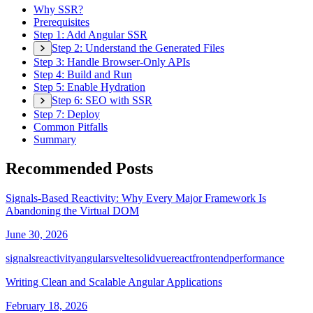
Why SSR?
Prerequisites
Step 1: Add Angular SSR
Step 2: Understand the Generated Files
Step 3: Handle Browser-Only APIs
Step 4: Build and Run
Step 5: Enable Hydration
Step 6: SEO with SSR
Step 7: Deploy
Common Pitfalls
Summary
Recommended Posts
Signals-Based Reactivity: Why Every Major Framework Is
Abandoning the Virtual DOM
June 30, 2026
signals
reactivity
angular
svelte
solid
vue
react
frontend
performance
Writing Clean and Scalable Angular Applications
February 18, 2026