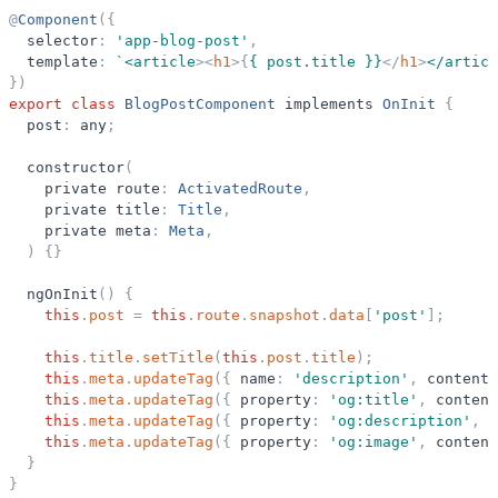
@
Component
(
{
selector
:
'
app-blog-post
'
,
template
:
`
<article
>
<
h1
>
{
{ post.title }}
</
h1
>
</articl
}
)
export
class
BlogPostComponent
implements
OnInit
{
post
:
any
;
constructor
(
private
route
:
ActivatedRoute
,
private
title
:
Title
,
private
meta
:
Meta
,
)
{
}
ngOnInit
(
)
{
this
.
post
=
this
.
route
.
snapshot
.
data
[
'
post
'
]
;
this
.
title
.
setTitle
(
this
.
post
.
title
)
;
this
.
meta
.
updateTag
(
{
name
:
'
description
'
,
content
:
this
.
meta
.
updateTag
(
{
property
:
'
og:title
'
,
content
this
.
meta
.
updateTag
(
{
property
:
'
og:description
'
,
c
this
.
meta
.
updateTag
(
{
property
:
'
og:image
'
,
content
}
}