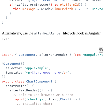
constructor
(
@
Inject
(
PLATFORM_ID
)
private
platformId
:
if
(
isPlatformBrowser
(
this
.
platformId
)
)
{
this
.
message
=
window
.
innerWidth
>
768
?
'
Desktop
}
}
}
Alternatively, use the
lifecycle hook in Angular
afterNextRender
17+:
import
{
Component
,
afterNextRender
}
from
'
@angular/co
@
Component
(
{
selector
:
'
app-example
'
,
template
:
`
<p
>
Chart goes here
</
p
>
`
,
}
)
export
class
ChartComponent
{
constructor
(
)
{
afterNextRender
(
(
)
=
>
{
// Safe to use browser APIs here
import
(
'
chart.js
'
)
.
then
(
(
Chart
)
=
>
{
// Initialize chart