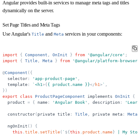
Angular provides built-in services to manage meta tags and titles
dynamically on the server.
Set Page Titles and Meta Tags
Use Angular's
and
services in your components:
Title
Meta
import
{
Component
,
OnInit
}
from
'
@angular/core
'
;
import
{
Title
,
Meta
}
from
'
@angular/platform-browser
'
@
Component
(
{
selector
:
'
app-product-page
'
,
template
:
`
<h1
>
{
{ product.name }}
</
h1
>
`
,
}
)
export
class
ProductPageComponent
implements
OnInit
{
product
=
{
name
:
'
Angular Book
'
,
description
:
'
Learn
constructor
(
private
title
:
Title
,
private
meta
:
Meta
)
ngOnInit
(
)
{
this
.
title
.
setTitle
(
`
${
this
.
product
.
name
}
 | My Stor