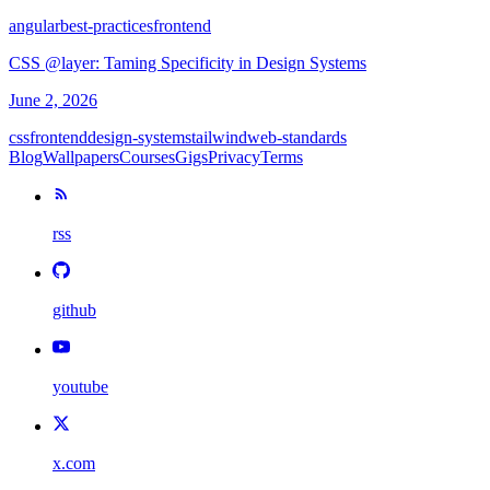
angular
best-practices
frontend
CSS @layer: Taming Specificity in Design Systems
June 2, 2026
css
frontend
design-systems
tailwind
web-standards
Blog
Wallpapers
Courses
Gigs
Privacy
Terms
rss
github
youtube
x.com