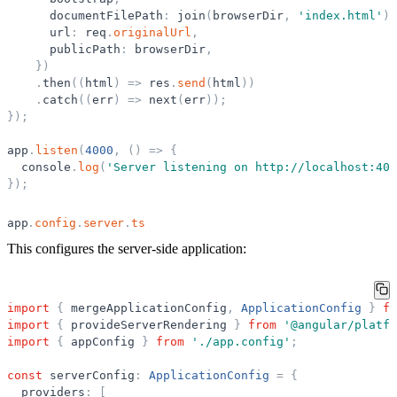
documentFilePath
:
join
(
browserDir
,
'
index.html
'
)
,
url
:
req
.
originalUrl
,
publicPath
:
browserDir
,
}
)
.
then
(
(
html
)
=
>
res
.
send
(
html
)
)
.
catch
(
(
err
)
=
>
next
(
err
)
)
;
}
)
;
app
.
listen
(
4000
,
(
)
=
>
{
console
.
log
(
'
Server listening on http://localhost:400
}
)
;
app
.
config
.
server
.
ts
This configures the server-side application:
import
{
mergeApplicationConfig
,
ApplicationConfig
}
fr
import
{
provideServerRendering
}
from
'
@angular/platfo
import
{
appConfig
}
from
'
./app.config
'
;
const
serverConfig
:
ApplicationConfig
=
{
providers
:
[