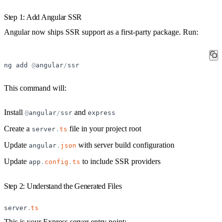
Step 1: Add Angular SSR
Angular now ships SSR support as a first-party package. Run:
ng
add
@
angular
/
ssr
This command will:
Install
and
@
angular
/
ssr
express
Create a
file in your project root
server
.
ts
Update
with server build configuration
angular
.
json
Update
to include SSR providers
app
.
config
.
ts
Step 2: Understand the Generated Files
server
.
ts
This is your Express server entry point: