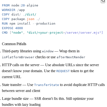
FROM
node
:
20
-
alpine
WORKDIR
/
app
COPY
dist
/
.
/dist/
COPY
package
.
json
.
/
RUN
npm
install
-
-
production
EXPOSE
4000
CMD
[
"
node
"
,
"
dist/<your-project
>
/server/server.mjs"]
Common Pitfalls
Third-party libraries using
— Wrap them in
window
checks or use
isPlatformBrowser
afterNextRender
HTTP calls on the server
— Use absolute URLs since the server
doesn't know your domain. Use the
token to get the
REQUEST
current URL
State transfer
— Use
to avoid duplicate HTTP calls
TransferState
between server and client
Large bundle size
— SSR doesn't fix this. Still optimize your
bundles with lazy loading