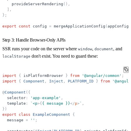
provideServerRendering
(
)
,
]
,
}
;
export
const
config
=
mergeApplicationConfig
(
appConfig
,
Step 3: Handle Browser-Only APIs
SSR runs your code on the server where
,
, and
window
document
don't exist. You need to guard these:
localStorage
import
{
isPlatformBrowser
}
from
'
@angular/common
'
;
import
{
Component
,
Inject
,
PLATFORM_ID
}
from
'
@angula
@
Component
(
{
selector
:
'
app-example
'
,
template
:
`
<p
>
{
{ message }}
</
p
>
`
,
}
)
export
class
ExampleComponent
{
message
=
'
'
;