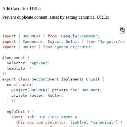
Add Canonical URLs
Prevent duplicate content issues by setting canonical URLs:
import
{
DOCUMENT
}
from
'
@angular/common
'
;
import
{
Component
,
Inject
,
OnInit
}
from
'
@angular/cor
import
{
Router
}
from
'
@angular/router
'
;
@
Component
(
{
selector
:
'
app-seo
'
,
template
:
'
'
,
}
)
export
class
SeoComponent
implements
OnInit
{
constructor
(
@
Inject
(
DOCUMENT
)
private
doc
:
Document
,
private
router
:
Router
,
)
{
}
ngOnInit
(
)
{
const
link
:
HTMLLinkElement
=
this
.
doc
.
querySelector
(
'
link[rel=
"
canonical
"
]
'
)
|