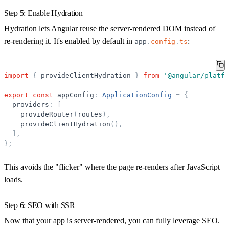
Step 5: Enable Hydration
Hydration lets Angular reuse the server-rendered DOM instead of
re-rendering it. It's enabled by default in
:
app
.
config
.
ts
import
{
provideClientHydration
}
from
'
@angular/platfo
export
const
appConfig
:
ApplicationConfig
=
{
providers
:
[
provideRouter
(
routes
)
,
provideClientHydration
(
)
,
]
,
}
;
This avoids the "flicker" where the page re-renders after JavaScript
loads.
Step 6: SEO with SSR
Now that your app is server-rendered, you can fully leverage SEO.