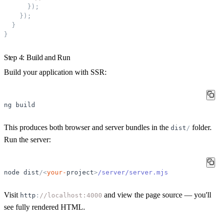
}
)
;
}
)
;
}
}
Step 4: Build and Run
Build your application with SSR:
ng
build
This produces both browser and server bundles in the
folder.
dist
/
Run the server:
node
dist
/
<
your-
project
>
/server/server.mjs
Visit
and view the page source — you'll
http
:
//localhost:4000
see fully rendered HTML.