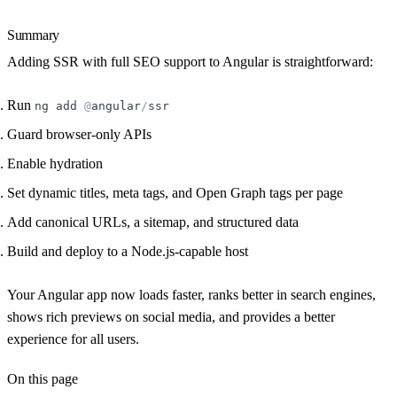
Summary
Adding SSR with full SEO support to Angular is straightforward:
Run
ng
add
@
angular
/
ssr
Guard browser-only APIs
Enable hydration
Set dynamic titles, meta tags, and Open Graph tags per page
Add canonical URLs, a sitemap, and structured data
Build and deploy to a Node.js-capable host
Your Angular app now loads faster, ranks better in search engines,
shows rich previews on social media, and provides a better
experience for all users.
On this page