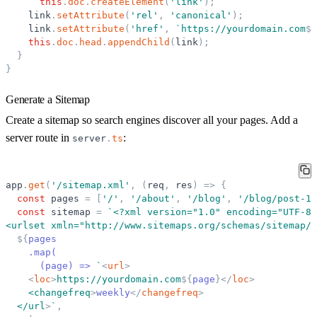
this
.
doc
.
createElement
(
'
link
'
)
;
link
.
setAttribute
(
'
rel
'
,
'
canonical
'
)
;
link
.
setAttribute
(
'
href
'
,
`
https://yourdomain.com
${
this
.
doc
.
head
.
appendChild
(
link
)
;
}
}
Generate a Sitemap
Create a sitemap so search engines discover all your pages. Add a
server route in
:
server
.
ts
app
.
get
(
'
/sitemap.xml
'
,
(
req
,
res
)
=
>
{
const
pages
=
[
'
/
'
,
'
/about
'
,
'
/blog
'
,
'
/blog/post-1
'
const
sitemap
=
`
<?xml version=
"
1.0
"
 encoding=
"
UTF-8
"
<urlset xmln=
"
http://www.sitemaps.org/schemas/sitemap/0
${
pages
    .map(
      (page) =
>
`
<
url
>
<
loc
>
https://yourdomain.com
${
page
}
</
loc
>
    <changefreq
>
weekly
</
changefreq
>
  </url
>
`
,