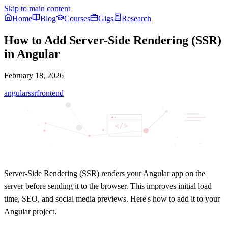
Skip to main content
Home
Blog
Courses
Gigs
Research
How to Add Server-Side Rendering (SSR)
in Angular
February 18, 2026
angular
ssr
frontend
</>
Server-Side Rendering (SSR) renders your Angular app on the
server before sending it to the browser. This improves
initial load
time
,
SEO
, and
social media previews
. Here's how to add it to your
Angular project.