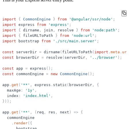
import
{
CommonEngine
}
from
'
@angular/ssr/node
'
;
import
express
from
'
express
'
;
import
{
dirname
,
join
,
resolve
}
from
'
node:path
'
;
import
{
fileURLToPath
}
from
'
node:url
'
;
import
bootstrap
from
'
./src/main.server
'
;
const
serverDir
=
dirname
(
fileURLToPath
(
import
.
meta
.
url
const
browserDir
=
resolve
(
serverDir
,
'
../browser
'
)
;
const
app
=
express
(
)
;
const
commonEngine
=
new
CommonEngine
(
)
;
app
.
get
(
'
**
'
,
express
.
static
(
browserDir
,
{
maxAge
:
'
1y
'
,
index
:
'
index.html
'
,
}
)
)
;
app
.
get
(
'
**
'
,
(
req
,
res
,
next
)
=
>
{
commonEngine
.
render
(
{
bootstrap
,