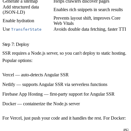
Generate a sitemap
Helps crawlers discover pages
Add structured data
Enables rich snippets in search results
(JSON-LD)
Prevents layout shift, improves Core
Enable hydration
Web Vitals
Use
Avoids double data fetching, faster TTI
TransferState
Step 7: Deploy
SSR requires a Node.js server, so you can't deploy to static hosting.
Popular options:
Vercel
— auto-detects Angular SSR
Netlify
— supports Angular SSR via serverless functions
Firebase App Hosting
— first-party support for Angular SSR
Docker
— containerize the Node.js server
For Vercel, just push your code and it handles the rest. For Docker: