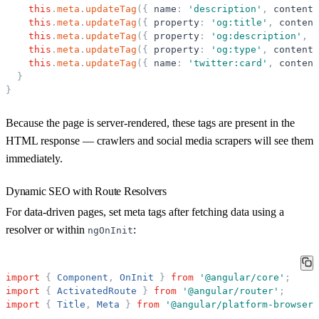
this
.
meta
.
updateTag
(
{
name
:
'
description
'
,
content
:
this
.
meta
.
updateTag
(
{
property
:
'
og:title
'
,
content
this
.
meta
.
updateTag
(
{
property
:
'
og:description
'
,
c
this
.
meta
.
updateTag
(
{
property
:
'
og:type
'
,
content
:
this
.
meta
.
updateTag
(
{
name
:
'
twitter:card
'
,
content
}
}
Because the page is server-rendered, these tags are present in the
HTML response — crawlers and social media scrapers will see them
immediately.
Dynamic SEO with Route Resolvers
For data-driven pages, set meta tags after fetching data using a
resolver or within
:
ngOnInit
import
{
Component
,
OnInit
}
from
'
@angular/core
'
;
import
{
ActivatedRoute
}
from
'
@angular/router
'
;
import
{
Title
,
Meta
}
from
'
@angular/platform-browser
'