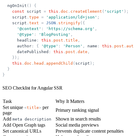
ngOnInit
(
)
{
const
script
=
this
.
doc
.
createElement
(
'
script
'
)
;
script
.
type
=
'
application/ld+json
'
;
script
.
text
=
JSON
.
stringify
(
{
'
@context
'
:
'
https://schema.org
'
,
'
@type
'
:
'
BlogPosting
'
,
headline
:
this
.
post
.
title
,
author
:
{
'
@type
'
:
'
Person
'
,
name
:
this
.
post
.
auth
datePublished
:
this
.
post
.
date
,
}
)
;
this
.
doc
.
head
.
appendChild
(
script
)
;
}
}
SEO Checklist for Angular SSR
Task
Why It Matters
Set unique
per
<
title
>
Primary ranking signal
page
Add
Shown in search results
meta
description
Add Open Graph tags
Social media previews
Set canonical URLs
Prevents duplicate content penalties