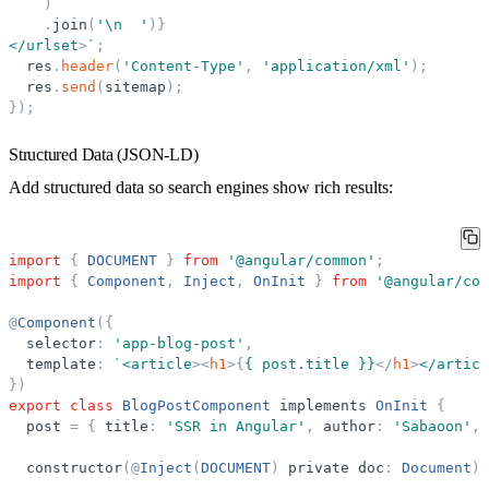
)
.
join
(
'
\n  
'
)
}
</urlset
>
`
;
res
.
header
(
'
Content-Type
'
,
'
application/xml
'
)
;
res
.
send
(
sitemap
)
;
}
)
;
Structured Data (JSON-LD)
Add structured data so search engines show rich results:
import
{
DOCUMENT
}
from
'
@angular/common
'
;
import
{
Component
,
Inject
,
OnInit
}
from
'
@angular/cor
@
Component
(
{
selector
:
'
app-blog-post
'
,
template
:
`
<article
>
<
h1
>
{
{ post.title }}
</
h1
>
</articl
}
)
export
class
BlogPostComponent
implements
OnInit
{
post
=
{
title
:
'
SSR in Angular
'
,
author
:
'
Sabaoon
'
,
constructor
(
@
Inject
(
DOCUMENT
)
private
doc
:
Document
)