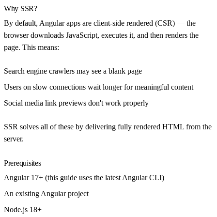
Why SSR?
By default, Angular apps are client-side rendered (CSR) — the
browser downloads JavaScript, executes it, and then renders the
page. This means:
Search engine crawlers may see a blank page
Users on slow connections wait longer for meaningful content
Social media link previews don't work properly
SSR solves all of these by delivering fully rendered HTML from the
server.
Prerequisites
Angular 17+ (this guide uses the latest Angular CLI)
An existing Angular project
Node.js 18+