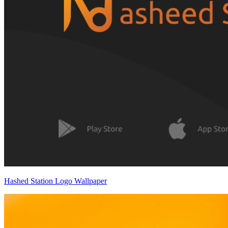
Hashed Station Logo Wallpaper