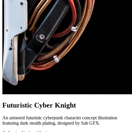
Futuristic Cyber Knight
An armored futuristic cyberpunk character concept illustration
featuring dark stealth plating, designed by Sab GFX.