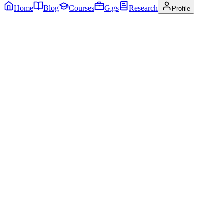
Home
Blog
Courses
Gigs
Research
Profile