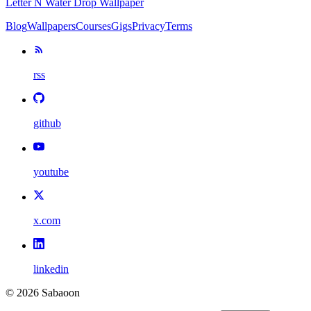
Letter N Water Drop Wallpaper
Blog
Wallpapers
Courses
Gigs
Privacy
Terms
rss
github
youtube
x.com
linkedin
©
2026
Sabaoon