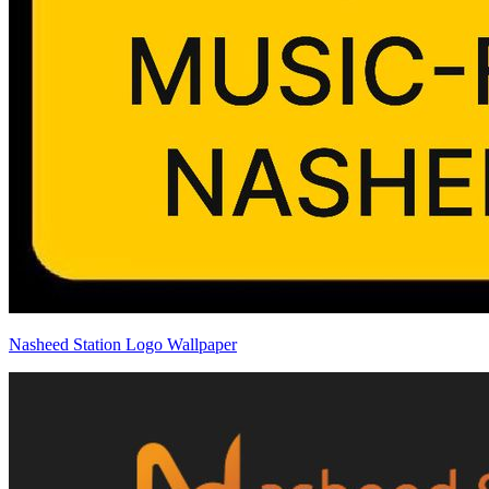
Nasheed Station Logo Wallpaper