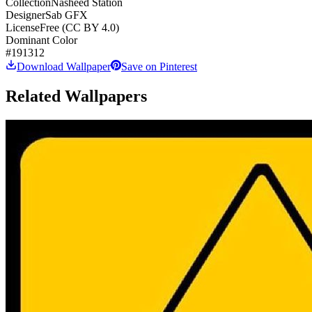
Collection
Nasheed Station
Designer
Sab GFX
License
Free (CC BY 4.0)
Dominant Color
#191312
Download Wallpaper
Save on Pinterest
Related Wallpapers