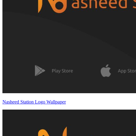
Nasheed Station Logo Wallpaper