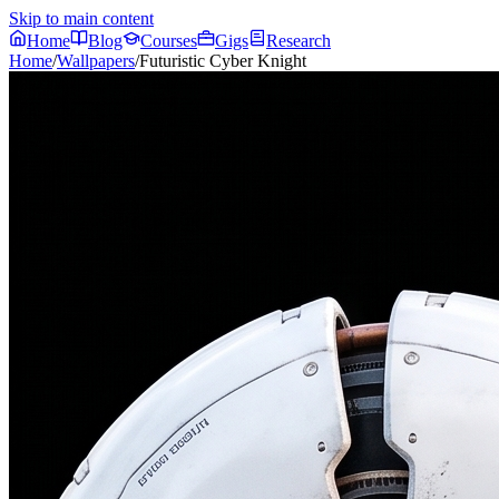
Skip to main content
Home
Blog
Courses
Gigs
Research
Home
/
Wallpapers
/
Futuristic Cyber Knight