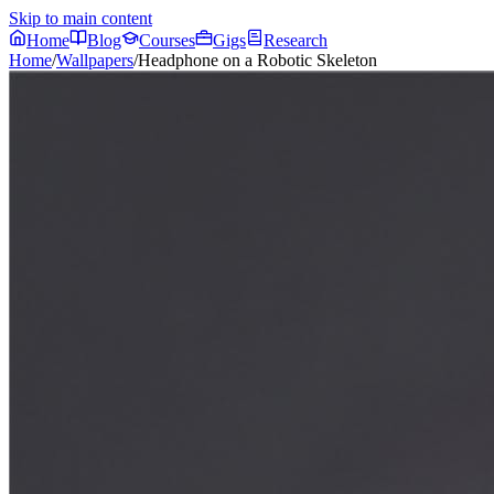
Skip to main content
Home
Blog
Courses
Gigs
Research
Home
/
Wallpapers
/
Headphone on a Robotic Skeleton