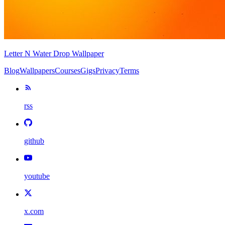
Letter N Water Drop Wallpaper
Blog
Wallpapers
Courses
Gigs
Privacy
Terms
rss
github
youtube
x.com