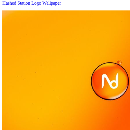
Hashed Station Logo Wallpaper