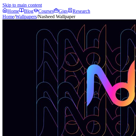
Skip to main content
Home
Blog
Courses
Gigs
Research
Home
/
Wallpapers
/
Nasheed Wallpaper