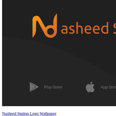
Nasheed Station Logo Wallpaper