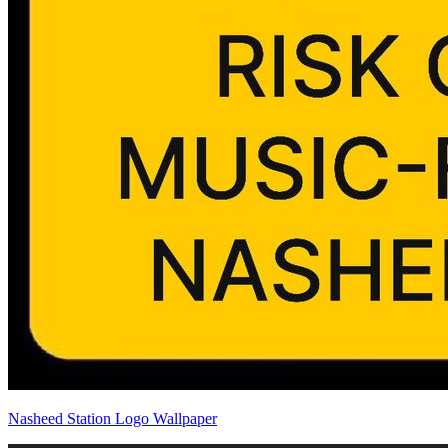
Nasheed Station Logo Wallpaper