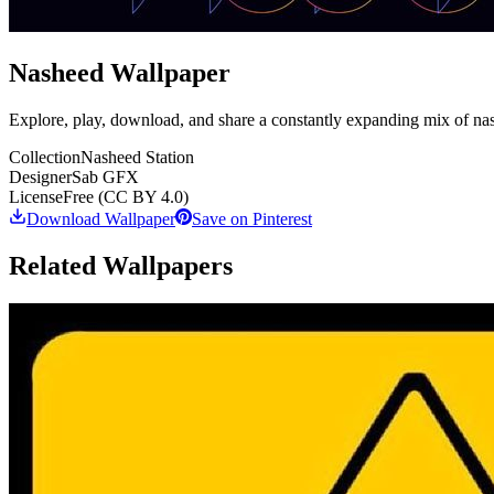
Nasheed Wallpaper
Explore, play, download, and share a constantly expanding mix of na
Collection
Nasheed Station
Designer
Sab GFX
License
Free (CC BY 4.0)
Download Wallpaper
Save on Pinterest
Related Wallpapers