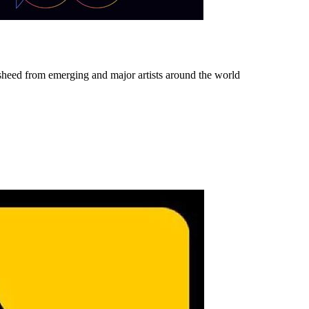
sheed from emerging and major artists around the world