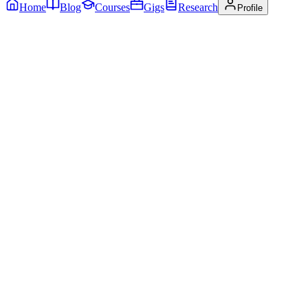
Home
Blog
Courses
Gigs
Research
Profile