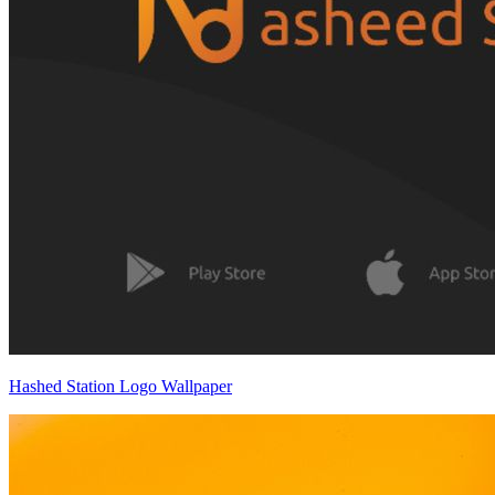
Hashed Station Logo Wallpaper