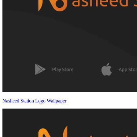
Nasheed Station Logo Wallpaper