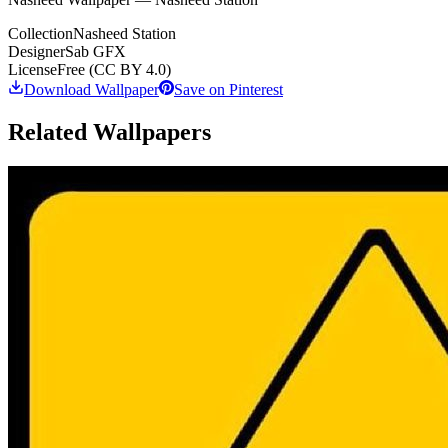
Collection
Nasheed Station
Designer
Sab GFX
License
Free (CC BY 4.0)
Download Wallpaper
Save on Pinterest
Related Wallpapers