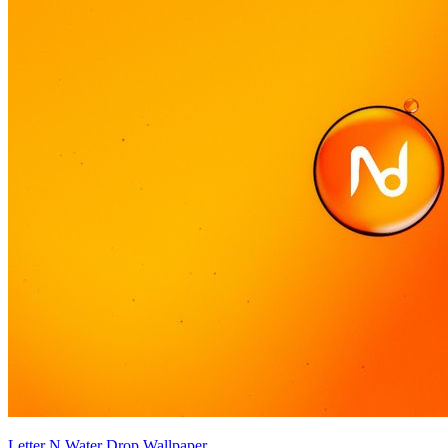
Letter N Water Drop Wallpaper