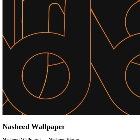
Nasheed Wallpaper
Nasheed Wallpaper — Nasheed Station