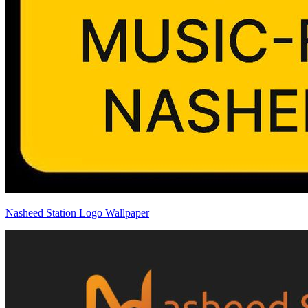
Nasheed Station Logo Wallpaper