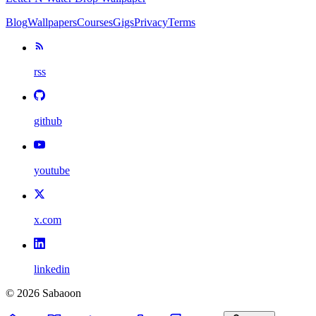
Blog
Wallpapers
Courses
Gigs
Privacy
Terms
rss
github
youtube
x.com
linkedin
©
2026
Sabaoon