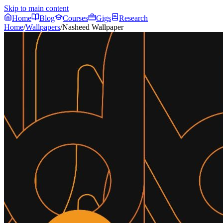
Skip to main content
Home
Blog
Courses
Gigs
Research
Home
/
Wallpapers
/
Nasheed Wallpaper