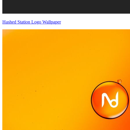
Hashed Station Logo Wallpaper