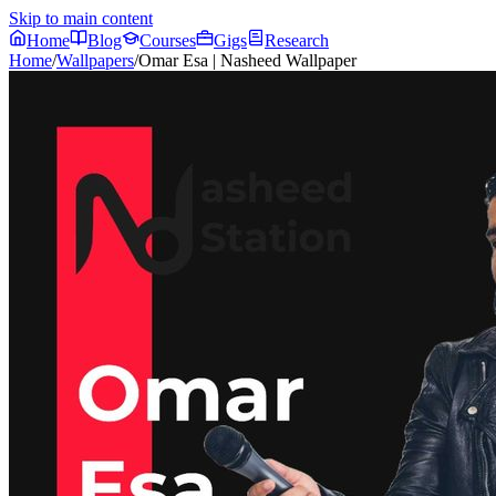
Skip to main content
Home
Blog
Courses
Gigs
Research
Home
/
Wallpapers
/
Omar Esa | Nasheed Wallpaper