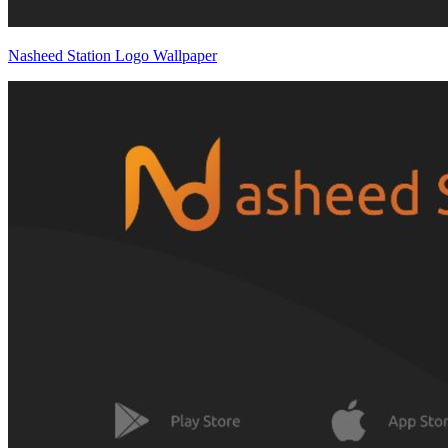
Nasheed Station Logo Wallpaper