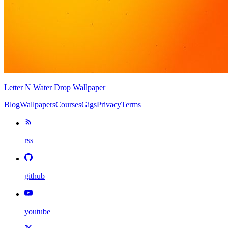
Letter N Water Drop Wallpaper
Blog
Wallpapers
Courses
Gigs
Privacy
Terms
rss
github
youtube