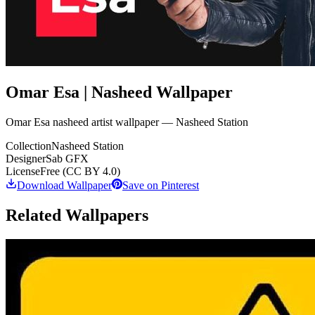
Omar Esa | Nasheed Wallpaper
Omar Esa nasheed artist wallpaper — Nasheed Station
Collection
Nasheed Station
Designer
Sab GFX
License
Free (CC BY 4.0)
Download Wallpaper
Save on Pinterest
Related Wallpapers