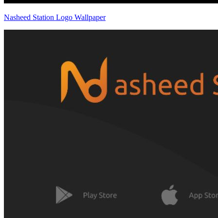
Nasheed Station Logo Wallpaper