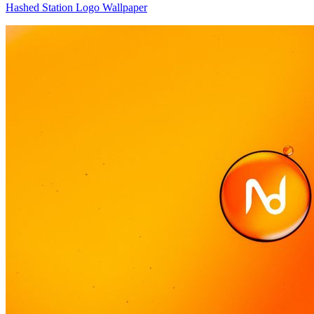
Hashed Station Logo Wallpaper