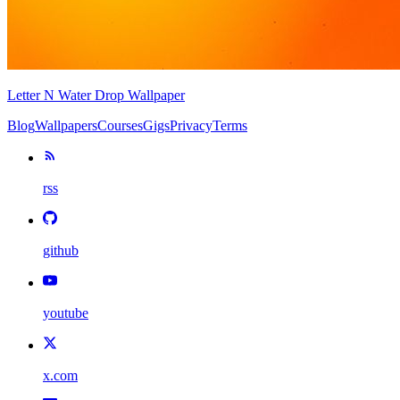
Letter N Water Drop Wallpaper
Blog
Wallpapers
Courses
Gigs
Privacy
Terms
rss
github
youtube
x.com