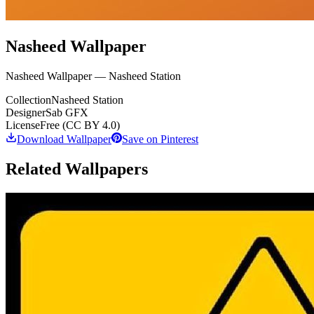
Nasheed Wallpaper
Nasheed Wallpaper — Nasheed Station
Collection
Nasheed Station
Designer
Sab GFX
License
Free (CC BY 4.0)
Download Wallpaper
Save on Pinterest
Related Wallpapers