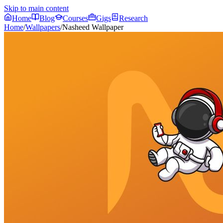
Skip to main content
Home
Blog
Courses
Gigs
Research
Home
/
Wallpapers
/
Nasheed Wallpaper