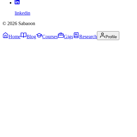
linkedin
©
2026
Sabaoon
Home
Blog
Courses
Gigs
Research
Profile