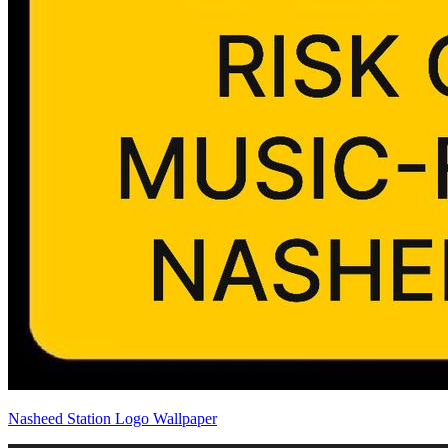
Nasheed Station Logo Wallpaper