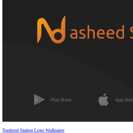
Nasheed Station Logo Wallpaper