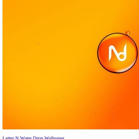
Letter N Water Drop Wallpaper