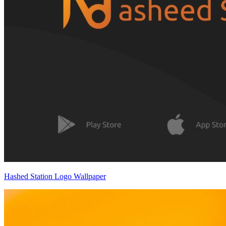
Hashed Station Logo Wallpaper