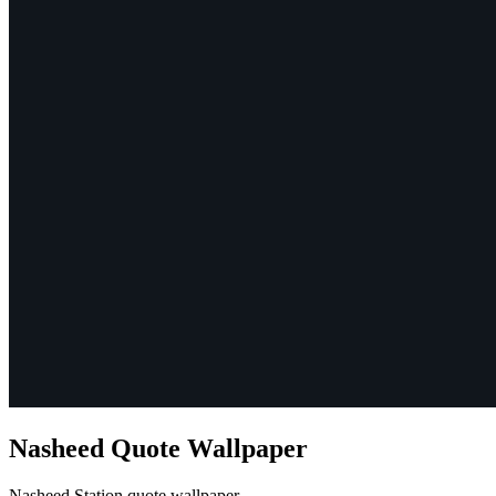
Nasheed Quote Wallpaper
Nasheed Station quote wallpaper