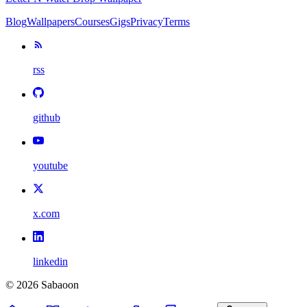
Blog
Wallpapers
Courses
Gigs
Privacy
Terms
rss
github
youtube
x.com
linkedin
©
2026
Sabaoon