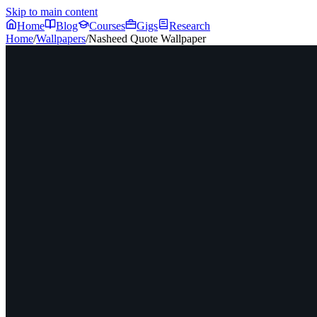
Skip to main content
Home
Blog
Courses
Gigs
Research
Home
/
Wallpapers
/
Nasheed Quote Wallpaper