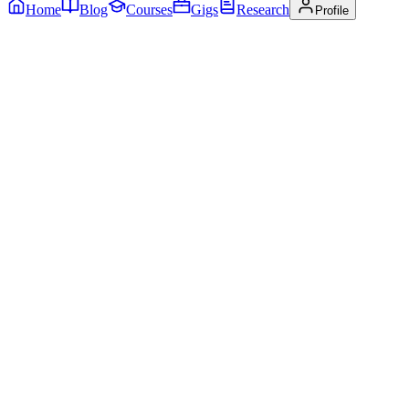
Home
Blog
Courses
Gigs
Research
Profile