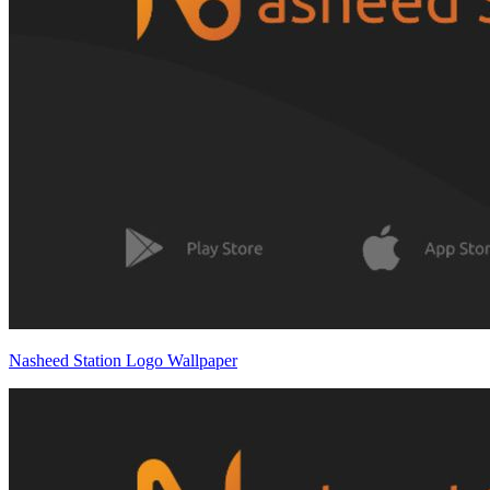
Nasheed Station Logo Wallpaper