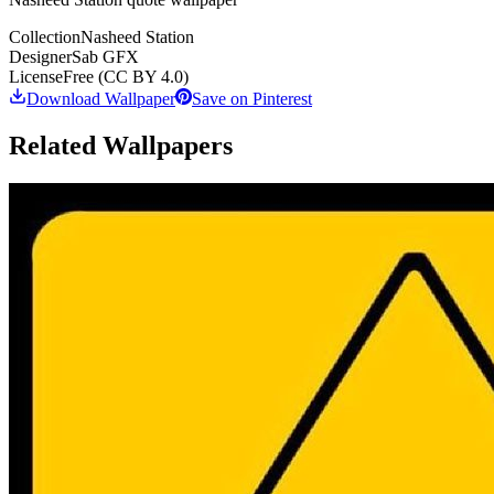
Collection
Nasheed Station
Designer
Sab GFX
License
Free (CC BY 4.0)
Download Wallpaper
Save on Pinterest
Related Wallpapers