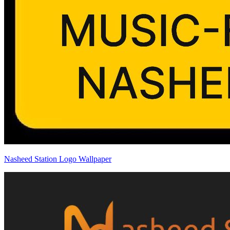
Nasheed Station Logo Wallpaper