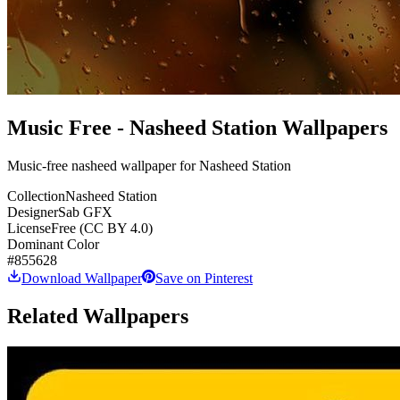
Music Free - Nasheed Station Wallpapers
Music-free nasheed wallpaper for Nasheed Station
Collection
Nasheed Station
Designer
Sab GFX
License
Free (CC BY 4.0)
Dominant Color
#855628
Download Wallpaper
Save on Pinterest
Related Wallpapers