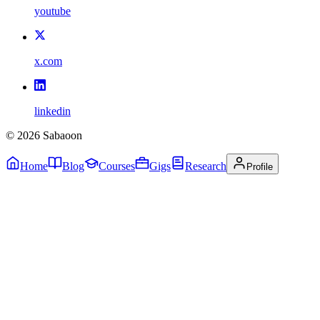
youtube
x.com
linkedin
©
2026
Sabaoon
Home
Blog
Courses
Gigs
Research
Profile