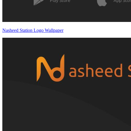
Nasheed Station Logo Wallpaper