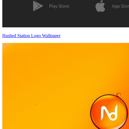
Hashed Station Logo Wallpaper