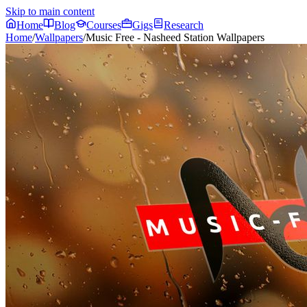
Skip to main content
Home
Blog
Courses
Gigs
Research
Home
/
Wallpapers
/
Music Free - Nasheed Station Wallpapers