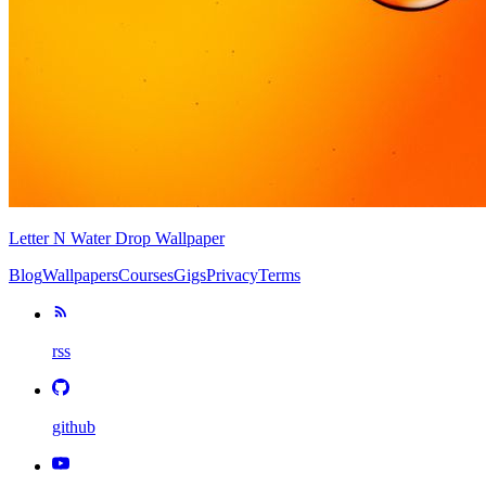
Letter N Water Drop Wallpaper
Blog
Wallpapers
Courses
Gigs
Privacy
Terms
rss
github