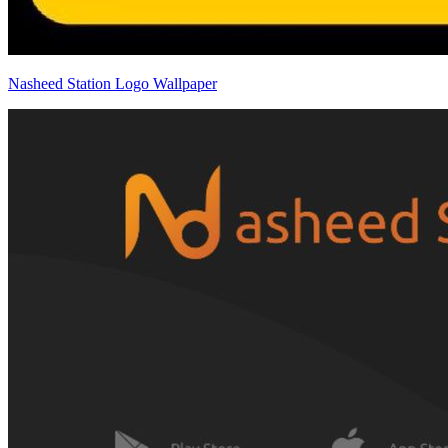
Nasheed Station Logo Wallpaper