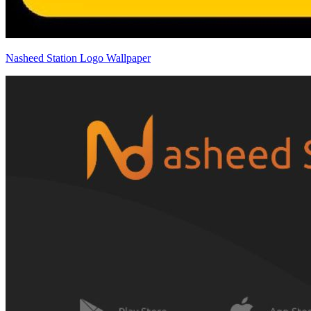
Nasheed Station Logo Wallpaper