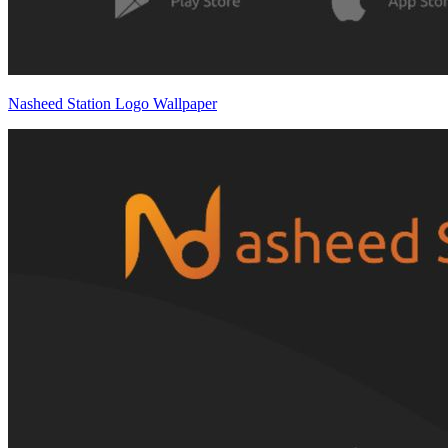
Nasheed Station Logo Wallpaper