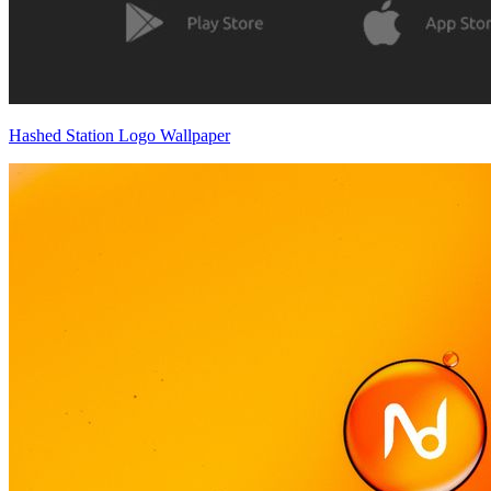
Hashed Station Logo Wallpaper