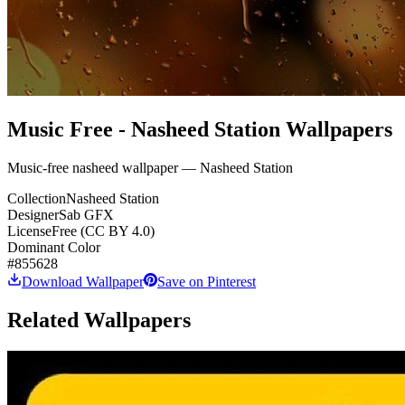
Music Free - Nasheed Station Wallpapers
Music-free nasheed wallpaper — Nasheed Station
Collection
Nasheed Station
Designer
Sab GFX
License
Free (CC BY 4.0)
Dominant Color
#855628
Download Wallpaper
Save on Pinterest
Related Wallpapers