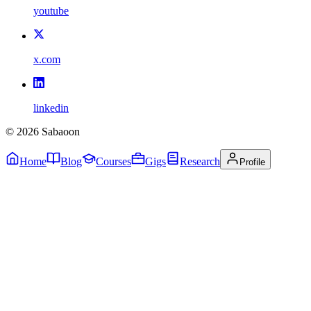
youtube
x.com
linkedin
©
2026
Sabaoon
Home
Blog
Courses
Gigs
Research
Profile