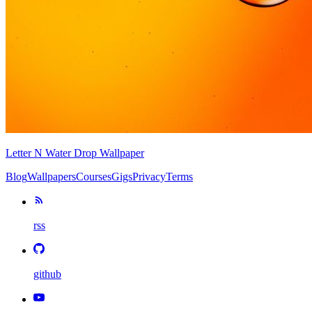
Letter N Water Drop Wallpaper
Blog
Wallpapers
Courses
Gigs
Privacy
Terms
rss
github