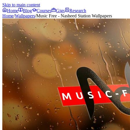
Skip to main content
Home
Blog
Courses
Gigs
Research
Home
/
Wallpapers
/
Music Free - Nasheed Station Wallpapers