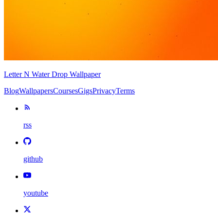
Letter N Water Drop Wallpaper
Blog
Wallpapers
Courses
Gigs
Privacy
Terms
rss
github
youtube