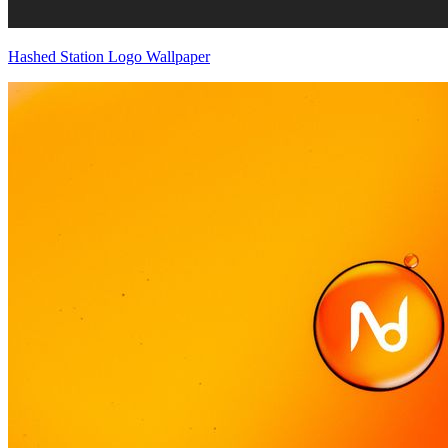
Hashed Station Logo Wallpaper