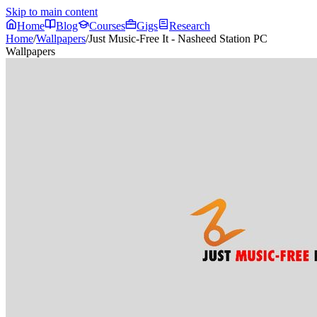
Skip to main content
Home
Blog
Courses
Gigs
Research
Home
/
Wallpapers
/
Just Music-Free It - Nasheed Station PC
Wallpapers