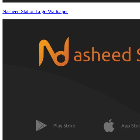
Nasheed Station Logo Wallpaper