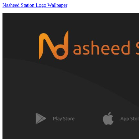
Nasheed Station Logo Wallpaper