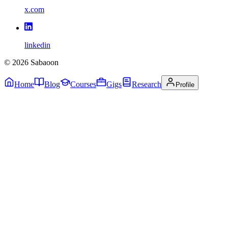
x.com
linkedin
©
2026
Sabaoon
Home
Blog
Courses
Gigs
Research
Profile