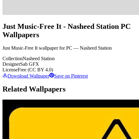
Just Music-Free It - Nasheed Station PC
Wallpapers
Just Music-Free It wallpaper for PC — Nasheed Station
Collection
Nasheed Station
Designer
Sab GFX
License
Free (CC BY 4.0)
Download Wallpaper
Save on Pinterest
Related Wallpapers