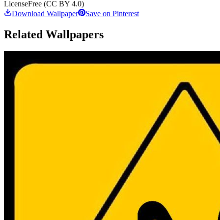
License
Free (CC BY 4.0)
Download Wallpaper
Save on Pinterest
Related Wallpapers