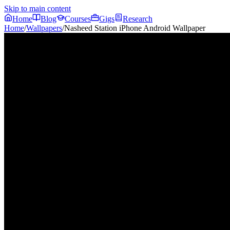
Skip to main content
Home
Blog
Courses
Gigs
Research
Home
/
Wallpapers
/
Nasheed Station iPhone Android Wallpaper