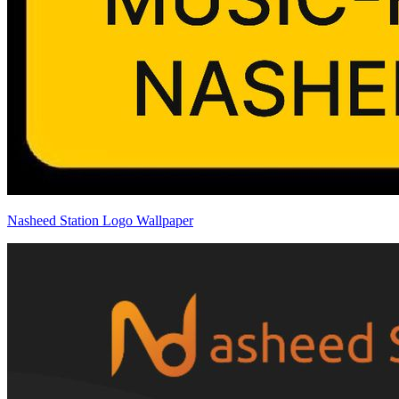
Nasheed Station Logo Wallpaper