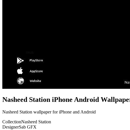
Nasheed Station iPhone Android Wallpape
Nasheed Station wallpaper for iPhone and Android
Collection
Nasheed Station
Designer
Sab GFX