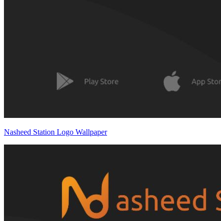
Nasheed Station Logo Wallpaper