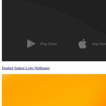
Hashed Station Logo Wallpaper