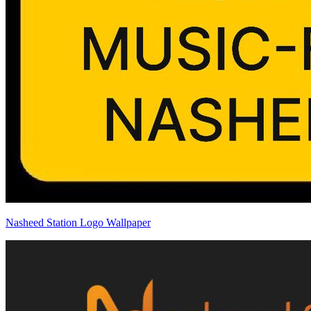
Nasheed Station Logo Wallpaper