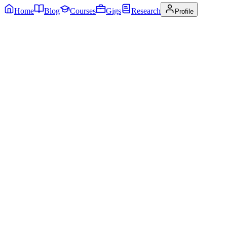
Home
Blog
Courses
Gigs
Research
Profile