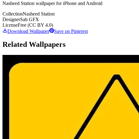
Nasheed Station wallpaper for iPhone and Android
Collection
Nasheed Station
Designer
Sab GFX
License
Free (CC BY 4.0)
Download Wallpaper
Save on Pinterest
Related Wallpapers