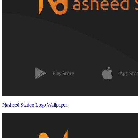
Nasheed Station Logo Wallpaper