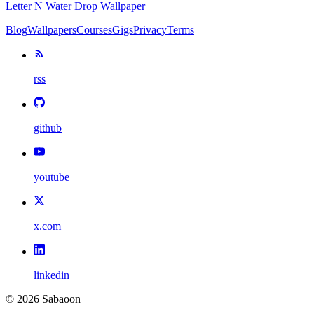
Letter N Water Drop Wallpaper
Blog
Wallpapers
Courses
Gigs
Privacy
Terms
rss
github
youtube
x.com
linkedin
©
2026
Sabaoon