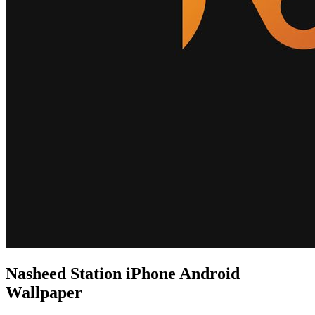
Nasheed Station iPhone Android
Wallpaper