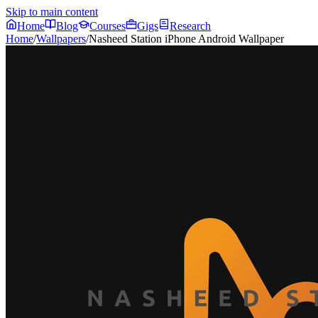
Skip to main content
Home
Blog
Courses
Gigs
Research
Home
/
Wallpapers
/
Nasheed Station iPhone Android Wallpaper