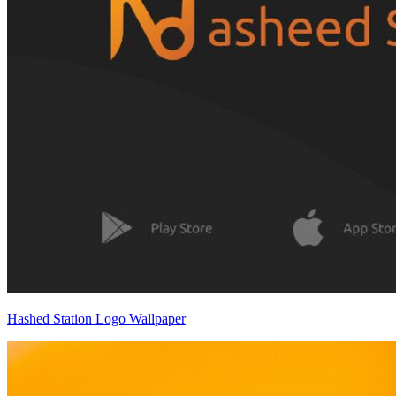
Hashed Station Logo Wallpaper