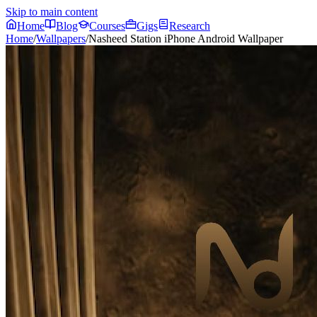
Skip to main content
Home
Blog
Courses
Gigs
Research
Home
/
Wallpapers
/
Nasheed Station iPhone Android Wallpaper