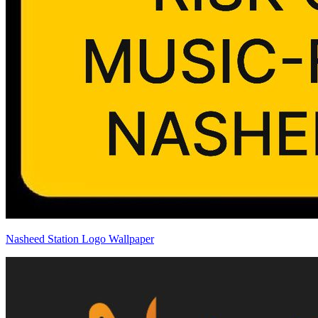
Nasheed Station Logo Wallpaper