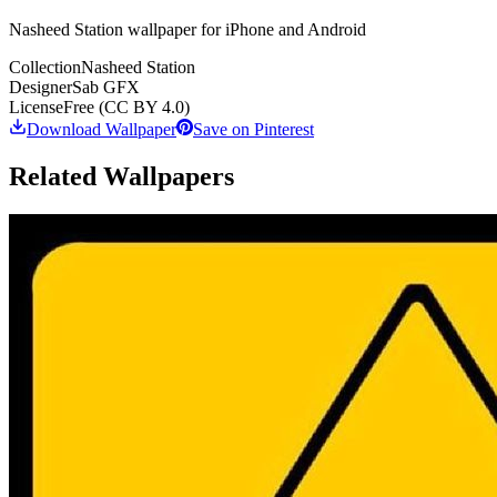
Nasheed Station wallpaper for iPhone and Android
Collection
Nasheed Station
Designer
Sab GFX
License
Free (CC BY 4.0)
Download Wallpaper
Save on Pinterest
Related Wallpapers