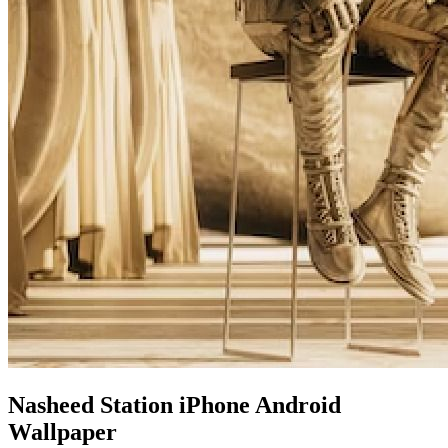
Nasheed Station iPhone Android
Wallpaper