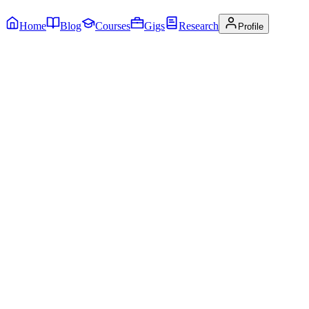
Home
Blog
Courses
Gigs
Research
Profile