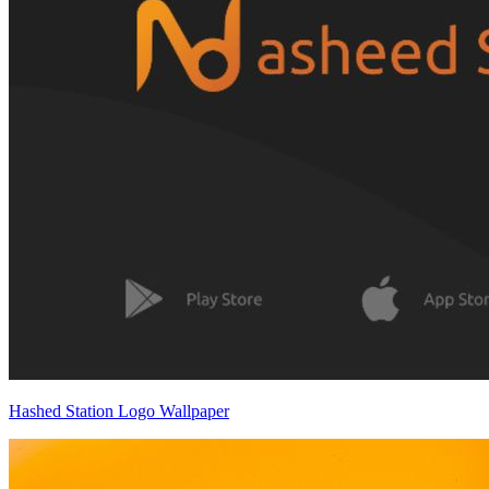
Hashed Station Logo Wallpaper