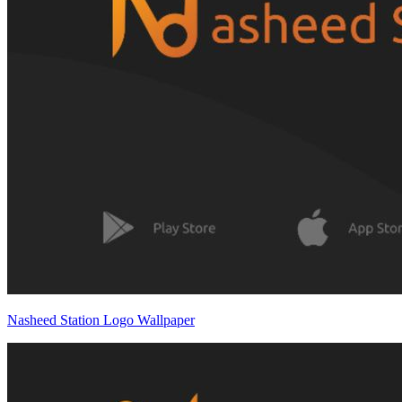
Nasheed Station Logo Wallpaper