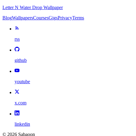
Letter N Water Drop Wallpaper
Blog
Wallpapers
Courses
Gigs
Privacy
Terms
rss
github
youtube
x.com
linkedin
©
2026
Sabaoon