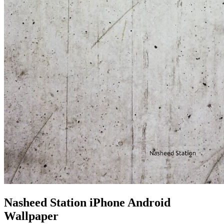
Nasheed Station iPhone Android
Wallpaper