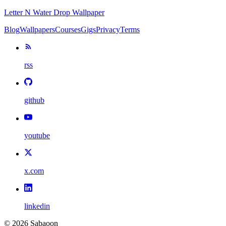
Letter N Water Drop Wallpaper
Blog
Wallpapers
Courses
Gigs
Privacy
Terms
rss
github
youtube
x.com
linkedin
©
2026
Sabaoon