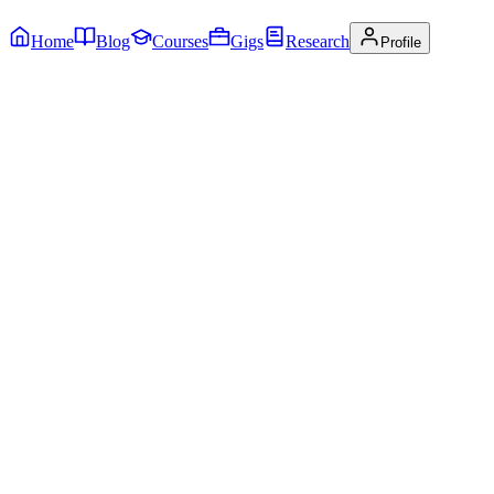
Home
Blog
Courses
Gigs
Research
Profile