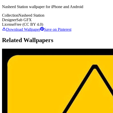
Nasheed Station wallpaper for iPhone and Android
Collection
Nasheed Station
Designer
Sab GFX
License
Free (CC BY 4.0)
Download Wallpaper
Save on Pinterest
Related Wallpapers