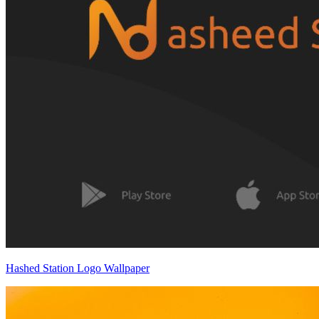
Hashed Station Logo Wallpaper