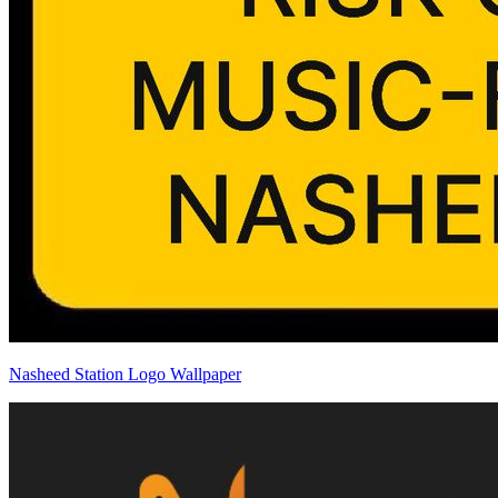
Nasheed Station Logo Wallpaper