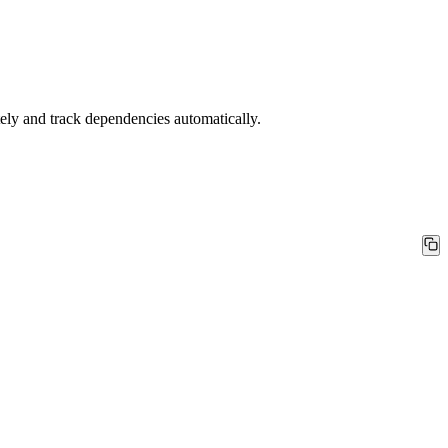
ly and track dependencies automatically.