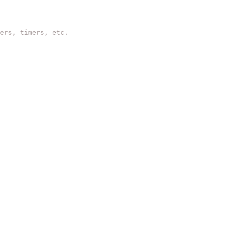
ers, timers, etc.