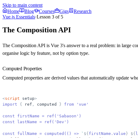
Skip to main content
Home
Blog
Courses
Gigs
Research
Vue.js Essentials
·
Lesson
3
of
5
The Composition API
The Composition API is Vue 3's answer to a real problem: in large com
organise logic by feature, not by option type.
Computed Properties
Computed properties are derived values that automatically update wh
<
script
setup
>
import 
{
ref
,
computed
}
 from 'vue'
const firstName = ref('Sabaoon')
const lastName = ref('Dev')
const fullName = computed(() =
>
`
${
firstName.value
}
${
l