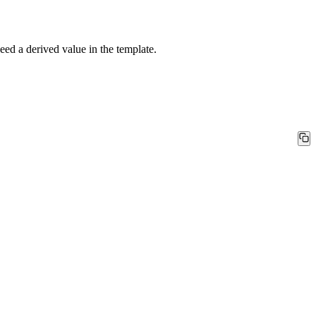
d a derived value in the template.