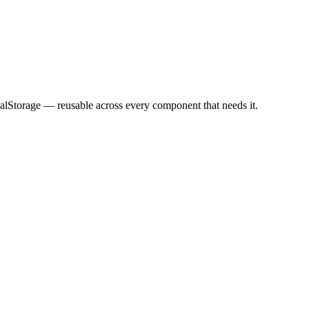
calStorage — reusable across every component that needs it.