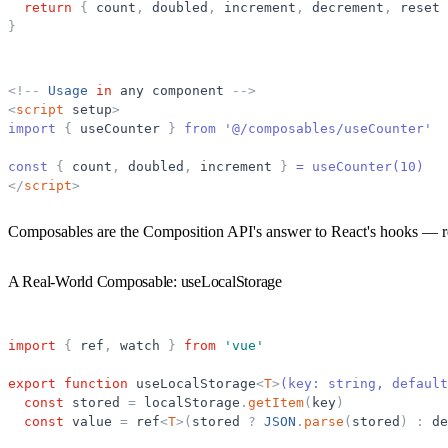
return
{
count
,
doubled
,
increment
,
decrement
,
reset
}
<
!
-
-
Usage
in
any
component
-
-
>
<
script
setup
>
import 
{
useCounter
}
 from '@/composables/useCounter'
const 
{
count
,
doubled
,
increment
}
 = useCounter(10)
</
script
>
Composables are the Composition API's answer to React's hooks — reusa
A Real-World Composable: useLocalStorage
import
{
ref
,
watch
}
from
'
vue
'
export
function
useLocalStorage
<
T
>
(key: string, default
const
stored
=
localStorage
.
getItem
(
key
)
const
value
=
ref
<
T
>
(
stored
?
JSON
.
parse
(
stored
)
:
de