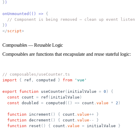
}
)
onUnmounted(() =
>
{
// Component is being removed — clean up event listen
}
)
</
script
>
Composables — Reusable Logic
Composables are functions that encapsulate and reuse stateful logic:
// composables/useCounter.ts
import
{
ref
,
computed
}
from
'
vue
'
export
function
useCounter
(
initialValue
=
0
)
{
const
count
=
ref
(
initialValue
)
const
doubled
=
computed
(
(
)
=
>
count
.
value
*
2
)
function
increment
(
)
{
count
.
value
+
+
}
function
decrement
(
)
{
count
.
value
-
-
}
function
reset
(
)
{
count
.
value
=
initialValue
}