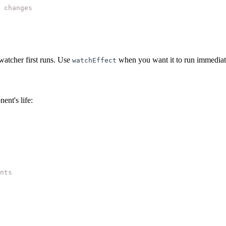
 changes
atcher first runs. Use
when you want it to run immediate
watchEffect
ent's life:
nts