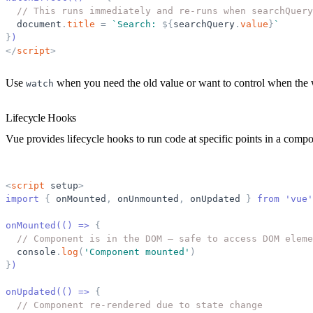
// This runs immediately and re-runs when searchQuery
document
.
title
=
`
Search: 
${
searchQuery
.
value
}
`
}
)
</
script
>
Use
when you need the old value or want to control when the w
watch
Lifecycle Hooks
Vue provides lifecycle hooks to run code at specific points in a compon
<
script
setup
>
import 
{
onMounted
,
onUnmounted
,
onUpdated
}
 from 'vue'
onMounted(() =
>
{
// Component is in the DOM — safe to access DOM eleme
console
.
log
(
'
Component mounted
'
)
}
)
onUpdated(() =
>
{
// Component re-rendered due to state change