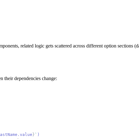
ponents, related logic gets scattered across different option sections
en their dependencies change:
astName.value
}
`
)