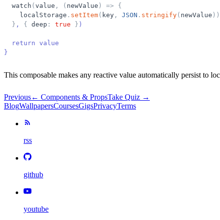
watch
(
value
,
(
newValue
)
=
>
{
localStorage
.
setItem
(
key
,
JSON
.
stringify
(
newValue
)
)
}
, 
{
deep
:
true
}
)
  return value
}
This composable makes any reactive value automatically persist to lo
Previous
←
Components & Props
Take Quiz →
Blog
Wallpapers
Courses
Gigs
Privacy
Terms
rss
github
youtube