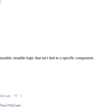
}
ble, testable logic that isn't tied to a specific component.
Value: T) 
{
faultValue
)