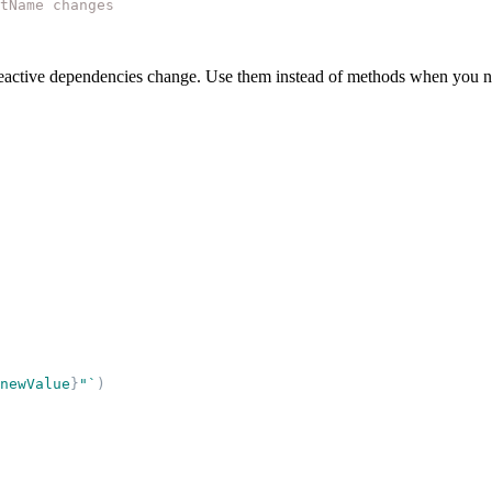
tName changes
eactive dependencies change. Use them instead of methods when you nee
newValue
}
"
`
)