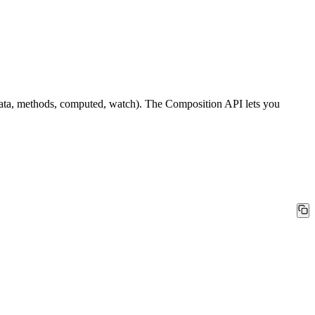
 (data, methods, computed, watch). The Composition API lets you