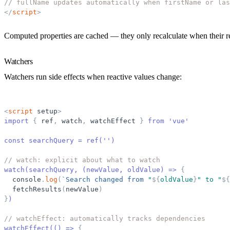
// fullName updates automatically when firstName or las
</
script
>
Computed properties are cached — they only recalculate when their r
Watchers
Watchers run side effects when reactive values change:
<
script
setup
>
import 
{
ref
,
watch
,
watchEffect
}
 from 'vue'
const searchQuery = ref('')
// watch: explicit about what to watch
watch(searchQuery, (newValue, oldValue) =
>
{
console
.
log
(
`
Search changed from 
"
${
oldValue
}
"
 to 
"
${
fetchResults
(
newValue
)
}
)
// watchEffect: automatically tracks dependencies
watchEffect(() =
>
{