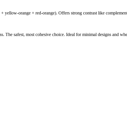
e + yellow-orange + red-orange). Offers strong contrast like complement
ess. The safest, most cohesive choice. Ideal for minimal designs and wh