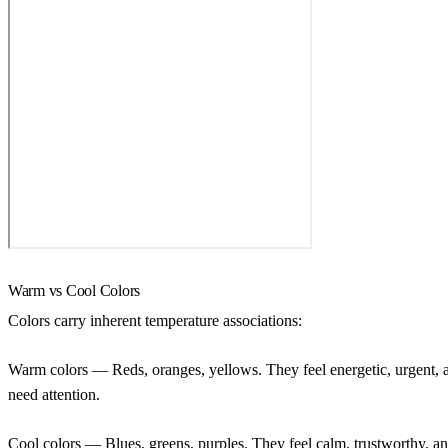
Warm vs Cool Colors
Colors carry inherent temperature associations:
Warm colors
— Reds, oranges, yellows. They feel energetic, urgent, a
need attention.
Cool colors
— Blues, greens, purples. They feel calm, trustworthy, 