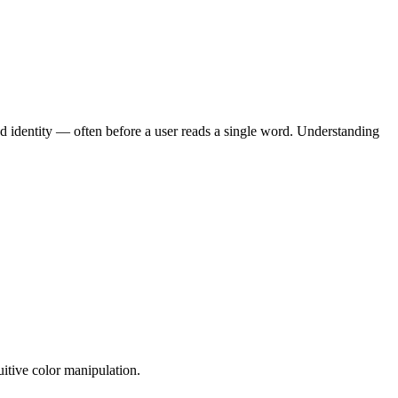
and identity — often before a user reads a single word. Understanding
itive color manipulation.