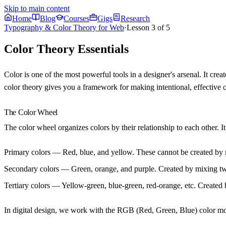
Skip to main content
Home
Blog
Courses
Gigs
Research
Typography & Color Theory for Web
·
Lesson
3
of
5
Color Theory Essentials
Color is one of the most powerful tools in a designer's arsenal. It cr
color theory gives you a framework for making intentional, effective 
The Color Wheel
The color wheel organizes colors by their relationship to each other. It 
Primary colors
— Red, blue, and yellow. These cannot be created by m
Secondary colors
— Green, orange, and purple. Created by mixing tw
Tertiary colors
— Yellow-green, blue-green, red-orange, etc. Created 
In digital design, we work with the RGB (Red, Green, Blue) color mod