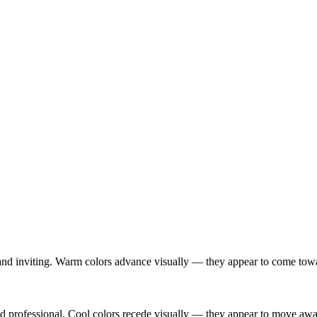
nd inviting. Warm colors advance visually — they appear to come toward 
and professional. Cool colors recede visually — they appear to move a