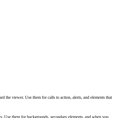
the viewer. Use them for calls to action, alerts, and elements that
way. Use them for backgrounds, secondary elements, and when you