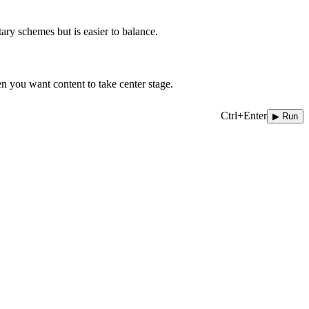
ary schemes but is easier to balance.
en you want content to take center stage.
Ctrl+Enter
▶ Run