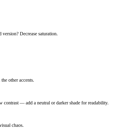
d version? Decrease saturation.
the other accents.
w contrast — add a neutral or darker shade for readability.
visual chaos.