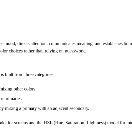
eates mood, directs attention, communicates meaning, and establishes br
color choices rather than relying on guesswork.
is built from three categories:
ixing other colors.
o primaries.
by mixing a primary with an adjacent secondary.
el for screens and the HSL (Hue, Saturation, Lightness) model for intu