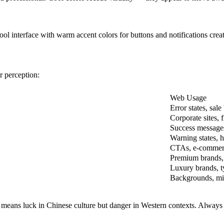
 interface with warm accent colors for buttons and notifications create
r perception:
Web Usage
Error states, sa
Corporate sites, 
Success messages
Warning states, h
CTAs, e-commer
Premium brands, 
Luxury brands, 
Backgrounds, min
d means luck in Chinese culture but danger in Western contexts. Always