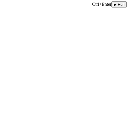
Ctrl+Enter
▶ Run