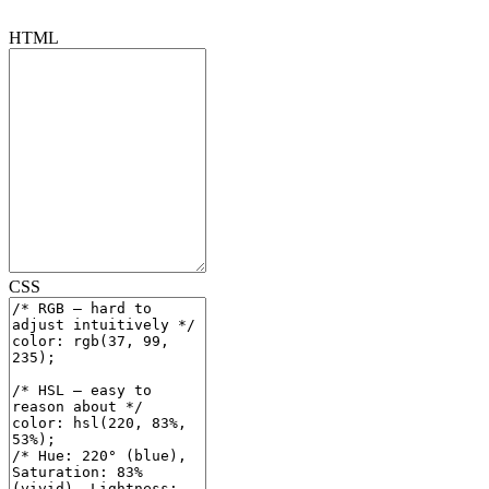
HTML
CSS