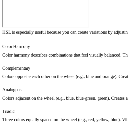
HSL is especially useful because you can create variations by adjustin
Color Harmony
Color harmony describes combinations that feel visually balanced. T
Complementary
Colors opposite each other on the wheel (e.g., blue and orange). Crea
Analogous
Colors adjacent on the wheel (e.g., blue, blue-green, green). Creates 
Triadic
Three colors equally spaced on the wheel (e.g., red, yellow, blue). Vi