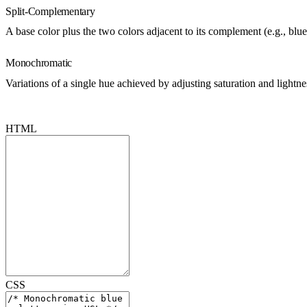
Split-Complementary
A base color plus the two colors adjacent to its complement (e.g., blu
Monochromatic
Variations of a single hue achieved by adjusting saturation and lightn
HTML
CSS