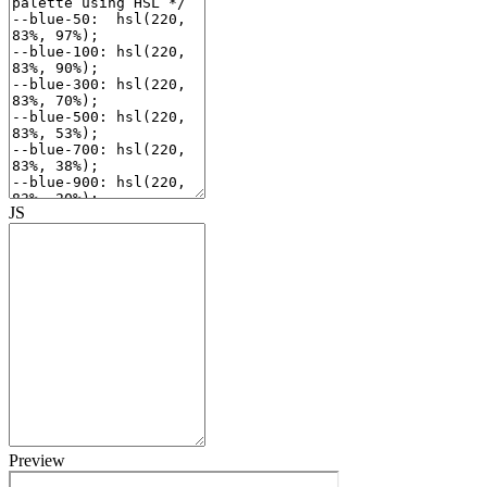
JS
Preview