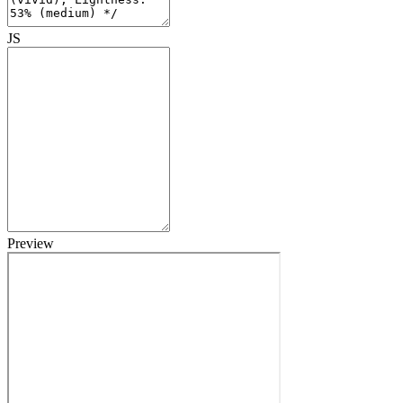
JS
Preview