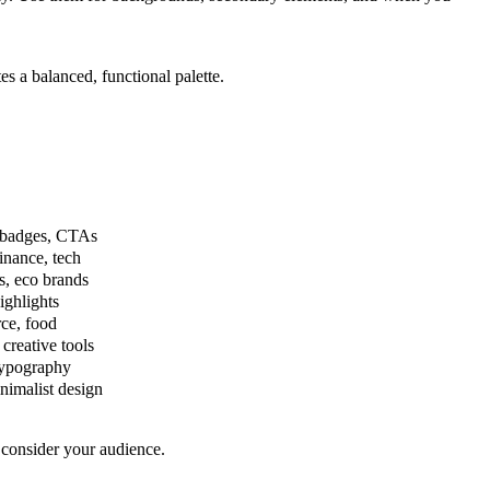
s a balanced, functional palette.
le badges, CTAs
finance, tech
, eco brands
ighlights
ce, food
creative tools
typography
imalist design
 consider your audience.