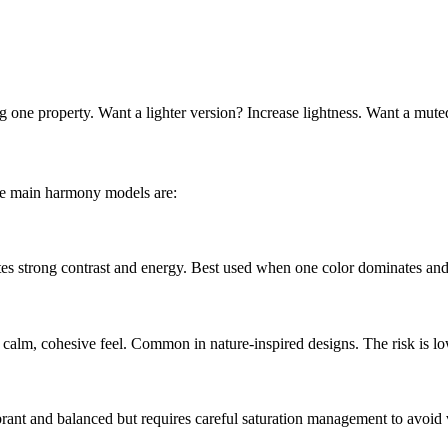
g one property. Want a lighter version? Increase lightness. Want a mute
he main harmony models are:
tes strong contrast and energy. Best used when one color dominates and 
a calm, cohesive feel. Common in nature-inspired designs. The risk is lo
brant and balanced but requires careful saturation management to avoid 