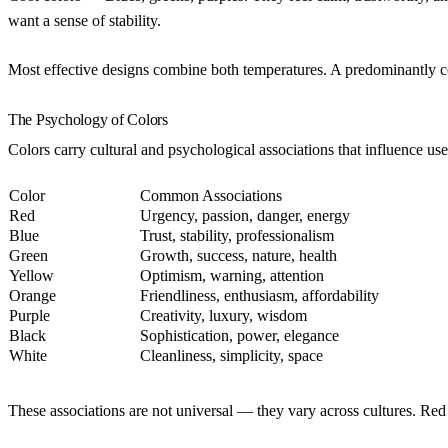
want a sense of stability.
Most effective designs combine both temperatures. A predominantly cool
The Psychology of Colors
Colors carry cultural and psychological associations that influence use
Color
Common Associations
Red
Urgency, passion, danger, energy
Blue
Trust, stability, professionalism
Green
Growth, success, nature, health
Yellow
Optimism, warning, attention
Orange
Friendliness, enthusiasm, affordability
Purple
Creativity, luxury, wisdom
Black
Sophistication, power, elegance
White
Cleanliness, simplicity, space
These associations are not universal — they vary across cultures. Re