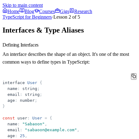
Skip to main content
Home
Blog
Courses
Gigs
Research
TypeScript for Beginners
·
Lesson
2
of
5
Interfaces & Type Aliases
Defining Interfaces
An interface describes the shape of an object. It's one of the most
common ways to define types in TypeScript:
interface
User
{
name
:
string
;
email
:
string
;
age
:
number
;
}
const
user
:
User
=
{
name
:
"
Sabaoon
"
,
email
:
"
sabaoon@example.com
"
,
age
:
25
,