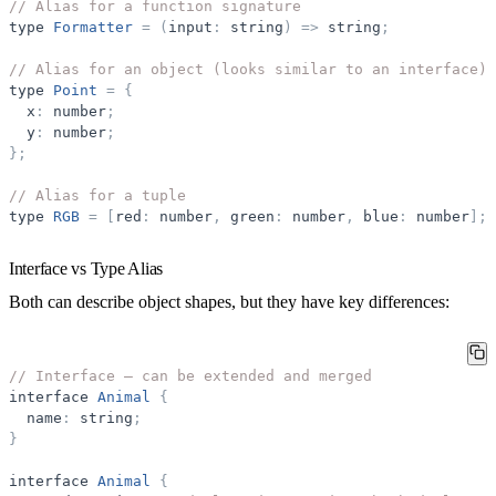
// Alias for a function signature
type
Formatter
=
(
input
:
string
)
=
>
string
;
// Alias for an object (looks similar to an interface)
type
Point
=
{
x
:
number
;
y
:
number
;
}
;
// Alias for a tuple
type
RGB
=
[
red
:
number
,
green
:
number
,
blue
:
number
]
;
Interface vs Type Alias
Both can describe object shapes, but they have key differences:
// Interface — can be extended and merged
interface
Animal
{
name
:
string
;
}
interface
Animal
{