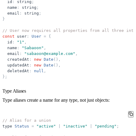
id
:
string
;
name
:
string
;
email
:
string
;
}
// User now requires all properties from all three inte
const
user
:
User
=
{
id
:
"
1
"
,
name
:
"
Sabaoon
"
,
email
:
"
sabaoon@example.com
"
,
createdAt
:
new
Date
(
)
,
updatedAt
:
new
Date
(
)
,
deletedAt
:
null
,
}
;
Type Aliases
Type aliases create a name for any type, not just objects:
// Alias for a union
type
Status
=
"
active
"
|
"
inactive
"
|
"
pending
"
;