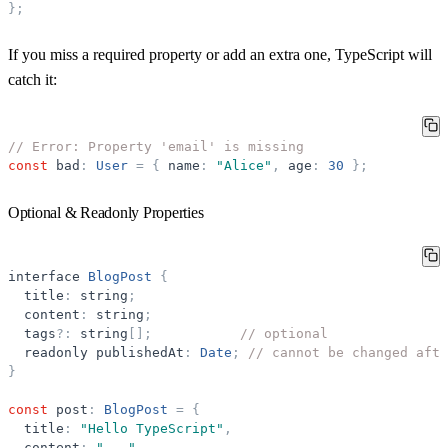
}
;
If you miss a required property or add an extra one, TypeScript will
catch it:
// Error: Property 'email' is missing
const
bad
:
User
=
{
name
:
"
Alice
"
,
age
:
30
}
;
Optional & Readonly Properties
interface
BlogPost
{
title
:
string
;
content
:
string
;
tags
?
:
string
[
]
;
// optional
readonly
publishedAt
:
Date
;
// cannot be changed afte
}
const
post
:
BlogPost
=
{
title
:
"
Hello TypeScript
"
,
content
:
"
...
"
,