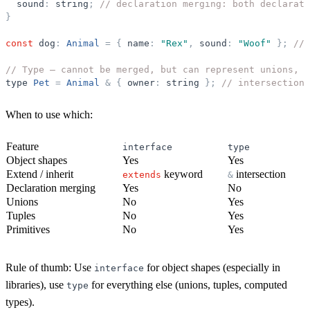
sound
:
string
;
// declaration merging: both declarati
}
const
dog
:
Animal
=
{
name
:
"
Rex
"
,
sound
:
"
Woof
"
}
;
// 
// Type — cannot be merged, but can represent unions, t
type
Pet
=
Animal
&
{
owner
:
string
}
;
// intersection 
When to use which:
Feature
interface
type
Object shapes
Yes
Yes
Extend / inherit
keyword
intersection
extends
&
Declaration merging
Yes
No
Unions
No
Yes
Tuples
No
Yes
Primitives
No
Yes
Rule of thumb:
Use
for object shapes (especially in
interface
libraries), use
for everything else (unions, tuples, computed
type
types).