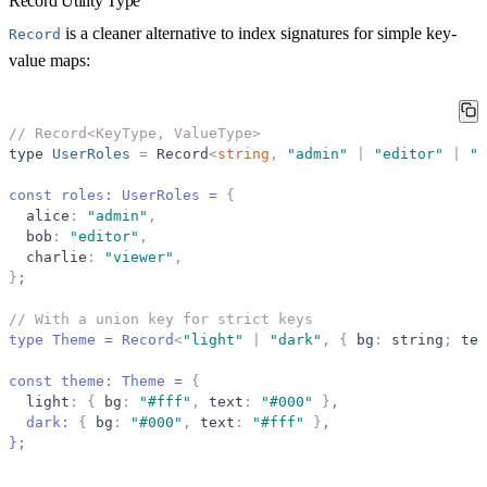
Record Utility Type
is a cleaner alternative to index signatures for simple key-
Record
value maps:
// Record<KeyType, ValueType>
type
UserRoles
=
Record
<
string
,
"
admin
"
|
"
editor
"
|
"
v
const roles: UserRoles = 
{
alice
:
"
admin
"
,
bob
:
"
editor
"
,
charlie
:
"
viewer
"
,
}
;
// With a union key for strict keys
type Theme = Record
<
"
light
"
|
"
dark
"
,
{
bg
:
string
;
tex
const theme: Theme = 
{
light
:
{
bg
:
"
#fff
"
,
text
:
"
#000
"
}
,
  dark: 
{
bg
:
"
#000
"
,
text
:
"
#fff
"
}
,
}
;