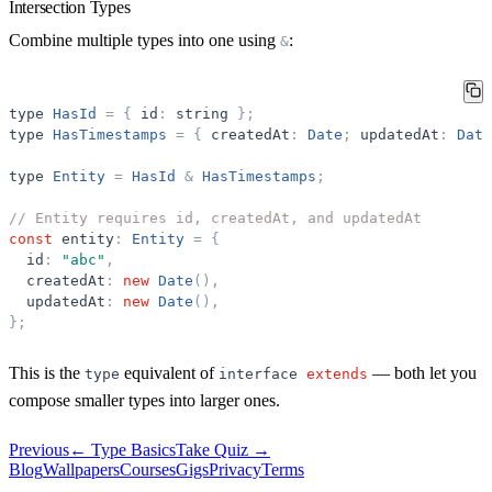
Intersection Types
Combine multiple types into one using
:
&
type
HasId
=
{
id
:
string
}
;
type
HasTimestamps
=
{
createdAt
:
Date
;
updatedAt
:
Date
type
Entity
=
HasId
&
HasTimestamps
;
// Entity requires id, createdAt, and updatedAt
const
entity
:
Entity
=
{
id
:
"
abc
"
,
createdAt
:
new
Date
(
)
,
updatedAt
:
new
Date
(
)
,
}
;
This is the
equivalent of
— both let you
type
interface
extends
compose smaller types into larger ones.
Previous
←
Type Basics
Take Quiz →
Blog
Wallpapers
Courses
Gigs
Privacy
Terms