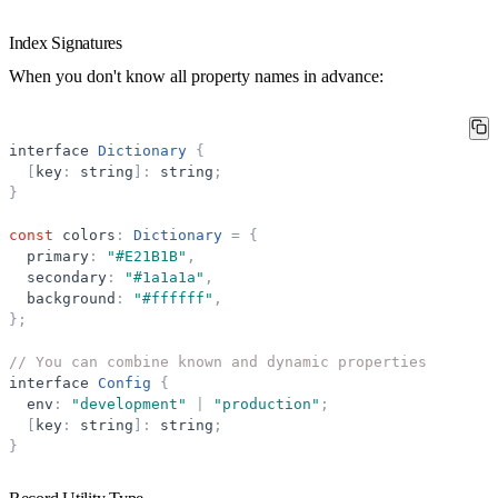
Index Signatures
When you don't know all property names in advance:
interface
Dictionary
{
[
key
:
string
]
:
string
;
}
const
colors
:
Dictionary
=
{
primary
:
"
#E21B1B
"
,
secondary
:
"
#1a1a1a
"
,
background
:
"
#ffffff
"
,
}
;
// You can combine known and dynamic properties
interface
Config
{
env
:
"
development
"
|
"
production
"
;
[
key
:
string
]
:
string
;
}