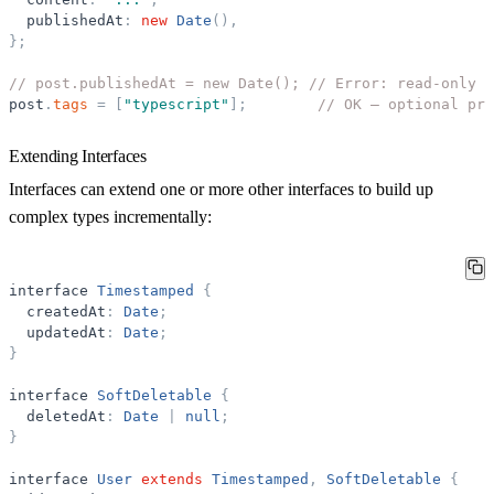
publishedAt
:
new
Date
(
)
,
}
;
// post.publishedAt = new Date(); // Error: read-only
post
.
tags
=
[
"
typescript
"
]
;
// OK — optional pro
Extending Interfaces
Interfaces can extend one or more other interfaces to build up
complex types incrementally:
interface
Timestamped
{
createdAt
:
Date
;
updatedAt
:
Date
;
}
interface
SoftDeletable
{
deletedAt
:
Date
|
null
;
}
interface
User
extends
Timestamped
,
SoftDeletable
{