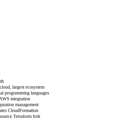
th
cloud, largest ecosystem
eal programming languages
AWS integration
guration management
ates CloudFormation
source Terraform fork