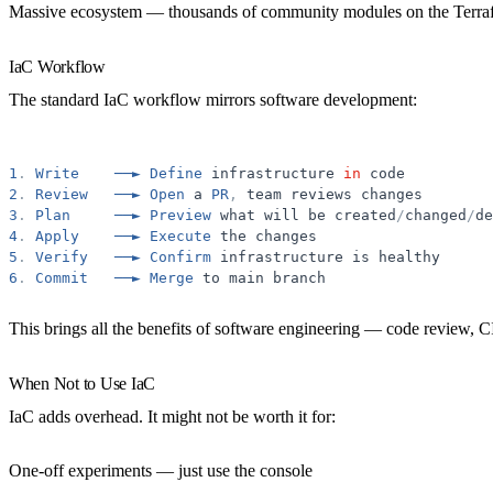
Massive ecosystem
— thousands of community modules on the Terra
IaC Workflow
The standard IaC workflow mirrors software development:
1
.
Write
──►
Define
infrastructure
in
code
2
.
Review
──►
Open
a
PR
,
team
reviews
changes
3
.
Plan
──►
Preview
what
will
be
created
/
changed
/
de
4
.
Apply
──►
Execute
the
changes
5
.
Verify
──►
Confirm
infrastructure
is
healthy
6
.
Commit
──►
Merge
to
main
branch
This brings all the benefits of software engineering — code review, C
When Not to Use IaC
IaC adds overhead. It might not be worth it for:
One-off experiments
— just use the console