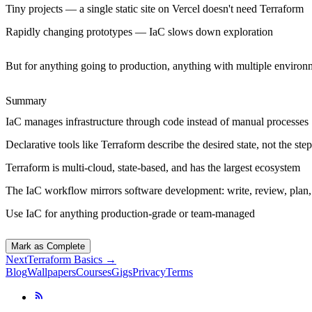
Tiny projects
— a single static site on Vercel doesn't need Terraform
Rapidly changing prototypes
— IaC slows down exploration
But for anything going to production, anything with multiple environ
Summary
IaC manages infrastructure through code instead of manual processes
Declarative tools like Terraform describe the desired state, not the step
Terraform is multi-cloud, state-based, and has the largest ecosystem
The IaC workflow mirrors software development: write, review, plan,
Use IaC for anything production-grade or team-managed
Mark as Complete
Next
Terraform Basics
→
Blog
Wallpapers
Courses
Gigs
Privacy
Terms