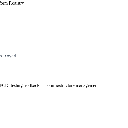
form Registry
stroyed
I/CD, testing, rollback — to infrastructure management.