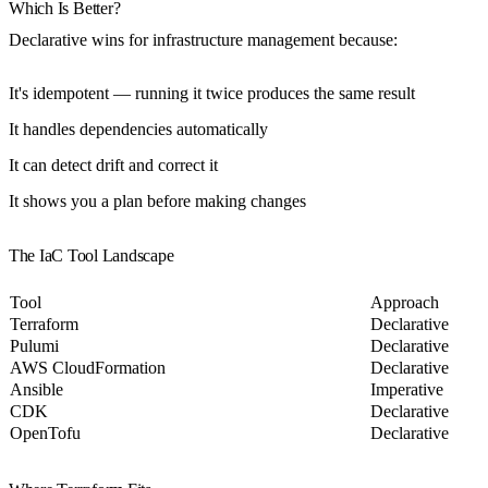
Which Is Better?
Declarative wins for infrastructure management because:
It's
idempotent
— running it twice produces the same result
It handles
dependencies
automatically
It can
detect drift
and correct it
It shows you a
plan
before making changes
The IaC Tool Landscape
Tool
Approach
Terraform
Declarative
Pulumi
Declarative
AWS CloudFormation
Declarative
Ansible
Imperative
CDK
Declarative
OpenTofu
Declarative