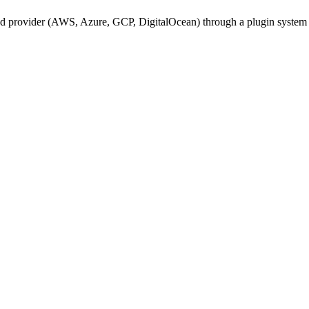
oud provider (AWS, Azure, GCP, DigitalOcean) through a plugin system