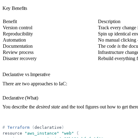
Key Benefits
Benefit
Description
Version control
Track every change
Reproducibility
Spin up identical en
Automation
No manual clicking
Documentation
The code
is
the docu
Review process
Infrastructure chang
Disaster recovery
Rebuild everything 
Declarative vs Imperative
There are two approaches to IaC:
Declarative (What)
You describe the
desired state
and the tool figures out how to get there
#
Terraform
(
declarative
)
resource
"
aws_instance
"
"
web
"
{