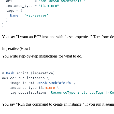
ami
=
"
ami-0c55b159cbfafe1f0
"
instance_type
=
"
t3.micro
"
tags
=
{
Name
=
"
web-server
"
}
}
You say "I want an EC2 instance with these properties." Terraform det
Imperative (How)
You write step-by-step instructions for what to do.
#
Bash
script
(
imperative
)
aws
ec2
run
-
instances
\
-
-
image
-
id
ami
-
0c55b159cbfafe1f0
\
-
-
instance
-
type
t3
.
micro
\
-
-
tag
-
specifications
'
ResourceType=instance,Tags=[{Ke
You say "Run this command to create an instance." If you run it again,