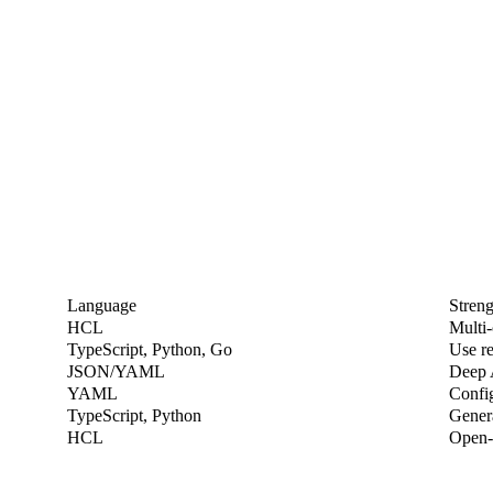
Language
Streng
HCL
Multi-
TypeScript, Python, Go
Use r
JSON/YAML
Deep 
YAML
Confi
TypeScript, Python
Gener
HCL
Open-