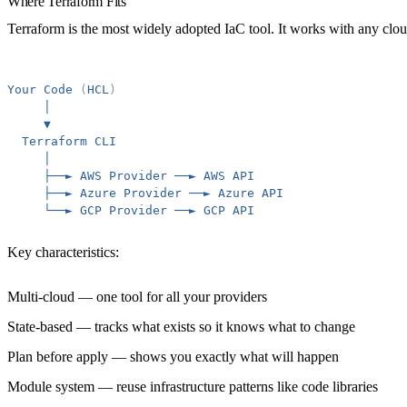
Where Terraform Fits
Terraform is the most widely adopted IaC tool. It works with any cl
Your
Code
(
HCL
)
│
▼
Terraform
CLI
│
├──►
AWS
Provider
──►
AWS
API
├──►
Azure
Provider
──►
Azure
API
└──►
GCP
Provider
──►
GCP
API
Key characteristics:
Multi-cloud
— one tool for all your providers
State-based
— tracks what exists so it knows what to change
Plan before apply
— shows you exactly what will happen
Module system
— reuse infrastructure patterns like code libraries