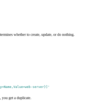
ermines whether to create, update, or do nothing.
y=Name,Value=web-server}]
'
 you get a duplicate.