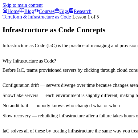
Skip to main content
Home
Blog
Courses
Gigs
Research
Terraform & Infrastructure as Code
·
Lesson
1
of
5
Infrastructure as Code Concepts
Infrastructure as Code (IaC) is the practice of managing and provision
Why Infrastructure as Code?
Before IaC, teams provisioned servers by clicking through cloud consol
Configuration drift
— servers diverge over time because changes aren'
Snowflake servers
— each environment is slightly different, making 
No audit trail
— nobody knows who changed what or when
Slow recovery
— rebuilding infrastructure after a failure takes hours 
IaC solves all of these by treating infrastructure the same way you trea