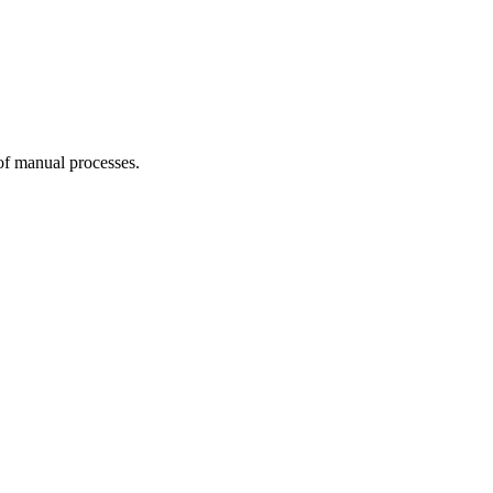
 of manual processes.