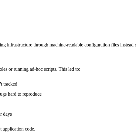
ing infrastructure through machine-readable configuration files instead
es or running ad-hoc scripts. This led to:
t tracked
bugs hard to reproduce
or days
t application code.