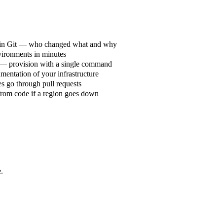
 in Git — who changed what and why
vironments in minutes
 — provision with a single command
mentation of your infrastructure
es go through pull requests
from code if a region goes down
.