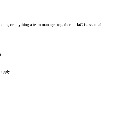
ments, or anything a team manages together — IaC is essential.
s
 apply