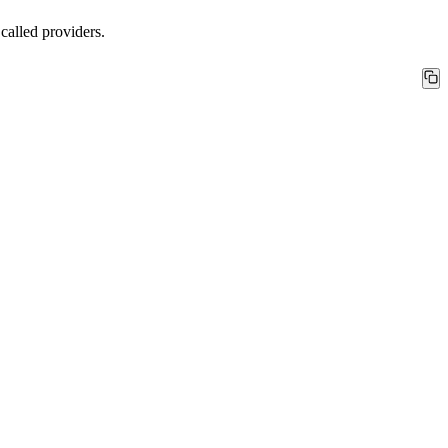
 called
providers
.