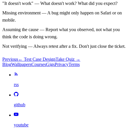
"It doesn't work"
— What doesn't work? What did you expect?
Missing environment
— A bug might only happen on Safari or on
mobile.
Assuming the cause
— Report what you observed, not what you
think the code is doing wrong.
Not verifying
— Always retest after a fix. Don't just close the ticket.
Previous
←
Test Case Design
Take Quiz →
Blog
Wallpapers
Courses
Gigs
Privacy
Terms
rss
github
youtube