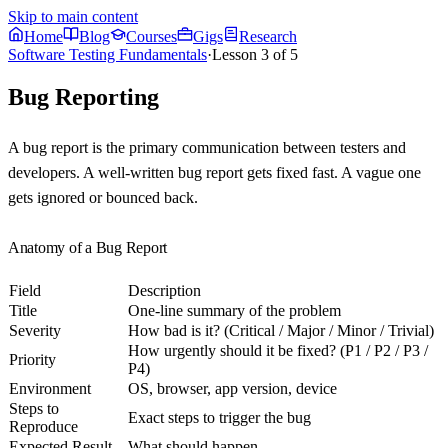
Skip to main content
Home
Blog
Courses
Gigs
Research
Software Testing Fundamentals
·
Lesson
3
of
5
Bug Reporting
A bug report is the primary communication between testers and
developers. A well-written bug report gets fixed fast. A vague one
gets ignored or bounced back.
Anatomy of a Bug Report
Field
Description
Title
One-line summary of the problem
Severity
How bad is it? (Critical / Major / Minor / Trivial)
How urgently should it be fixed? (P1 / P2 / P3 /
Priority
P4)
Environment
OS, browser, app version, device
Steps to
Exact steps to trigger the bug
Reproduce
Expected Result
What should happen