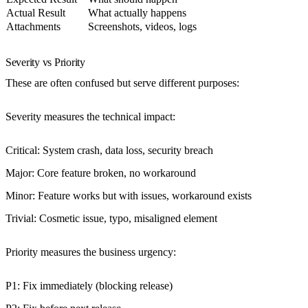
Actual Result
What actually happens
Attachments
Screenshots, videos, logs
Severity vs Priority
These are often confused but serve different purposes:
Severity
measures the technical impact:
Critical
: System crash, data loss, security breach
Major
: Core feature broken, no workaround
Minor
: Feature works but with issues, workaround exists
Trivial
: Cosmetic issue, typo, misaligned element
Priority
measures the business urgency:
P1
: Fix immediately (blocking release)