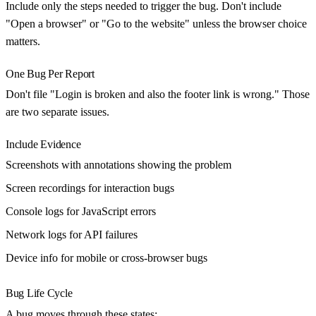
Include only the steps needed to trigger the bug. Don't include
"Open a browser" or "Go to the website" unless the browser choice
matters.
One Bug Per Report
Don't file "Login is broken and also the footer link is wrong." Those
are two separate issues.
Include Evidence
Screenshots
with annotations showing the problem
Screen recordings
for interaction bugs
Console logs
for JavaScript errors
Network logs
for API failures
Device info
for mobile or cross-browser bugs
Bug Life Cycle
A bug moves through these states: