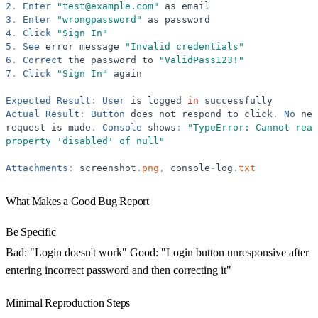
2
.
Enter
"
test@example.com
"
as
email
3
.
Enter
"
wrongpassword
"
as
password
4
.
Click
"
Sign In
"
5
.
See
error
message
"
Invalid credentials
"
6
.
Correct
the
password
to
"
ValidPass123!
"
7
.
Click
"
Sign In
"
again
Expected
Result
:
User
is
logged
in
successfully
Actual
Result
:
Button
does
not
respond
to
click
.
No
net
request
is
made
.
Console
shows
:
"
TypeError: Cannot read
property 
'
disabled
'
 of null
"
Attachments
:
screenshot
.
png
,
console
-
log
.
txt
What Makes a Good Bug Report
Be Specific
Bad: "Login doesn't work" Good: "Login button unresponsive after
entering incorrect password and then correcting it"
Minimal Reproduction Steps