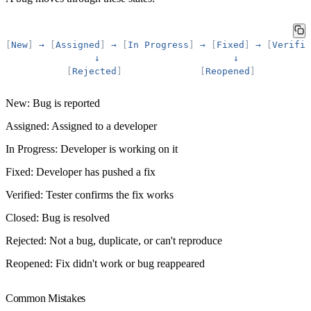
[
New
]
→
[
Assigned
]
→
[
In
Progress
]
→
[
Fixed
]
→
[
Verifie
↓
↓
[
Rejected
]
[
Reopened
]
New
: Bug is reported
Assigned
: Assigned to a developer
In Progress
: Developer is working on it
Fixed
: Developer has pushed a fix
Verified
: Tester confirms the fix works
Closed
: Bug is resolved
Rejected
: Not a bug, duplicate, or can't reproduce
Reopened
: Fix didn't work or bug reappeared
Common Mistakes