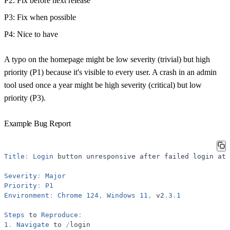
P2
: Fix before next release
P3
: Fix when possible
P4
: Nice to have
A typo on the homepage might be low severity (trivial) but high
priority (P1) because it's visible to every user. A crash in an admin
tool used once a year might be high severity (critical) but low
priority (P3).
Example Bug Report
Title
:
Login
button
unresponsive
after
failed
login
att
Severity
:
Major
Priority
:
P1
Environment
:
Chrome
124
,
Windows
11
,
v2
.
3
.
1
Steps
to
Reproduce
:
1
.
Navigate
to
/
login