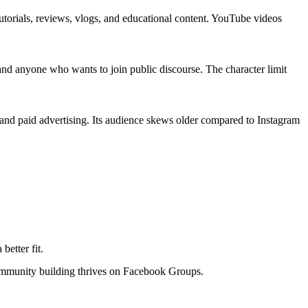
tutorials, reviews, vlogs, and educational content. YouTube videos
, and anyone who wants to join public discourse. The character limit
 and paid advertising. Its audience skews older compared to Instagram
better fit.
ommunity building thrives on Facebook Groups.