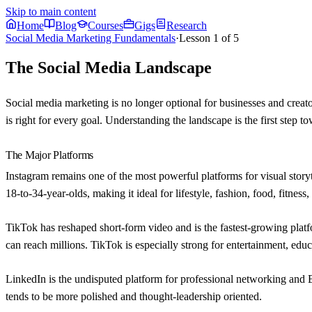
Skip to main content
Home
Blog
Courses
Gigs
Research
Social Media Marketing Fundamentals
·
Lesson
1
of
5
The Social Media Landscape
Social media marketing is no longer optional for businesses and creato
is right for every goal. Understanding the landscape is the first step to
The Major Platforms
Instagram
remains one of the most powerful platforms for visual storyt
18-to-34-year-olds, making it ideal for lifestyle, fashion, food, fitness
TikTok
has reshaped short-form video and is the fastest-growing plat
can reach millions. TikTok is especially strong for entertainment, educ
LinkedIn
is the undisputed platform for professional networking and 
tends to be more polished and thought-leadership oriented.