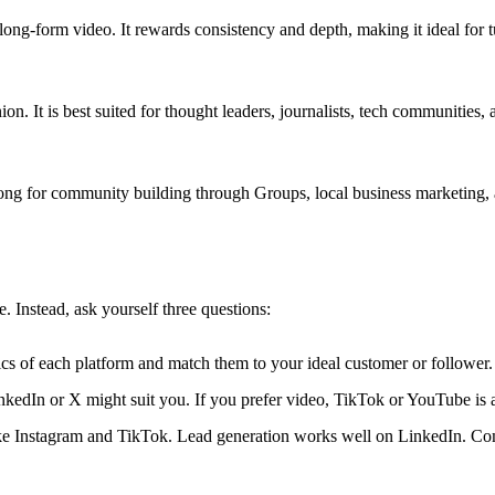
long-form video. It rewards consistency and depth, making it ideal for 
on. It is best suited for thought leaders, journalists, tech communities
rong for community building through Groups, local business marketing,
 Instead, ask yourself three questions:
s of each platform and match them to your ideal customer or follower.
nkedIn or X might suit you. If you prefer video, TikTok or YouTube is a 
ike Instagram and TikTok. Lead generation works well on LinkedIn. C