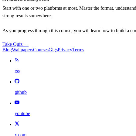
Start with one or two platforms at most. Master the format, understand
strong results somewhere.
As you progress through this course, you will learn how to build a co
Take Quiz →
Blog
Wallpapers
Courses
Gigs
Privacy
Terms
rss
github
youtube
x.com