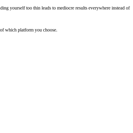
ding yourself too thin leads to mediocre results everywhere instead of
s of which platform you choose.