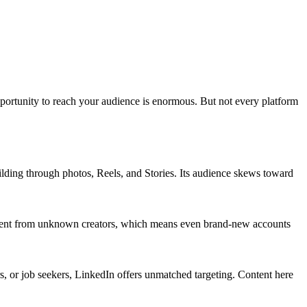
opportunity to reach your audience is enormous. But not every platform
uilding through photos, Reels, and Stories. Its audience skews toward
content from unknown creators, which means even brand-new accounts
s, or job seekers, LinkedIn offers unmatched targeting. Content here