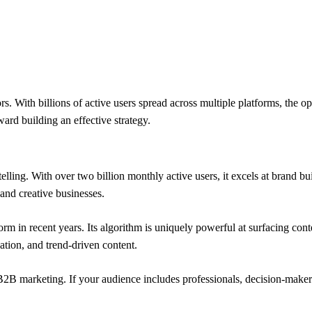
rs. With billions of active users spread across multiple platforms, the 
ward building an effective strategy.
elling. With over two billion monthly active users, it excels at brand b
, and creative businesses.
form in recent years. Its algorithm is uniquely powerful at surfacing 
ation, and trend-driven content.
B2B marketing. If your audience includes professionals, decision-maker