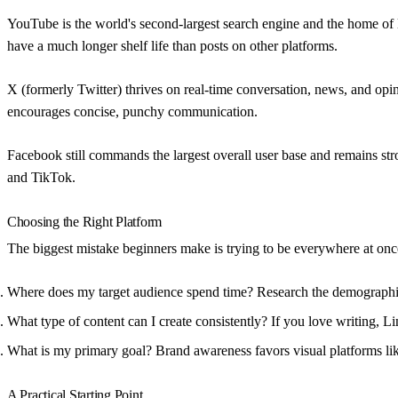
YouTube
is the world's second-largest search engine and the home of 
have a much longer shelf life than posts on other platforms.
X (formerly Twitter)
thrives on real-time conversation, news, and opini
encourages concise, punchy communication.
Facebook
still commands the largest overall user base and remains st
and TikTok.
Choosing the Right Platform
The biggest mistake beginners make is trying to be everywhere at once.
Where does my target audience spend time?
Research the demographic
What type of content can I create consistently?
If you love writing, Li
What is my primary goal?
Brand awareness favors visual platforms l
A Practical Starting Point