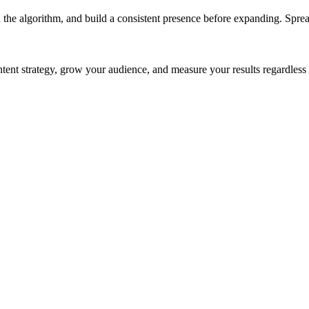
 the algorithm, and build a consistent presence before expanding. Sprea
ntent strategy, grow your audience, and measure your results regardles