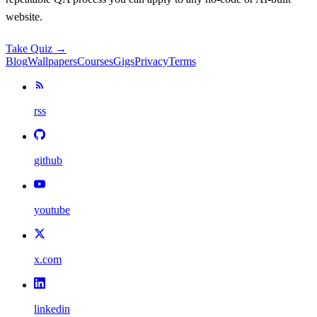
website.
Take Quiz →
Blog
Wallpapers
Courses
Gigs
Privacy
Terms
rss
github
youtube
x.com
linkedin