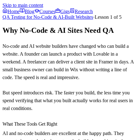
Skip to main content
Home
Blog
Courses
Gigs
Research
QA Testing for No-Code & AI-Built Websites
·
Lesson
1
of
5
Why No-Code & AI Sites Need QA
No-code and AI website builders have changed who can build a
website. A founder can launch a product with Lovable in a
weekend. A freelancer can deliver a client site in Framer in days. A
small business owner can build in Wix without writing a line of
code. The speed is real and impressive.
But speed introduces risk. The faster you build, the less time you
spend verifying that what you built actually works for real users in
real conditions.
What These Tools Get Right
AI and no-code builders are excellent at the happy path. They