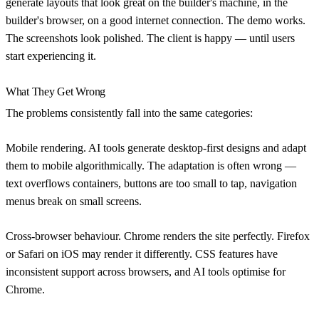
generate layouts that look great on the builder's machine, in the
builder's browser, on a good internet connection. The demo works.
The screenshots look polished. The client is happy — until users
start experiencing it.
What They Get Wrong
The problems consistently fall into the same categories:
Mobile rendering.
AI tools generate desktop-first designs and adapt
them to mobile algorithmically. The adaptation is often wrong —
text overflows containers, buttons are too small to tap, navigation
menus break on small screens.
Cross-browser behaviour.
Chrome renders the site perfectly. Firefox
or Safari on iOS may render it differently. CSS features have
inconsistent support across browsers, and AI tools optimise for
Chrome.