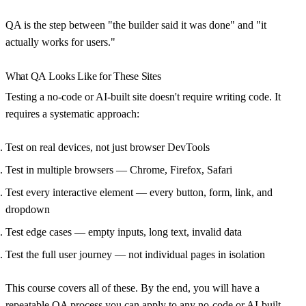
QA is the step between "the builder said it was done" and "it
actually works for users."
What QA Looks Like for These Sites
Testing a no-code or AI-built site doesn't require writing code. It
requires a systematic approach:
Test on real devices
, not just browser DevTools
Test in multiple browsers
— Chrome, Firefox, Safari
Test every interactive element
— every button, form, link, and
dropdown
Test edge cases
— empty inputs, long text, invalid data
Test the full user journey
— not individual pages in isolation
This course covers all of these. By the end, you will have a
repeatable QA process you can apply to any no-code or AI-built