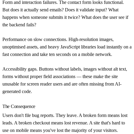
Form and interaction failures.
The contact form looks functional.
But does it actually send emails? Does it validate input? What
happens when someone submits it twice? What does the user see if
the backend fails?
Performance on slow connections.
High-resolution images,
unoptimised assets, and heavy JavaScript libraries load instantly on a
fast connection and take ten seconds on a mobile network.
Accessibility gaps.
Buttons without labels, images without alt text,
forms without proper field associations — these make the site
unusable for screen reader users and are often missing from AI-
generated code.
The Consequence
Users don't file bug reports. They leave. A broken form means lost
leads. A broken checkout means lost revenue. A site that's hard to
use on mobile means you've lost the majority of your visitors.