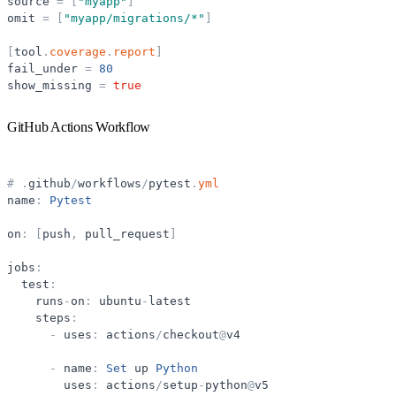
source
=
[
"
myapp
"
]
omit
=
[
"
myapp/migrations/*
"
]
[
tool
.
coverage
.
report
]
fail_under
=
80
show_missing
=
true
GitHub Actions Workflow
#
.
github
/
workflows
/
pytest
.
yml
name
:
Pytest
on
:
[
push
,
pull_request
]
jobs
:
test
:
runs
-
on
:
ubuntu
-
latest
steps
:
-
uses
:
actions
/
checkout
@
v4
-
name
:
Set
up
Python
uses
:
actions
/
setup
-
python
@
v5