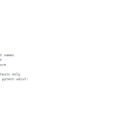
t
names
t
ure
tests
only
pytest
-
xdist
)