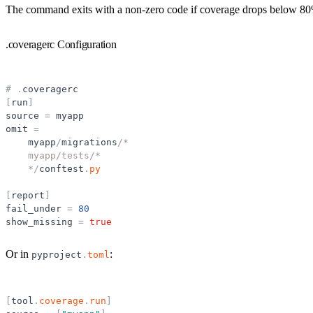
The command exits with a non-zero code if coverage drops below 80% 
.coveragerc Configuration
#
.
coveragerc
[
run
]
source
=
myapp
omit
=
myapp
/
migrations
/*
    myapp/tests/*
    */
conftest
.
py
[
report
]
fail_under
=
80
show_missing
=
true
Or in
:
pyproject
.
toml
[
tool
.
coverage
.
run
]