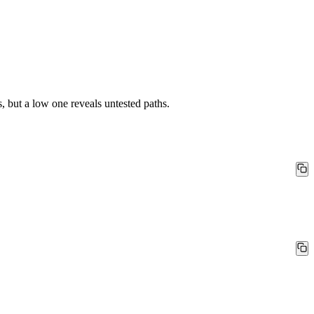
 but a low one reveals untested paths.