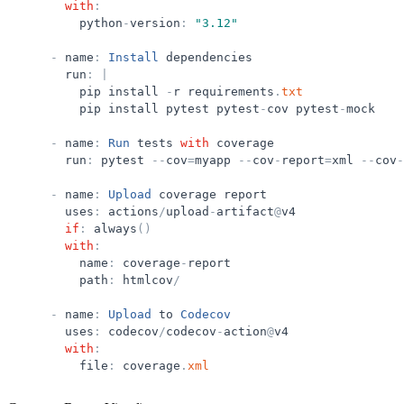
with
:
python
-
version
:
"
3.12
"
-
name
:
Install
dependencies
run
:
|
pip
install
-
r
requirements
.
txt
pip
install
pytest
pytest
-
cov
pytest
-
mock
-
name
:
Run
tests
with
coverage
run
:
pytest
-
-
cov
=
myapp
-
-
cov
-
report
=
xml
-
-
cov
-
-
name
:
Upload
coverage
report
uses
:
actions
/
upload
-
artifact
@
v4
if
:
always
(
)
with
:
name
:
coverage
-
report
path
:
htmlcov
/
-
name
:
Upload
to
Codecov
uses
:
codecov
/
codecov
-
action
@
v4
with
:
file
:
coverage
.
xml