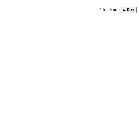
Ctrl+Enter
▶ Run