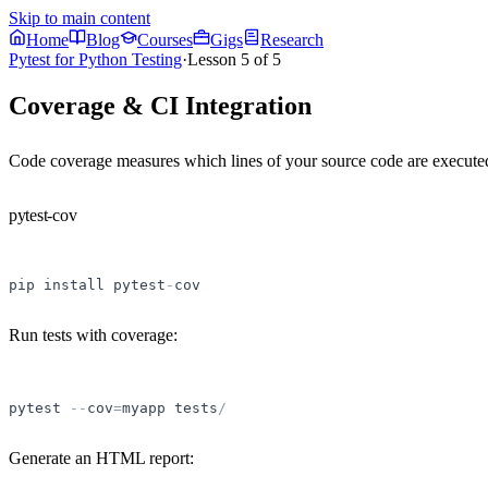
Skip to main content
Home
Blog
Courses
Gigs
Research
Pytest for Python Testing
·
Lesson
5
of
5
Coverage & CI Integration
Code coverage measures which lines of your source code are executed 
pytest-cov
pip
install
pytest
-
cov
Run tests with coverage:
pytest
-
-
cov
=
myapp
tests
/
Generate an HTML report: