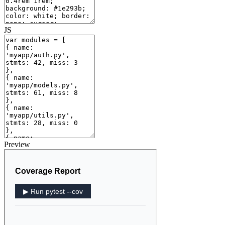
JS
Preview