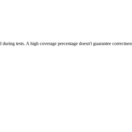
during tests. A high coverage percentage doesn't guarantee correctness,