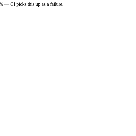
— CI picks this up as a failure.