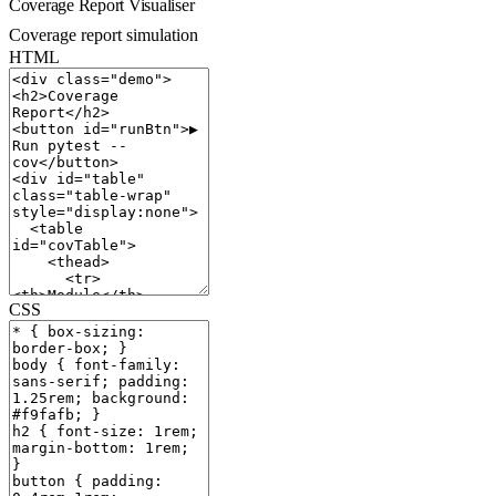
Coverage Report Visualiser
Coverage report simulation
HTML
CSS