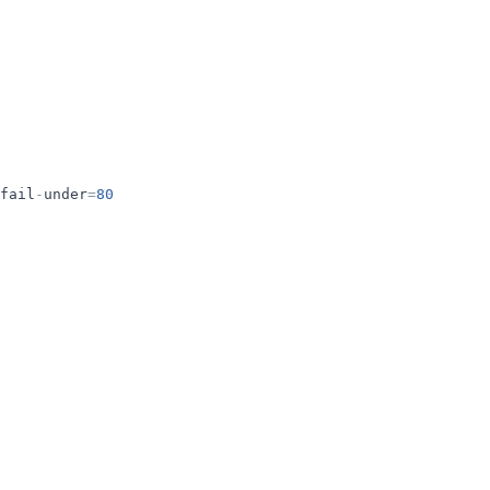
fail
-
under
=
80