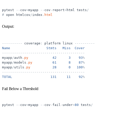
pytest
-
-
cov
=
myapp
-
-
cov
-
report
=
html
tests
/
#
open
htmlcov
/
index
.
html
Output:
-
-
-
-
-
-
-
-
-
-
coverage
:
platform
linux
-
-
-
-
-
-
-
-
-
-
Name
Stmts
Miss
Cover
-
-
-
-
-
-
-
-
-
-
-
-
-
-
-
-
-
-
-
-
-
-
-
-
-
-
-
-
-
-
-
-
-
-
-
-
-
-
-
-
-
myapp
/
auth
.
py
42
3
93
%
myapp
/
models
.
py
61
8
87
%
myapp
/
utils
.
py
28
0
100
%
-
-
-
-
-
-
-
-
-
-
-
-
-
-
-
-
-
-
-
-
-
-
-
-
-
-
-
-
-
-
-
-
-
-
-
-
-
-
-
-
-
TOTAL
131
11
92
%
Fail Below a Threshold
pytest
-
-
cov
=
myapp
-
-
cov
-
fail
-
under
=
80
tests
/