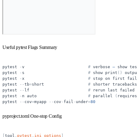
Useful pytest Flags Summary
pytest
-
v
#
verbose
—
show
tes
pytest
-
s
#
show
print
(
)
outpu
pytest
-
x
#
stop
on
first
fail
pytest
-
-
tb
=
short
#
shorter
tracebacks
pytest
-
-
lf
#
rerun
last
failed
pytest
-
n
auto
#
parallel
(
requires
pytest
-
-
cov
=
myapp
-
-
cov
-
fail
-
under
=
80
pyproject.toml One-stop Config
[
tool
.
pytest
.
ini_options
]