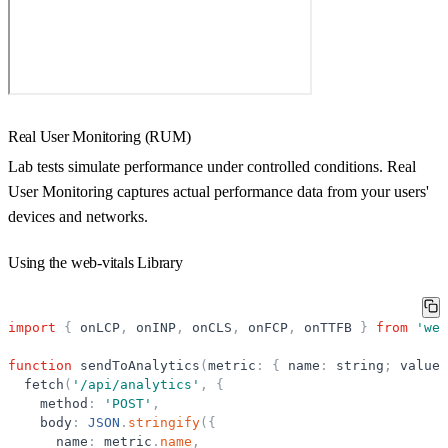
Real User Monitoring (RUM)
Lab tests simulate performance under controlled conditions. Real
User Monitoring captures actual performance data from your users'
devices and networks.
Using the web-vitals Library
import
{
onLCP
,
onINP
,
onCLS
,
onFCP
,
onTTFB
}
from
'
web
function
sendToAnalytics
(
metric
:
{
name
:
string
;
value
:
fetch
(
'
/api/analytics
'
,
{
method
:
'
POST
'
,
body
:
JSON
.
stringify
(
{
name
:
metric
.
name
,