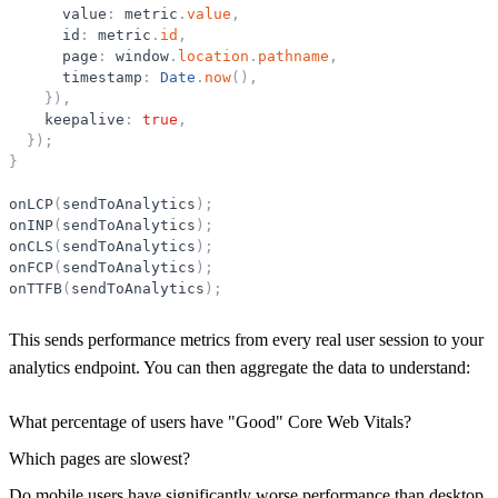
value
:
metric
.
value
,
id
:
metric
.
id
,
page
:
window
.
location
.
pathname
,
timestamp
:
Date
.
now
(
)
,
}
)
,
keepalive
:
true
,
}
)
;
}
onLCP
(
sendToAnalytics
)
;
onINP
(
sendToAnalytics
)
;
onCLS
(
sendToAnalytics
)
;
onFCP
(
sendToAnalytics
)
;
onTTFB
(
sendToAnalytics
)
;
This sends performance metrics from every real user session to your
analytics endpoint. You can then aggregate the data to understand:
What percentage of users have "Good" Core Web Vitals?
Which pages are slowest?
Do mobile users have significantly worse performance than desktop