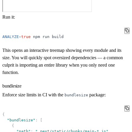
Run it:
ANALYZE
=
true
npm
run
build
This opens an interactive treemap showing every module and its
size. You will quickly spot oversized dependencies — a common
culprit is importing an entire library when you only need one
function.
bundlesize
Enforce size limits in CI with the
package:
bundlesize
{
"
bundlesize
"
:
[
{
"
path
"
:
"
.next/static/chunks/main-*.js
"
,