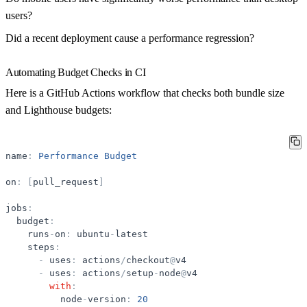
users?
Did a recent deployment cause a performance regression?
Automating Budget Checks in CI
Here is a GitHub Actions workflow that checks both bundle size
and Lighthouse budgets:
name
:
Performance
Budget
on
:
[
pull_request
]
jobs
:
budget
:
runs
-
on
:
ubuntu
-
latest
steps
:
-
uses
:
actions
/
checkout
@
v4
-
uses
:
actions
/
setup
-
node
@
v4
with
:
node
-
version
:
20