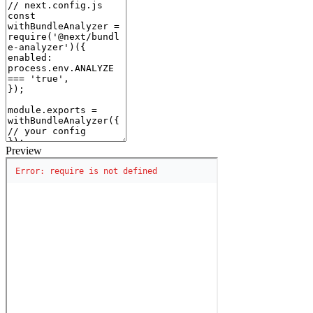
Preview