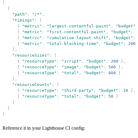
[
{
"
path
"
:
"
/*
"
,
"
timings
"
:
[
{
"
metric
"
:
"
largest-contentful-paint
"
,
"
budget
"
:
{
"
metric
"
:
"
first-contentful-paint
"
,
"
budget
"
:
1
{
"
metric
"
:
"
cumulative-layout-shift
"
,
"
budget
"
:
{
"
metric
"
:
"
total-blocking-time
"
,
"
budget
"
:
200
]
,
"
resourceSizes
"
:
[
{
"
resourceType
"
:
"
script
"
,
"
budget
"
:
200
}
,
{
"
resourceType
"
:
"
image
"
,
"
budget
"
:
500
}
,
{
"
resourceType
"
:
"
total
"
,
"
budget
"
:
800
}
]
,
"
resourceCounts
"
:
[
{
"
resourceType
"
:
"
third-party
"
,
"
budget
"
:
10
}
,
{
"
resourceType
"
:
"
total
"
,
"
budget
"
:
50
}
]
}
]
Reference it in your Lighthouse CI config: