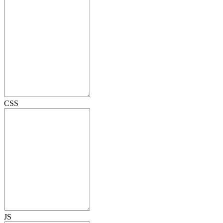
CSS
JS