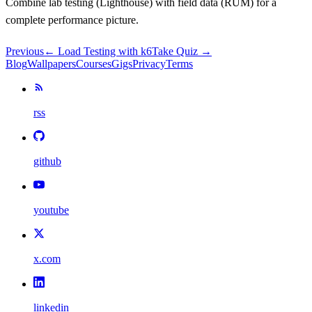
Combine lab testing (Lighthouse) with field data (RUM) for a
complete performance picture.
Previous
←
Load Testing with k6
Take Quiz →
Blog
Wallpapers
Courses
Gigs
Privacy
Terms
rss
github
youtube
x.com
linkedin