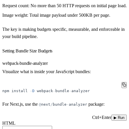
Request count
: No more than 50 HTTP requests on initial page load.
Image weight
: Total image payload under 500KB per page.
The key is making budgets specific, measurable, and enforceable in
your build pipeline.
Setting Bundle Size Budgets
webpack-bundle-analyzer
Visualize what is inside your JavaScript bundles:
npm
install
-
D
webpack
-
bundle
-
analyzer
For Next.js, use the
package:
@
next
/
bundle
-
analyzer
Ctrl+Enter
▶ Run
HTML