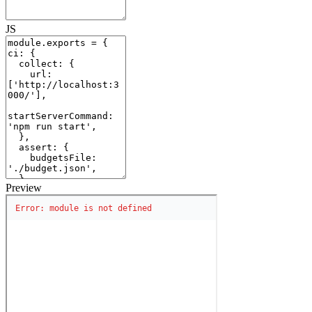
JS
Preview