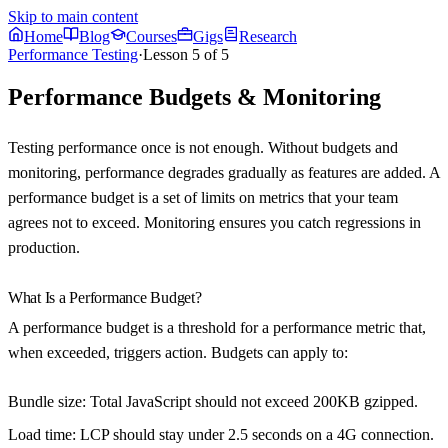
Skip to main content
Home
Blog
Courses
Gigs
Research
Performance Testing
·
Lesson
5
of
5
Performance Budgets & Monitoring
Testing performance once is not enough. Without budgets and
monitoring, performance degrades gradually as features are added. A
performance budget is a set of limits on metrics that your team
agrees not to exceed. Monitoring ensures you catch regressions in
production.
What Is a Performance Budget?
A performance budget is a threshold for a performance metric that,
when exceeded, triggers action. Budgets can apply to:
Bundle size
: Total JavaScript should not exceed 200KB gzipped.
Load time
: LCP should stay under 2.5 seconds on a 4G connection.