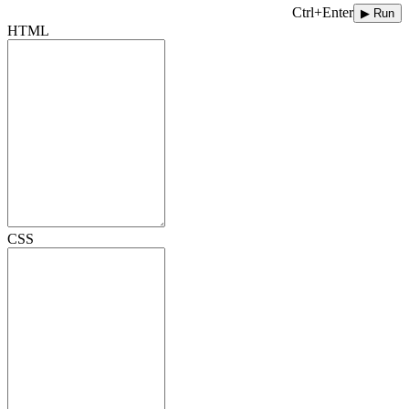
Ctrl+Enter
▶ Run
HTML
CSS