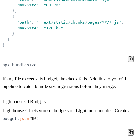
"
maxSize
"
:
"
80 kB
"
}
,
{
"
path
"
:
"
.next/static/chunks/pages/**/*.js
"
,
"
maxSize
"
:
"
120 kB
"
}
]
}
npx
bundlesize
If any file exceeds its budget, the check fails. Add this to your CI
pipeline to catch bundle size regressions before they merge.
Lighthouse CI Budgets
Lighthouse CI lets you set budgets on Lighthouse metrics. Create a
file:
budget
.
json