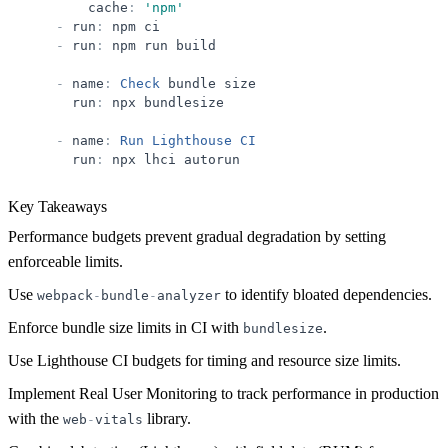
cache
:
'
npm
'
-
run
:
npm
ci
-
run
:
npm
run
build
-
name
:
Check
bundle
size
run
:
npx
bundlesize
-
name
:
Run
Lighthouse
CI
run
:
npx
lhci
autorun
Key Takeaways
Performance budgets prevent gradual degradation by setting
enforceable limits.
Use
to identify bloated dependencies.
webpack
-
bundle
-
analyzer
Enforce bundle size limits in CI with
.
bundlesize
Use Lighthouse CI budgets for timing and resource size limits.
Implement Real User Monitoring to track performance in production
with the
library.
web
-
vitals