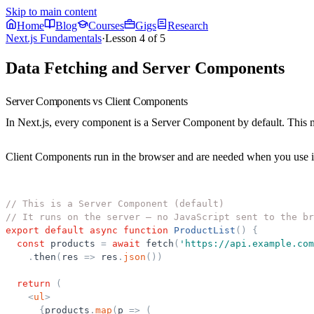
Skip to main content
Home
Blog
Courses
Gigs
Research
Next.js Fundamentals
·
Lesson
4
of
5
Data Fetching and Server Components
Server Components vs Client Components
In Next.js, every component is a
Server Component
by default. This 
Client Components
run in the browser and are needed when you use int
// This is a Server Component (default)
// It runs on the server — no JavaScript sent to the br
export
default
async
function
ProductList
(
)
{
const
products
=
await
fetch
(
'
https://api.example.com
.
then
(
res
=
>
res
.
json
(
)
)
return
(
<
ul
>
{
products
.
map
(
p
=
>
(