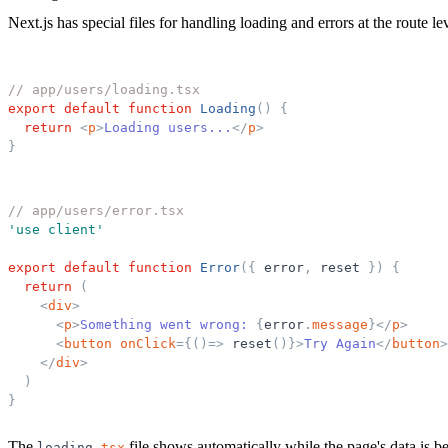
Next.js has special files for handling loading and errors at the route le
// app/users/loading.tsx
export
default
function
Loading
(
)
{
return
<
p
>
Loading users...
</
p
>
}
// app/users/error.tsx
'
use client
'
export
default
function
Error
(
{
error
,
reset
}
)
{
return
(
<
div
>
<
p
>
Something went wrong: 
{
error
.
message
}
</
p
>
<
button
onClick
=
{
(
)
=
>
reset
(
)
}
>
Try Again
</
button
>
</
div
>
)
}
The
file shows automatically while the page's data is 
loading
.
tsx