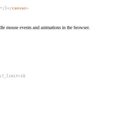
*/
}
</
canvas
>
andle mouse events and animations in the browser.
s?_limit=10