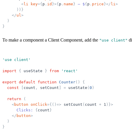
<
li
key
=
{
p
.
id
}
>
{
p
.
name
}
 — $
{
p
.
price
}
</
li
>
)
)
}
</
ul
>
)
}
To make a component a Client Component, add the
di
"
use client
"
'
use client
'
import
{
useState
}
from
'
react
'
export
default
function
Counter
(
)
{
const
[
count
,
setCount
]
=
useState
(
0
)
return
(
<
button
onClick
=
{
(
)
=
>
setCount
(
count
+
1
)
}
>
      Clicks: 
{
count
}
</
button
>
)
}