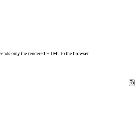
d sends only the rendered HTML to the browser.