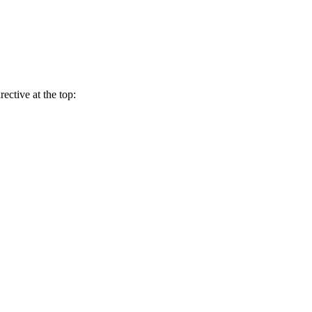
rective at the top: