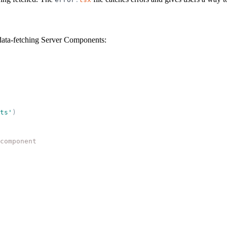
data-fetching Server Components:
ts
'
)
component