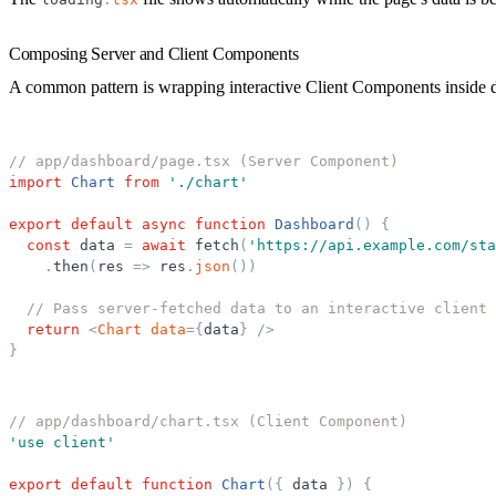
Composing Server and Client Components
A common pattern is wrapping interactive Client Components inside 
// app/dashboard/page.tsx (Server Component)
import
Chart
from
'
./chart
'
export
default
async
function
Dashboard
(
)
{
const
data
=
await
fetch
(
'
https://api.example.com/sta
.
then
(
res
=
>
res
.
json
(
)
)
// Pass server-fetched data to an interactive client 
return
<
Chart
data
=
{
data
}
/>
}
// app/dashboard/chart.tsx (Client Component)
'
use client
'
export
default
function
Chart
(
{
data
}
)
{