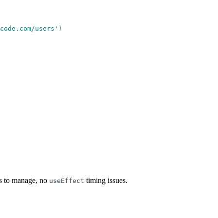
code.com/users
'
)
es to manage, no
timing issues.
useEffect