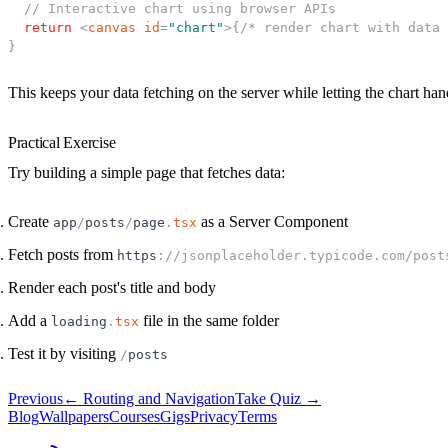
// Interactive chart using browser APIs
return
<
canvas
id
=
"
chart
"
>
{
/* render chart with data 
}
This keeps your data fetching on the server while letting the chart h
Practical Exercise
Try building a simple page that fetches data:
Create
as a Server Component
app
/
posts
/
page
.
tsx
Fetch posts from
https
:
//jsonplaceholder.typicode.com/post
Render each post's title and body
Add a
file in the same folder
loading
.
tsx
Test it by visiting
/
posts
Previous
←
Routing and Navigation
Take Quiz →
Blog
Wallpapers
Courses
Gigs
Privacy
Terms