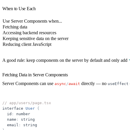
When to Use Each
Use Server Components when...
Fetching data
Accessing backend resources
Keeping sensitive data on the server
Reducing client JavaScript
A good rule:
keep components on the server by default
and only add
Fetching Data in Server Components
Server Components can use
directly — no
async
/
await
useEffect
// app/users/page.tsx
interface
User
{
id
:
number
name
:
string
email
:
string