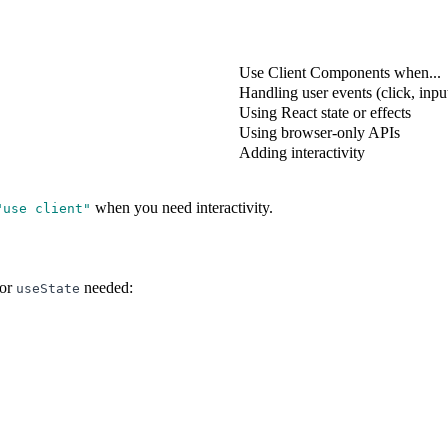
Use Client Components when...
Handling user events (click, inpu
Using React state or effects
Using browser-only APIs
Adding interactivity
when you need interactivity.
"
use client
"
or
needed:
useState