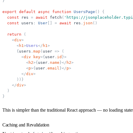
}
export
default
async
function
UsersPage
(
)
{
const
res
=
await
fetch
(
'
https://jsonplaceholder.typi
const
users
:
User
[
]
=
await
res
.
json
(
)
return
(
<
div
>
<
h1
>
Users
</
h1
>
{
users
.
map
(
user
=
>
(
<
div
key
=
{
user
.
id
}
>
<
h2
>
{
user
.
name
}
</
h2
>
<
p
>
{
user
.
email
}
</
p
>
</
div
>
)
)
}
</
div
>
)
}
This is simpler than the traditional React approach — no loading stat
Caching and Revalidation