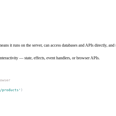
means it runs on the server, can access databases and APIs directly, an
eractivity — state, effects, event handlers, or browser APIs.
owser
/products
'
)