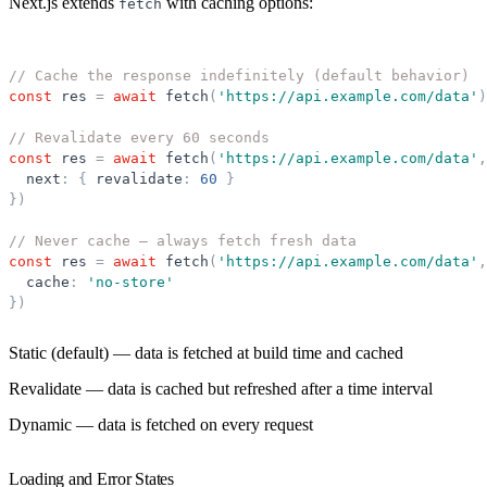
Next.js extends
with caching options:
fetch
// Cache the response indefinitely (default behavior)
const
res
=
await
fetch
(
'
https://api.example.com/data
'
)
// Revalidate every 60 seconds
const
res
=
await
fetch
(
'
https://api.example.com/data
'
,
next
:
{
revalidate
:
60
}
}
)
// Never cache — always fetch fresh data
const
res
=
await
fetch
(
'
https://api.example.com/data
'
,
cache
:
'
no-store
'
}
)
Static (default)
— data is fetched at build time and cached
Revalidate
— data is cached but refreshed after a time interval
Dynamic
— data is fetched on every request
Loading and Error States