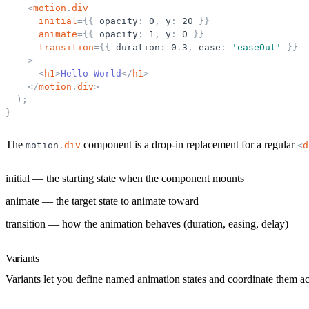
<
motion
.
div
initial
=
{
{
opacity
:
0
,
y
:
20
}
}
animate
=
{
{
opacity
:
1
,
y
:
0
}
}
transition
=
{
{
duration
:
0
.
3
,
ease
:
'
easeOut
'
}
}
>
<
h1
>
Hello World
</
h1
>
</
motion
.
div
>
)
;
}
The
component is a drop-in replacement for a regular
motion
.
div
<
d
initial
— the starting state when the component mounts
animate
— the target state to animate toward
transition
— how the animation behaves (duration, easing, delay)
Variants
Variants let you define named animation states and coordinate them a