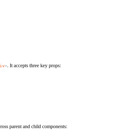
. It accepts three key props:
iv
>
cross parent and child components: