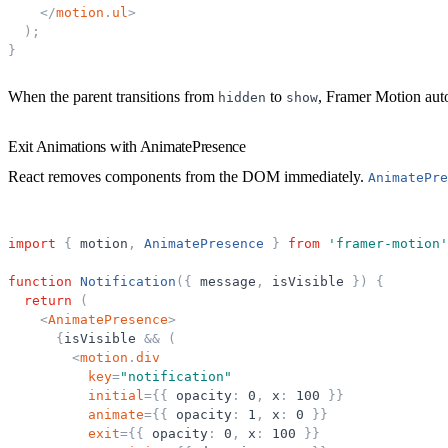
</
motion
.
ul
>
)
;
}
When the parent transitions from
to
, Framer Motion auto
hidden
show
Exit Animations with AnimatePresence
React removes components from the DOM immediately.
AnimatePre
import
{
motion
,
AnimatePresence
}
from
'
framer-motion
'
function
Notification
(
{
message
,
isVisible
}
)
{
return
(
<
AnimatePresence
>
{
isVisible
&
&
(
<
motion
.
div
key
=
"
notification
"
initial
=
{
{
opacity
:
0
,
x
:
100
}
}
animate
=
{
{
opacity
:
1
,
x
:
0
}
}
exit
=
{
{
opacity
:
0
,
x
:
100
}
}