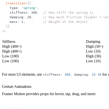
transition
=
{
{
type
:
'
spring
'
,
stiffness
:
300
,
// How stiff the spring is
damping
:
20
,
// How much friction (higher = les
mass
:
1
,
// Weight of the object
}
}
/>
Stiffness
Damping
High (400+)
High (30+)
High (400+)
Low (10)
Low (100)
High (30)
Low (100)
Low (10)
For most UI elements, use
for 
stiffness
:
300
,
damping
:
25
-
30
Gesture Animations
Framer Motion provides props for hover, tap, drag, and more: