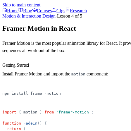
Skip to main content
Home
Blog
Courses
Gigs
Research
Motion & Interaction Design
·
Lesson
4
of
5
Framer Motion in React
Framer Motion is the most popular animation library for React. It pro
sequences all work out of the box.
Getting Started
Install Framer Motion and import the
component:
motion
npm
install
framer
-
motion
import
{
motion
}
from
'
framer-motion
'
;
function
FadeIn
(
)
{
return
(