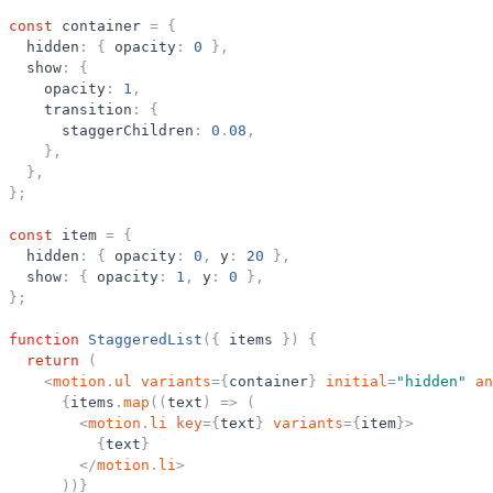
const
container
=
{
hidden
:
{
opacity
:
0
}
,
show
:
{
opacity
:
1
,
transition
:
{
staggerChildren
:
0
.
08
,
}
,
}
,
}
;
const
item
=
{
hidden
:
{
opacity
:
0
,
y
:
20
}
,
show
:
{
opacity
:
1
,
y
:
0
}
,
}
;
function
StaggeredList
(
{
items
}
)
{
return
(
<
motion
.
ul
variants
=
{
container
}
initial
=
"
hidden
"
an
{
items
.
map
(
(
text
)
=
>
(
<
motion
.
li
key
=
{
text
}
variants
=
{
item
}
>
{
text
}
</
motion
.
li
>
)
)
}