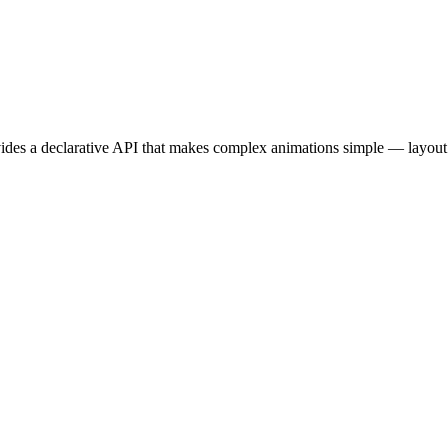
vides a declarative API that makes complex animations simple — layout 