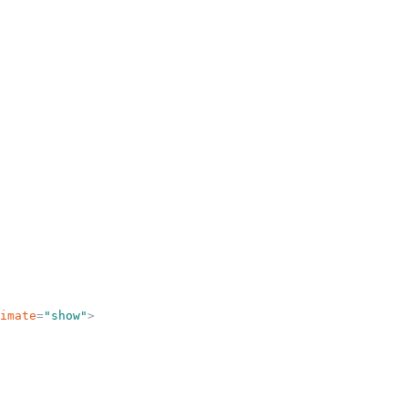
imate
=
"
show
"
>