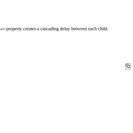
property creates a cascading delay between each child.
ren