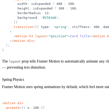
width
:
isExpanded
?
400
:
200
,
height
:
isExpanded
?
300
:
100
,
borderRadius
:
12
,
background
:
'
#2563eb
'
,
}
}
transition
=
{
{
type
:
'
spring
'
,
stiffness
:
300
,
dam
>
<
motion
.
h3
layout
=
"
position
"
>
Card Title
</
motion
.
h
</
motion
.
div
>
)
;
}
The
prop tells Framer Motion to automatically animate any ch
layout
— preventing text distortion.
Spring Physics
Framer Motion uses spring animations by default, which feel more nat
<
motion
.
div
animate
=
{
{
x
:
100
}
}