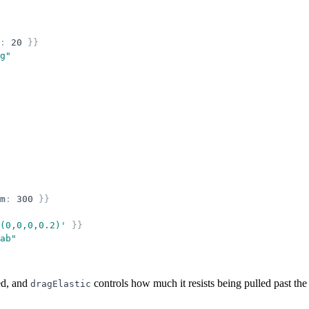
:
20
}
}
g
"
m
:
300
}
}
(0,0,0,0.2)
'
}
}
ab
"
ed, and
controls how much it resists being pulled past the 
dragElastic