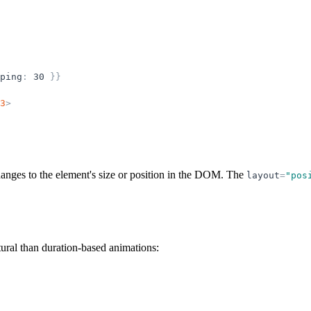
ping
:
30
}
}
3
>
anges to the element's size or position in the DOM. The
layout
=
"
pos
ural than duration-based animations: