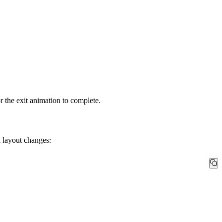
the exit animation to complete.
 layout changes: