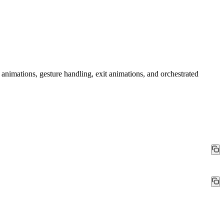
animations, gesture handling, exit animations, and orchestrated