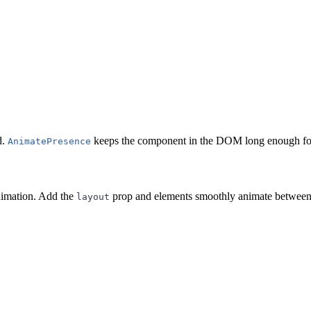
d.
keeps the component in the DOM long enough for 
AnimatePresence
nimation. Add the
prop and elements smoothly animate between
layout