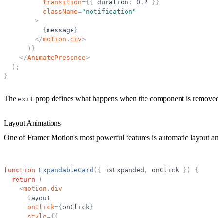
transition
=
{
{
duration
:
0
.
2
}
}
className
=
"
notification
"
>
{
message
}
</
motion
.
div
>
)
}
</
AnimatePresence
>
)
;
}
The
prop defines what happens when the component is remove
exit
Layout Animations
One of Framer Motion's most powerful features is automatic layout a
function
ExpandableCard
(
{
isExpanded
,
onClick
}
)
{
return
(
<
motion
.
div
layout
onClick
=
{
onClick
}
style
=
{
{