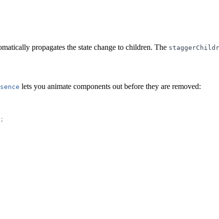
matically propagates the state change to children. The
staggerChild
lets you animate components out before they are removed:
sence
;