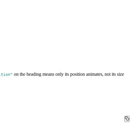
on the heading means only its position animates, not its size
ition
"