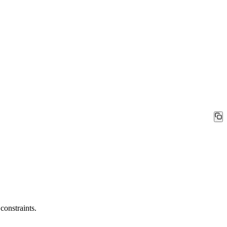
constraints.