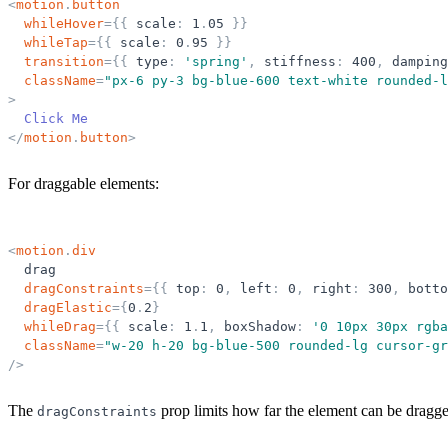
<
motion
.
button
whileHover
=
{
{
scale
:
1
.
05
}
}
whileTap
=
{
{
scale
:
0
.
95
}
}
transition
=
{
{
type
:
'
spring
'
,
stiffness
:
400
,
damping
className
=
"
px-6 py-3 bg-blue-600 text-white rounded-l
>
  Click Me
</
motion
.
button
>
For draggable elements:
<
motion
.
div
drag
dragConstraints
=
{
{
top
:
0
,
left
:
0
,
right
:
300
,
botto
dragElastic
=
{
0
.
2
}
whileDrag
=
{
{
scale
:
1
.
1
,
boxShadow
:
'
0 10px 30px rgba
className
=
"
w-20 h-20 bg-blue-500 rounded-lg cursor-gr
/>
The
prop limits how far the element can be dragg
dragConstraints