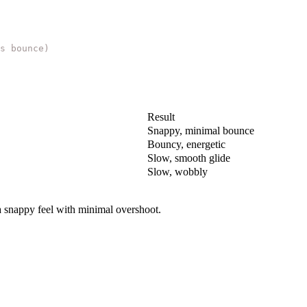
s bounce)
Result
Snappy, minimal bounce
Bouncy, energetic
Slow, smooth glide
Slow, wobbly
a snappy feel with minimal overshoot.