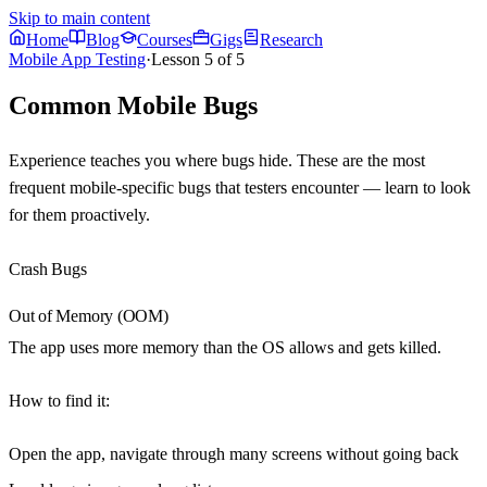
Skip to main content
Home
Blog
Courses
Gigs
Research
Mobile App Testing
·
Lesson
5
of
5
Common Mobile Bugs
Experience teaches you where bugs hide. These are the most
frequent mobile-specific bugs that testers encounter — learn to look
for them proactively.
Crash Bugs
Out of Memory (OOM)
The app uses more memory than the OS allows and gets killed.
How to find it
:
Open the app, navigate through many screens without going back