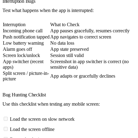
Interruption Bugs
Test what happens when the app is interrupted:
Interruption
What to Check
Incoming phone call
App pauses gracefully, resumes correctly
Push notification tapped
App navigates to correct screen
Low battery warning
No data loss
Alarm goes off
App state preserved
Screen lock/unlock
Session still valid
App switcher (recent
Screenshot in app switcher is correct (no
apps)
sensitive data)
Split screen / picture-in-
App adapts or gracefully declines
picture
Bug Hunting Checklist
Use this checklist when testing any mobile screen:
Load the screen on slow network
Load the screen offline