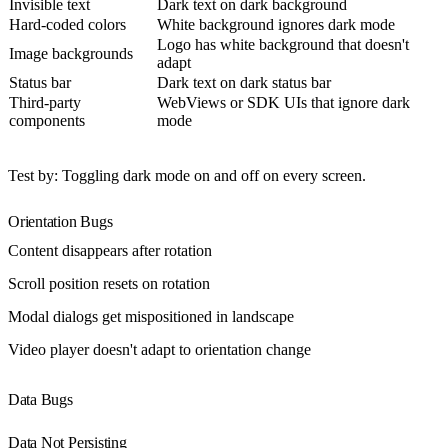
Invisible text
Dark text on dark background
Hard-coded colors
White background ignores dark mode
Logo has white background that doesn't
Image backgrounds
adapt
Status bar
Dark text on dark status bar
Third-party
WebViews or SDK UIs that ignore dark
components
mode
Test by
: Toggling dark mode on and off on every screen.
Orientation Bugs
Content disappears after rotation
Scroll position resets on rotation
Modal dialogs get mispositioned in landscape
Video player doesn't adapt to orientation change
Data Bugs
Data Not Persisting