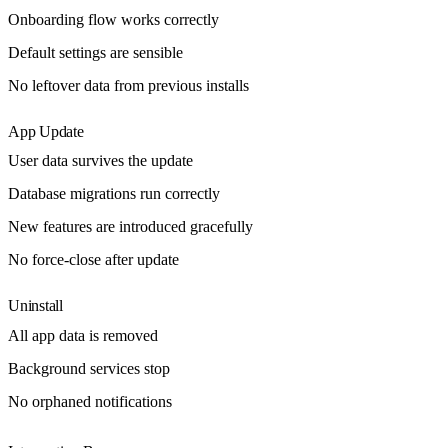
Onboarding flow works correctly
Default settings are sensible
No leftover data from previous installs
App Update
User data survives the update
Database migrations run correctly
New features are introduced gracefully
No force-close after update
Uninstall
All app data is removed
Background services stop
No orphaned notifications