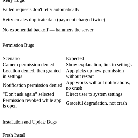
Retry Logic
Failed requests don't retry automatically
Retry creates duplicate data (payment charged twice)
No exponential backoff — hammers the server
Permission Bugs
Scenario
Expected
Camera permission denied
Show explanation, link to settings
Location denied, then granted
App picks up new permission
in settings
without restart
App works without notifications,
Notification permission denied
no crash
"Don't ask again" selected
Direct user to system settings
Permission revoked while app
Graceful degradation, not crash
is open
Installation and Update Bugs
Fresh Install