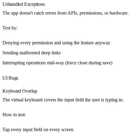
Unhandled Exceptions
The app doesn't catch errors from APIs, permissions, or hardware.
Test by
:
Denying every permission and using the feature anyway
Sending malformed deep links
Interrupting operations mid-way (force close during save)
UI Bugs
Keyboard Overlap
The virtual keyboard covers the input field the user is typing in.
How to test
:
Tap every input field on every screen