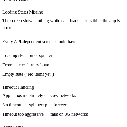
Loading States Missing
The screen shows nothing while data loads. Users think the app is
broken.
Every API-dependent screen should have
:
Loading skeleton or spinner
Error state with retry button
Empty state ("No items yet")
Timeout Handling
App hangs indefinitely on slow networks
No timeout — spinner spins forever
Timeout too aggressive — fails on 3G networks