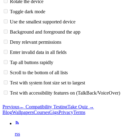
Rotate the device
Toggle dark mode
Use the smallest supported device
Background and foreground the app
Deny relevant permissions
Enter invalid data in all fields
Tap all buttons rapidly
Scroll to the bottom of all lists
Test with system font size set to largest
Test with accessibility features on (TalkBack/VoiceOver)
Previous
←
Compatibility Testing
Take Quiz →
Blog
Wallpapers
Courses
Gigs
Privacy
Terms
rss