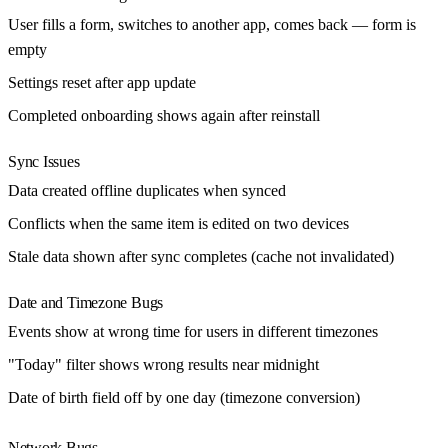
User fills a form, switches to another app, comes back — form is
empty
Settings reset after app update
Completed onboarding shows again after reinstall
Sync Issues
Data created offline duplicates when synced
Conflicts when the same item is edited on two devices
Stale data shown after sync completes (cache not invalidated)
Date and Timezone Bugs
Events show at wrong time for users in different timezones
"Today" filter shows wrong results near midnight
Date of birth field off by one day (timezone conversion)
Network Bugs