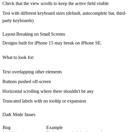
Check that the view scrolls to keep the active field visible
Test with different keyboard sizes (default, autocomplete bar, third-
party keyboards)
Layout Breaking on Small Screens
Designs built for iPhone 15 may break on iPhone SE.
What to look for
:
Text overlapping other elements
Buttons pushed off-screen
Horizontal scrolling where there shouldn't be any
Truncated labels with no tooltip or expansion
Dark Mode Issues
Bug
Example