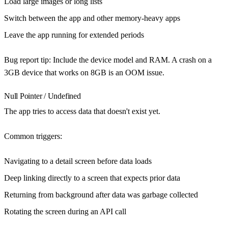
Load large images or long lists
Switch between the app and other memory-heavy apps
Leave the app running for extended periods
Bug report tip
: Include the device model and RAM. A crash on a
3GB device that works on 8GB is an OOM issue.
Null Pointer / Undefined
The app tries to access data that doesn't exist yet.
Common triggers
:
Navigating to a detail screen before data loads
Deep linking directly to a screen that expects prior data
Returning from background after data was garbage collected
Rotating the screen during an API call