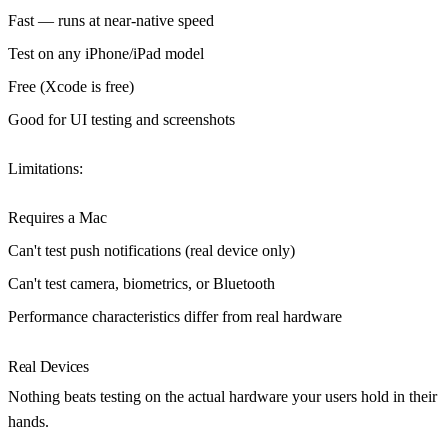
Fast — runs at near-native speed
Test on any iPhone/iPad model
Free (Xcode is free)
Good for UI testing and screenshots
Limitations
:
Requires a Mac
Can't test push notifications (real device only)
Can't test camera, biometrics, or Bluetooth
Performance characteristics differ from real hardware
Real Devices
Nothing beats testing on the actual hardware your users hold in their
hands.