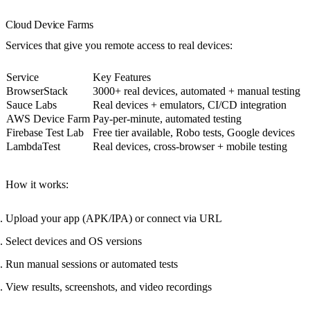
Cloud Device Farms
Services that give you remote access to real devices:
Service
Key Features
BrowserStack
3000+ real devices, automated + manual testing
Sauce Labs
Real devices + emulators, CI/CD integration
AWS Device Farm
Pay-per-minute, automated testing
Firebase Test Lab
Free tier available, Robo tests, Google devices
LambdaTest
Real devices, cross-browser + mobile testing
How it works
:
Upload your app (APK/IPA) or connect via URL
Select devices and OS versions
Run manual sessions or automated tests
View results, screenshots, and video recordings