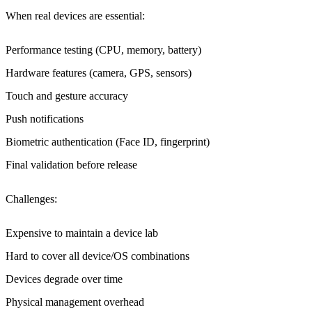
When real devices are essential
:
Performance testing (CPU, memory, battery)
Hardware features (camera, GPS, sensors)
Touch and gesture accuracy
Push notifications
Biometric authentication (Face ID, fingerprint)
Final validation before release
Challenges
:
Expensive to maintain a device lab
Hard to cover all device/OS combinations
Devices degrade over time
Physical management overhead