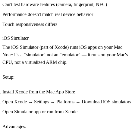
Can't test hardware features (camera, fingerprint, NFC)
Performance doesn't match real device behavior
Touch responsiveness differs
iOS Simulator
The iOS Simulator (part of Xcode) runs iOS apps on your Mac.
Note: it's a "simulator" not an "emulator" — it runs on your Mac's
CPU, not a virtualized ARM chip.
Setup
:
Install Xcode from the Mac App Store
Open Xcode → Settings → Platforms → Download iOS simulators
Open Simulator app or run from Xcode
Advantages
: