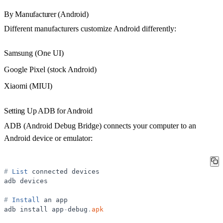
By Manufacturer (Android)
Different manufacturers customize Android differently:
Samsung (One UI)
Google Pixel (stock Android)
Xiaomi (MIUI)
Setting Up ADB for Android
ADB (Android Debug Bridge) connects your computer to an
Android device or emulator:
#
List
connected
devices
adb
devices
#
Install
an
app
adb
install
app
-
debug
.
apk