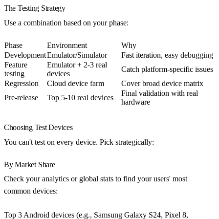
The Testing Strategy
Use a combination based on your phase:
Phase
Environment
Why
Development
Emulator/Simulator
Fast iteration, easy debugging
Feature
Emulator + 2-3 real
Catch platform-specific issues
testing
devices
Regression
Cloud device farm
Cover broad device matrix
Final validation with real
Pre-release
Top 5-10 real devices
hardware
Choosing Test Devices
You can't test on every device. Pick strategically:
By Market Share
Check your analytics or global stats to find your users' most
common devices:
Top 3 Android devices (e.g., Samsung Galaxy S24, Pixel 8,