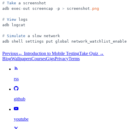
#
Take
a
screenshot
adb
exec
-
out
screencap
-
p
>
screenshot
.
png
#
View
logs
adb
logcat
#
Simulate
a
slow
network
adb
shell
settings
put
global
network_watchlist_enabled
Previous
←
Introduction to Mobile Testing
Take Quiz →
Blog
Wallpapers
Courses
Gigs
Privacy
Terms
rss
github
youtube