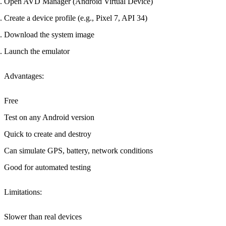
Open AVD Manager (Android Virtual Device)
Create a device profile (e.g., Pixel 7, API 34)
Download the system image
Launch the emulator
Advantages
:
Free
Test on any Android version
Quick to create and destroy
Can simulate GPS, battery, network conditions
Good for automated testing
Limitations
:
Slower than real devices