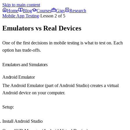
Skip to main content
Home
Blog
Courses
Gigs
Research
Mobile App Testing
·
Lesson
2
of
5
Emulators vs Real Devices
One of the first decisions in mobile testing is what to test on. Each
option has trade-offs.
Emulators and Simulators
Android Emulator
The Android Emulator (part of Android Studio) creates a virtual
Android device on your computer.
Setup
:
Install Android Studio