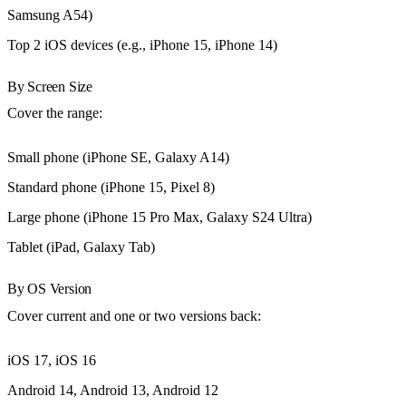
Samsung A54)
Top 2 iOS devices (e.g., iPhone 15, iPhone 14)
By Screen Size
Cover the range:
Small phone (iPhone SE, Galaxy A14)
Standard phone (iPhone 15, Pixel 8)
Large phone (iPhone 15 Pro Max, Galaxy S24 Ultra)
Tablet (iPad, Galaxy Tab)
By OS Version
Cover current and one or two versions back:
iOS 17, iOS 16
Android 14, Android 13, Android 12