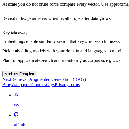
At scale you do not brute-force compare every vector. Use
approximat
Revisit index parameters when recall drops after data grows.
Key takeaways
Embeddings enable similarity search that keyword search misses.
Pick embedding models with your domain and languages in mind.
Plan for approximate search and monitoring as corpus size grows.
Mark as Complete
Next
Retrieval-Augmented Generation (RAG)
→
Blog
Wallpapers
Courses
Gigs
Privacy
Terms
rss
github