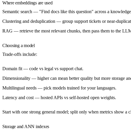
Where embeddings are used
Semantic search
— "Find docs like this question" across a knowledge
Clustering and deduplication
— group support tickets or near-duplicate
RAG
— retrieve the most relevant chunks, then pass them to the LLM
Choosing a model
Trade-offs include:
Domain fit
— code vs legal vs support chat.
Dimensionality
— higher can mean better quality but more storage a
Multilingual needs
— pick models trained for your languages.
Latency and cost
— hosted APIs vs self-hosted open weights.
Start with one strong general model; split only when metrics show a c
Storage and ANN indexes