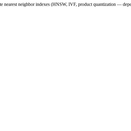
e nearest neighbor
indexes (HNSW, IVF, product quantization — depe