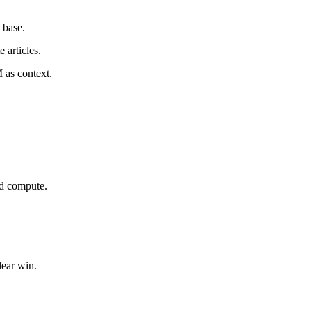
 base.
 articles.
 as context.
nd compute.
lear win.