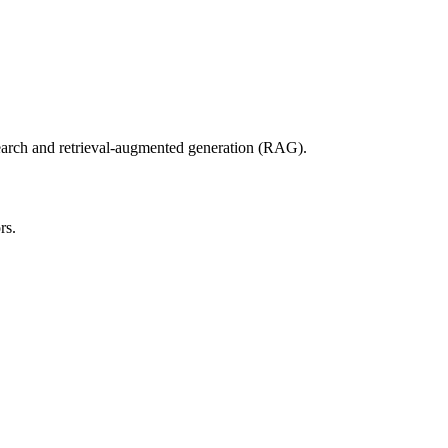
search and retrieval-augmented generation (RAG).
rs.