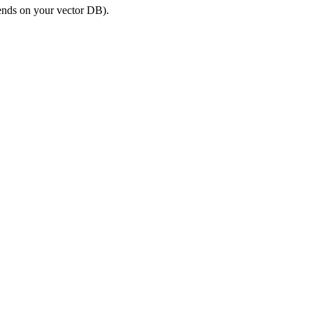
nds on your vector DB).