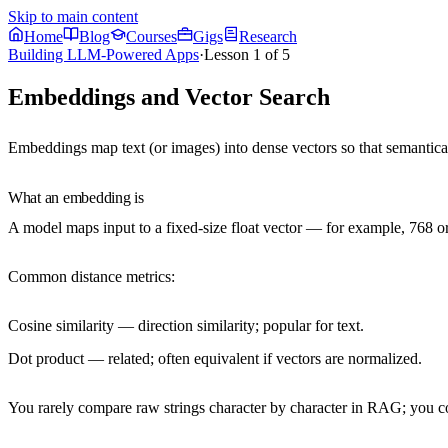
Skip to main content
Home
Blog
Courses
Gigs
Research
Building LLM-Powered Apps
·
Lesson
1
of
5
Embeddings and Vector Search
Embeddings
map text (or images) into dense vectors so that
semantical
What an embedding is
A model maps input to a fixed-size float vector — for example, 768
Common distance metrics:
Cosine similarity
— direction similarity; popular for text.
Dot product
— related; often equivalent if vectors are normalized.
You rarely compare raw strings character by character in RAG; you