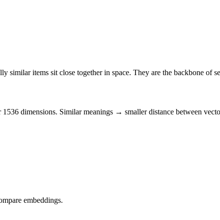
ly similar
items sit close together in space. They are the backbone of 
 or 1536 dimensions. Similar meanings → smaller
distance
between vecto
 compare
embeddings
.