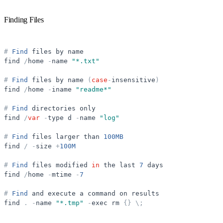
Finding Files
#
Find
files
by
name
find
/
home
-
name
"
*.txt
"
#
Find
files
by
name
(
case
-
insensitive
)
find
/
home
-
iname
"
readme*
"
#
Find
directories
only
find
/
var
-
type
d
-
name
"
log
"
#
Find
files
larger
than
100MB
find
/
-
size
+
100M
#
Find
files
modified
in
the
last
7
days
find
/
home
-
mtime
-
7
#
Find
and
execute
a
command
on
results
find
.
-
name
"
*.tmp
"
-
exec
rm
{
}
\
;