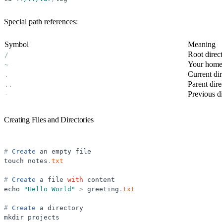
Special path references:
Symbol
Meaning
Root direc
/
Your home 
~
Current di
.
Parent dire
.
.
Previous d
-
Creating Files and Directories
#
Create
an
empty
file
touch
notes
.
txt
#
Create
a
file
with
content
echo
"
Hello World
"
>
greeting
.
txt
#
Create
a
directory
mkdir
projects