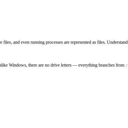
are files, and even running processes are represented as files. Understa
nlike Windows, there are no drive letters — everything branches from
/