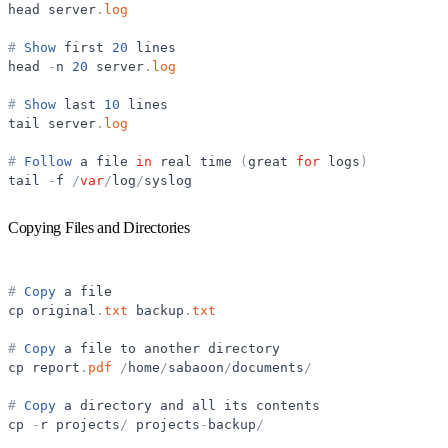
head
server
.
log
#
Show
first
20
lines
head
-
n
20
server
.
log
#
Show
last
10
lines
tail
server
.
log
#
Follow
a
file
in
real
time
(
great
for
logs
)
tail
-
f
/
var
/
log
/
syslog
Copying Files and Directories
#
Copy
a
file
cp
original
.
txt
backup
.
txt
#
Copy
a
file
to
another
directory
cp
report
.
pdf
/
home
/
sabaoon
/
documents
/
#
Copy
a
directory
and
all
its
contents
cp
-
r
projects
/
projects
-
backup
/