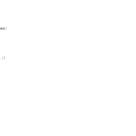
em
)
h
:
/