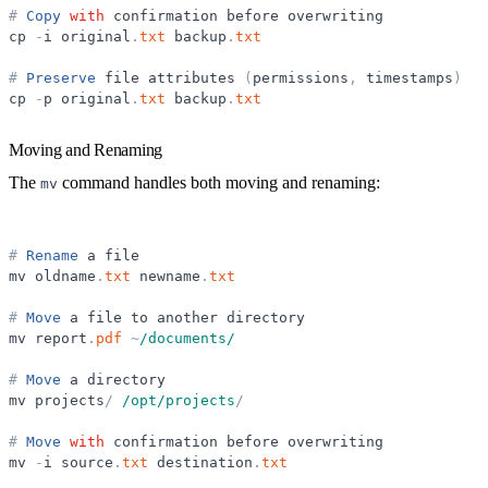
#
Copy
with
confirmation
before
overwriting
cp
-
i
original
.
txt
backup
.
txt
#
Preserve
file
attributes
(
permissions
,
timestamps
)
cp
-
p
original
.
txt
backup
.
txt
Moving and Renaming
The
command handles both moving and renaming:
mv
#
Rename
a
file
mv
oldname
.
txt
newname
.
txt
#
Move
a
file
to
another
directory
mv
report
.
pdf
~
/documents/
#
Move
a
directory
mv
projects
/
/opt/projects
/
#
Move
with
confirmation
before
overwriting
mv
-
i
source
.
txt
destination
.
txt