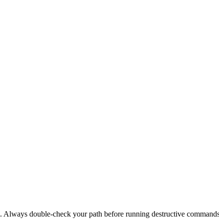
nal. Always double-check your path before running destructive commands