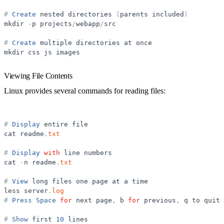
#
Create
nested
directories
(
parents
included
)
mkdir
-
p
projects
/
webapp
/
src
#
Create
multiple
directories
at
once
mkdir
css
js
images
Viewing File Contents
Linux provides several commands for reading files:
#
Display
entire
file
cat
readme
.
txt
#
Display
with
line
numbers
cat
-
n
readme
.
txt
#
View
long
files
one
page
at
a
time
less
server
.
log
#
Press
Space
for
next
page
,
b
for
previous
,
q
to
quit
#
Show
first
10
lines