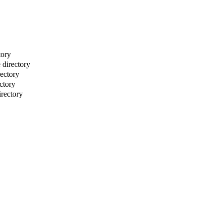
tory
directory
rectory
ctory
irectory