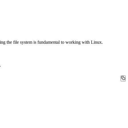
nding the file system is fundamental to working with Linux.
.