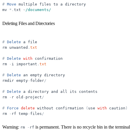
#
Move
multiple
files
to
a
directory
mv
*
.
txt
~
/documents/
Deleting Files and Directories
#
Delete
a
file
rm
unwanted
.
txt
#
Delete
with
confirmation
rm
-
i
important
.
txt
#
Delete
an
empty
directory
rmdir
empty
-
folder
/
#
Delete
a
directory
and
all
its
contents
rm
-
r
old
-
project
/
#
Force
delete
without
confirmation
(
use
with
caution
)
rm
-
rf
temp
-
files
/
Warning:
is permanent. There is no recycle bin in the termi
rm
-
rf