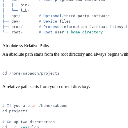
│
├──
bin
/
│
└──
lib
/
├──
opt
/
#
Optional
/
third
-
party
software
├──
dev
/
#
Device
files
├──
proc
/
#
Process
information
(
virtual
filesyst
└──
root
/
#
Root
user
'
s home directory
Absolute vs Relative Paths
An
absolute path
starts from the root directory and always begins wit
cd
/
home
/
sabaoon
/
projects
A
relative path
starts from your current directory:
#
If
you
are
in
/
home
/
sabaoon
cd
projects
#
Go
up
two
directories
cd
.
.
/../var
/
log