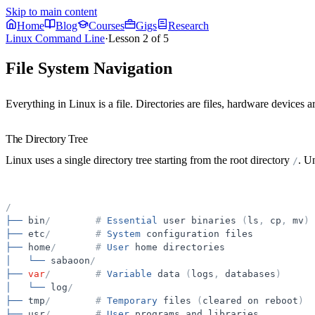
Skip to main content
Home
Blog
Courses
Gigs
Research
Linux Command Line
·
Lesson
2
of
5
File System Navigation
Everything in Linux is a file. Directories are files, hardware devices 
The Directory Tree
Linux uses a single directory tree starting from the
root
directory
. U
/
/
├──
bin
/
#
Essential
user
binaries
(
ls
,
cp
,
mv
)
├──
etc
/
#
System
configuration
files
├──
home
/
#
User
home
directories
│
└──
sabaoon
/
├──
var
/
#
Variable
data
(
logs
,
databases
)
│
└──
log
/
├──
tmp
/
#
Temporary
files
(
cleared
on
reboot
)
├──
usr
/
#
User
programs
and
libraries