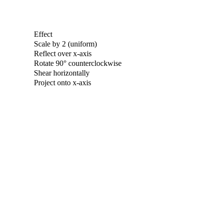
Effect
Scale by 2 (uniform)
Reflect over x-axis
Rotate 90° counterclockwise
Shear horizontally
Project onto x-axis