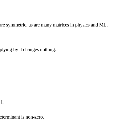
s are symmetric, as are many matrices in physics and ML.
plying by it changes nothing.
I.
eterminant
is non-zero.