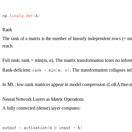
np
.
linalg
.
det
(
A
)
Rank
The
rank
of a matrix is the number of linearly independent rows (= n
reach.
Full rank: rank = min(m, n). The matrix transformation loses no infor
Rank-deficient:
. The transformation collapses in
rank
<
min
(
m
,
n
)
In ML: low-rank matrices appear in model compression (LoRA fine-tun
Neural Network Layers as Matrix Operations
A fully connected (dense) layer computes:
output
=
activation
(
W
@
input
+
b
)