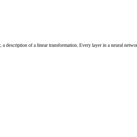
a description of a linear transformation. Every layer in a neural netwo