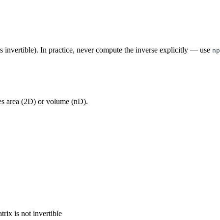
s invertible). In practice, never compute the inverse explicitly — use
np
es area (2D) or volume (nD).
rix is not invertible