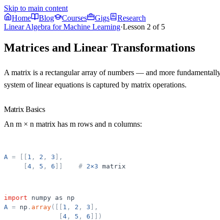
Skip to main content
Home
Blog
Courses
Gigs
Research
Linear Algebra for Machine Learning
·
Lesson
2
of
5
Matrices and Linear Transformations
A matrix is a rectangular array of numbers — and more fundamentally, 
system of linear equations is captured by matrix operations.
Matrix Basics
An m × n matrix has m rows and n columns:
A
=
[
[
1
,
2
,
3
]
,
[
4
,
5
,
6
]
]
#
2×3
matrix
import
numpy
as
np
A
=
np
.
array
(
[
[
1
,
2
,
3
]
,
[
4
,
5
,
6
]
]
)