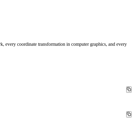
rk, every coordinate transformation in computer graphics, and every