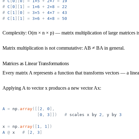
#
C
[
0
]
[
0
]
=
1×5
+
2×7
=
19
#
C
[
0
]
[
1
]
=
1×6
+
2×8
=
22
#
C
[
1
]
[
0
]
=
3×5
+
4×7
=
43
#
C
[
1
]
[
1
]
=
3×6
+
4×8
=
50
Complexity:
O(m × n × p) — matrix multiplication of large matrices is
Matrix multiplication is not commutative:
AB ≠ BA in general.
Matrices as Linear Transformations
Every matrix A represents a function that transforms vectors — a
line
Applying A to vector x produces a new vector Ax:
A
=
np
.
array
(
[
[
2
,
0
]
,
[
0
,
3
]
]
)
#
scales
x
by
2
,
y
by
3
x
=
np
.
array
(
[
1
,
1
]
)
A
@
x
#
[
2
,
3
]