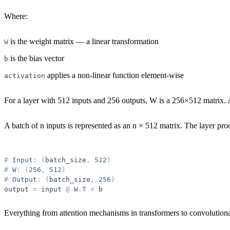
Where:
is the weight matrix — a linear transformation
W
is the bias vector
b
applies a non-linear function element-wise
activation
For a layer with 512 inputs and 256 outputs, W is a 256×512 matrix. 
A
batch
of n inputs is represented as an n × 512 matrix. The layer proc
#
Input
:
(
batch_size
,
512
)
#
W
:
(
256
,
512
)
#
Output
:
(
batch_size
,
256
)
output
=
input
@
W
.
T
+
b
Everything from attention mechanisms in transformers to convolutiona