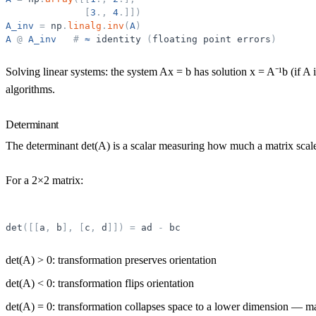
[
3
.
,
4
.
]
]
)
A_inv
=
np
.
linalg
.
inv
(
A
)
A
@
A_inv
#
≈
identity
(
floating
point
errors
)
Solving linear systems:
the system Ax = b has solution x = A⁻¹b (if A i
algorithms.
Determinant
The
determinant
det(A) is a scalar measuring how much a matrix scal
For a 2×2 matrix:
det
(
[
[
a
,
b
]
,
[
c
,
d
]
]
)
=
ad
-
bc
det(A) > 0: transformation preserves orientation
det(A) < 0: transformation flips orientation
det(A) = 0: transformation collapses space to a lower dimension — mat