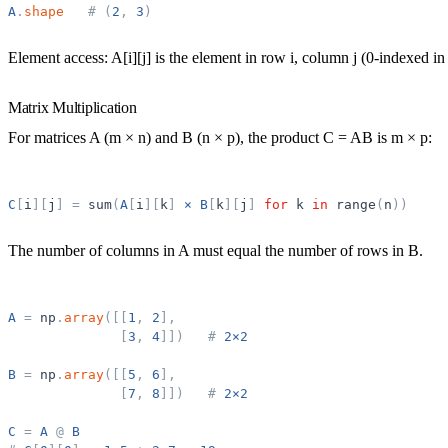
A
.
shape
#
(
2
,
3
)
Element access:
A[i][j] is the element in row i, column j (0-indexed in
Matrix Multiplication
For matrices A (m × n) and B (n × p), the product C = AB is m × p:
C
[
i
]
[
j
]
=
sum
(
A
[
i
]
[
k
]
×
B
[
k
]
[
j
]
for
k
in
range
(
n
)
)
The number of columns in A must equal the number of rows in B.
A
=
np
.
array
(
[
[
1
,
2
]
,
[
3
,
4
]
]
)
#
2×2
B
=
np
.
array
(
[
[
5
,
6
]
,
[
7
,
8
]
]
)
#
2×2
C
=
A
@
B