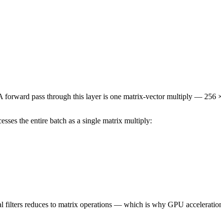
A forward pass through this layer is one matrix-vector multiply — 256 
esses the entire batch as a single matrix multiply:
l filters reduces to matrix operations — which is why GPU acceleration