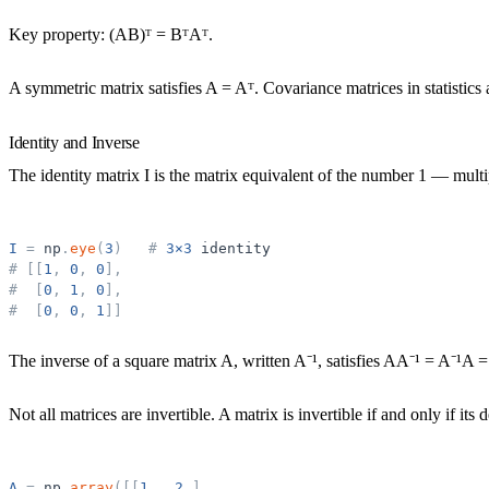
Key property: (AB)ᵀ = BᵀAᵀ.
A
symmetric matrix
satisfies A = Aᵀ. Covariance matrices in statistic
Identity and Inverse
The
identity matrix
I is the matrix equivalent of the number 1 — multi
I
=
np
.
eye
(
3
)
#
3×3
identity
#
[
[
1
,
0
,
0
]
,
#
[
0
,
1
,
0
]
,
#
[
0
,
0
,
1
]
]
The
inverse
of a square matrix A, written A⁻¹, satisfies AA⁻¹ = A⁻¹A = 
Not all matrices are invertible. A matrix is invertible if and only if its
d
A
=
np
.
array
(
[
[
1
.
,
2
.
]
,