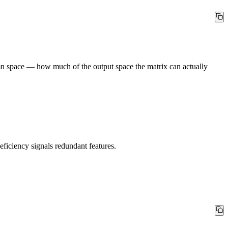
umn space — how much of the output space the matrix can actually
iciency signals redundant features.