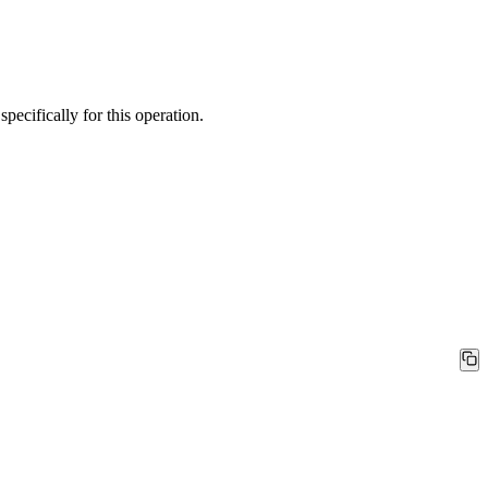
ecifically for this operation.