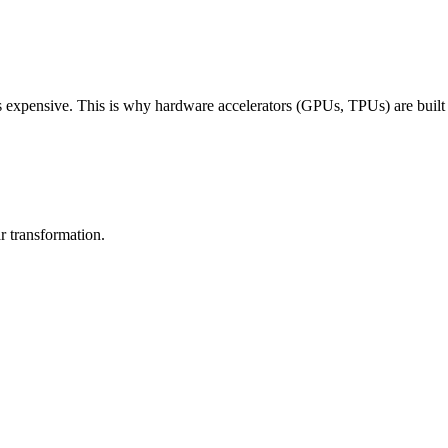
 expensive. This is why hardware accelerators (GPUs, TPUs) are built sp
ar transformation
.