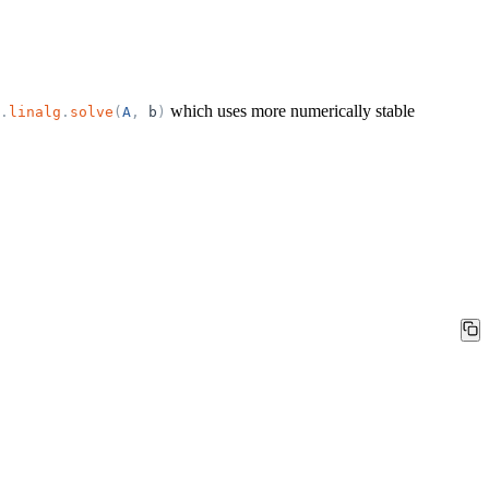
which uses more numerically stable
.
linalg
.
solve
(
A
,
b
)