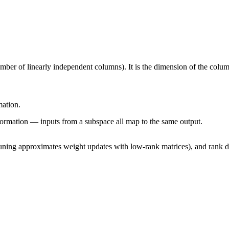
umber of linearly independent columns). It is the dimension of the col
mation.
formation — inputs from a subspace all map to the same output.
ing approximates weight updates with low-rank matrices), and rank def