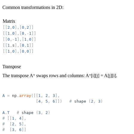
Common transformations in 2D:
Matrix
[
[
2
,
0
]
,
[
0
,
2
]
]
[
[
1
,
0
]
,
[
0
,
-
1
]
]
[
[
0
,
-
1
]
,
[
1
,
0
]
]
[
[
1
,
s
]
,
[
0
,
1
]
]
[
[
1
,
0
]
,
[
0
,
0
]
]
Transpose
The
transpose
Aᵀ swaps rows and columns: Aᵀ[i][j] = A[j][i].
A
=
np
.
array
(
[
[
1
,
2
,
3
]
,
[
4
,
5
,
6
]
]
)
#
shape
(
2
,
3
)
A
.
T
#
shape
(
3
,
2
)
#
[
[
1
,
4
]
,
#
[
2
,
5
]
,
#
[
3
,
6
]
]