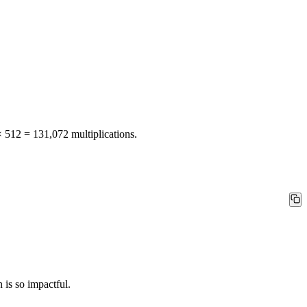
× 512 = 131,072 multiplications.
 is so impactful.