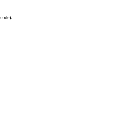
 code).