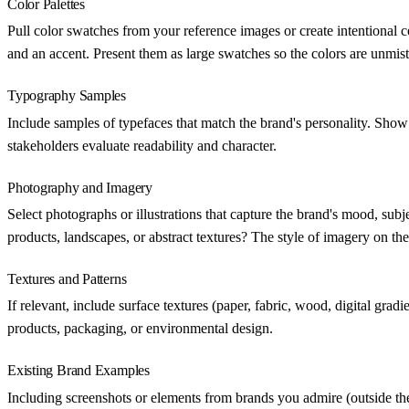
Color Palettes
Pull color swatches from your reference images or create intentional c
and an accent. Present them as large swatches so the colors are unmis
Typography Samples
Include samples of typefaces that match the brand's personality. Show a
stakeholders evaluate readability and character.
Photography and Imagery
Select photographs or illustrations that capture the brand's mood, su
products, landscapes, or abstract textures? The style of imagery on the
Textures and Patterns
If relevant, include surface textures (paper, fabric, wood, digital gra
products, packaging, or environmental design.
Existing Brand Examples
Including screenshots or elements from brands you admire (outside th