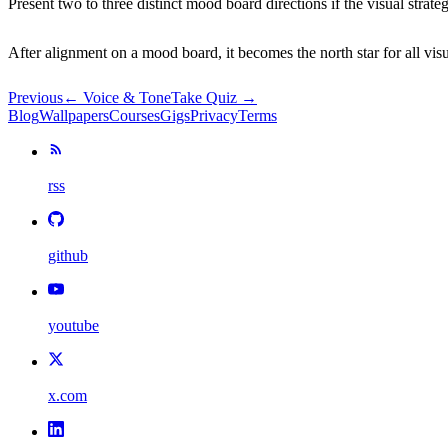
Present two to three distinct mood board directions if the visual stra
After alignment on a mood board, it becomes the north star for all vi
Previous
←
Voice & Tone
Take Quiz →
Blog
Wallpapers
Courses
Gigs
Privacy
Terms
rss
github
youtube
x.com