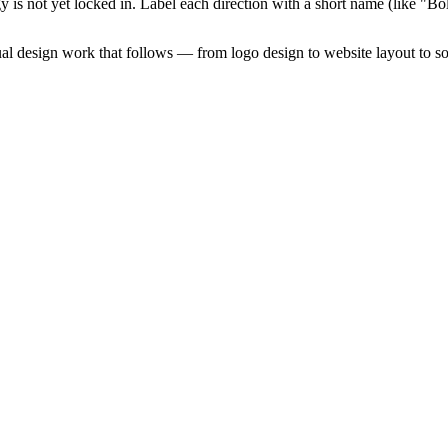
tegy is not yet locked in. Label each direction with a short name (like 
sual design work that follows — from logo design to website layout to so