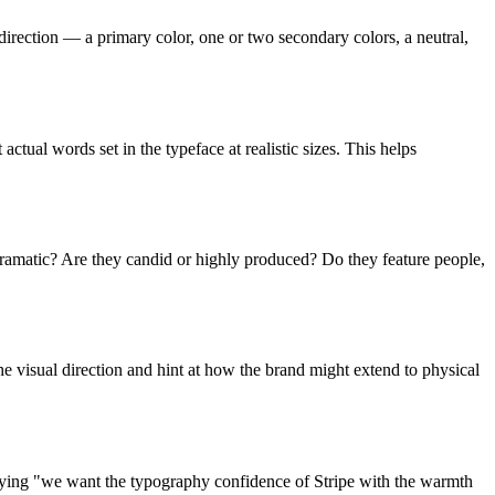
 direction — a primary color, one or two secondary colors, a neutral,
ctual words set in the typeface at realistic sizes. This helps
 dramatic? Are they candid or highly produced? Do they feature people,
the visual direction and hint at how the brand might extend to physical
Saying "we want the typography confidence of Stripe with the warmth