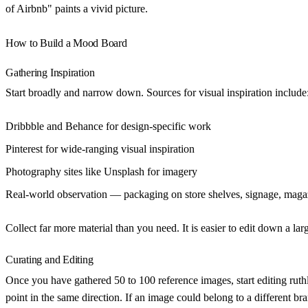
of Airbnb" paints a vivid picture.
How to Build a Mood Board
Gathering Inspiration
Start broadly and narrow down. Sources for visual inspiration include
Dribbble and Behance
for design-specific work
Pinterest
for wide-ranging visual inspiration
Photography sites
like Unsplash for imagery
Real-world observation
— packaging on store shelves, signage, maga
Collect far more material than you need. It is easier to edit down a larg
Curating and Editing
Once you have gathered 50 to 100 reference images, start editing ruth
point in the same direction. If an image could belong to a different br