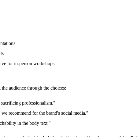
ntations
ts
tive for in-person workshops
 the audience through the choices:
sacrificing professionalism."
 we recommend for the brand's social media."
hability in the body text."