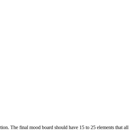
ction. The final mood board should have 15 to 25 elements that all