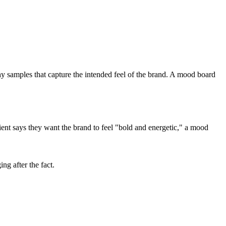
hy samples that capture the intended feel of the brand. A mood board
ent says they want the brand to feel "bold and energetic," a mood
ng after the fact.