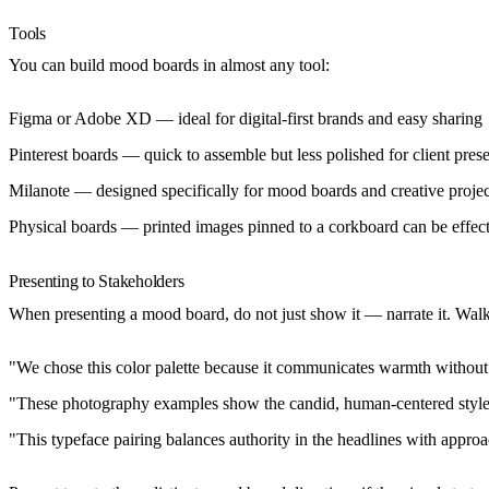
Tools
You can build mood boards in almost any tool:
Figma or Adobe XD
— ideal for digital-first brands and easy sharing
Pinterest boards
— quick to assemble but less polished for client prese
Milanote
— designed specifically for mood boards and creative projec
Physical boards
— printed images pinned to a corkboard can be effec
Presenting to Stakeholders
When presenting a mood board, do not just show it — narrate it. Walk
"We chose this color palette because it communicates warmth without 
"These photography examples show the candid, human-centered style
"This typeface pairing balances authority in the headlines with approac