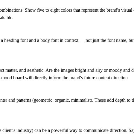
ombinations. Show five to eight colors that represent the brand's visual
takable.
 heading font and a body font in context — not just the font name, but a
bject matter, and aesthetic. Are the images bright and airy or moody and
 mood board will directly inform the brand's future content direction.
dients) and patterns (geometric, organic, minimalist). These add depth to 
e client's industry) can be a powerful way to communicate direction. 