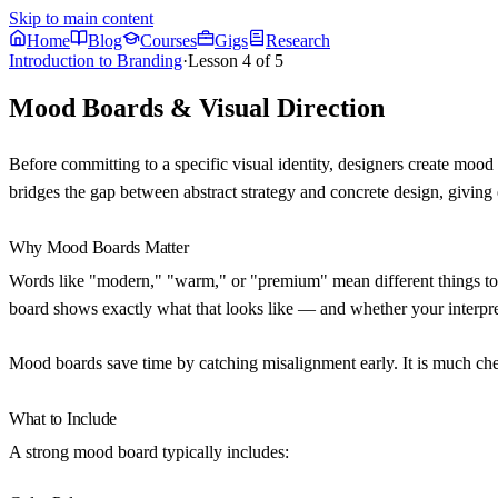
Skip to main content
Home
Blog
Courses
Gigs
Research
Introduction to Branding
·
Lesson
4
of
5
Mood Boards & Visual Direction
Before committing to a specific visual identity, designers create moo
bridges the gap between abstract strategy and concrete design, giving
Why Mood Boards Matter
Words like "modern," "warm," or "premium" mean different things to d
board shows exactly what that looks like — and whether your interpre
Mood boards save time by catching misalignment early. It is much chea
What to Include
A strong mood board typically includes: