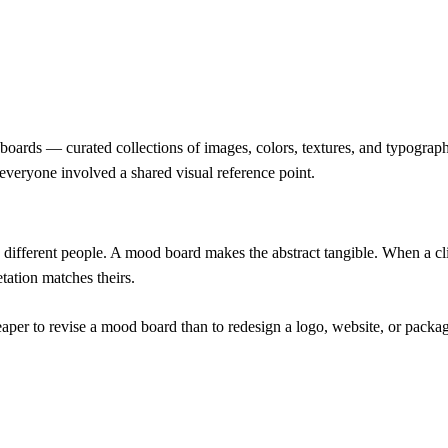
d boards — curated collections of images, colors, textures, and typograp
 everyone involved a shared visual reference point.
ifferent people. A mood board makes the abstract tangible. When a cli
tation matches theirs.
per to revise a mood board than to redesign a logo, website, or packagi