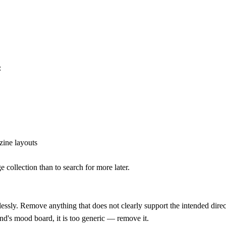
:
zine layouts
e collection than to search for more later.
lessly. Remove anything that does not clearly support the intended dire
and's mood board, it is too generic — remove it.