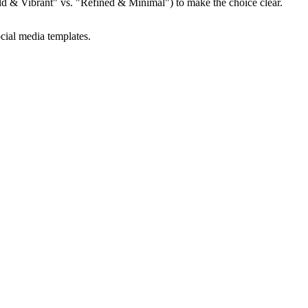
"Bold & Vibrant" vs. "Refined & Minimal") to make the choice clear.
cial media templates.