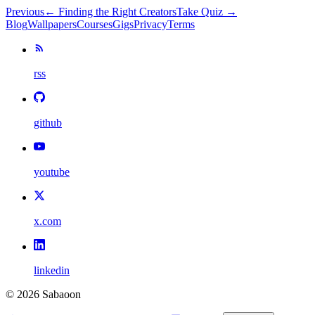
Previous
←
Finding the Right Creators
Take Quiz →
Blog
Wallpapers
Courses
Gigs
Privacy
Terms
rss
github
youtube
x.com
linkedin
©
2026
Sabaoon