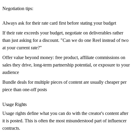
Negotiation tips:
Always ask for their rate card first before stating your budget
If their rate exceeds your budget, negotiate on deliverables rather
than just asking for a discount. "Can we do one Reel instead of two
at your current rate?"
Offer value beyond money: free product, affiliate commissions on
sales they drive, long-term partnership potential, or exposure to your
audience
Bundle deals for multiple pieces of content are usually cheaper per
piece than one-off posts
Usage Rights
Usage rights define what you can do with the creator's content after
it is posted. This is often the most misunderstood part of influencer
contracts.