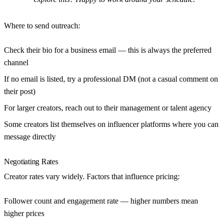
Where to send outreach:
Check their bio for a business email — this is always the preferred
channel
If no email is listed, try a professional DM (not a casual comment on
their post)
For larger creators, reach out to their management or talent agency
Some creators list themselves on influencer platforms where you can
message directly
Negotiating Rates
Creator rates vary widely. Factors that influence pricing:
Follower count and engagement rate
— higher numbers mean
higher prices