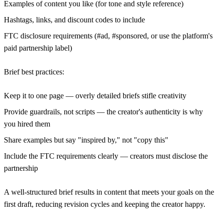
Examples of content you like (for tone and style reference)
Hashtags, links, and discount codes to include
FTC disclosure requirements (#ad, #sponsored, or use the platform's
paid partnership label)
Brief best practices:
Keep it to one page — overly detailed briefs stifle creativity
Provide guardrails, not scripts — the creator's authenticity is why
you hired them
Share examples but say "inspired by," not "copy this"
Include the FTC requirements clearly — creators must disclose the
partnership
A well-structured brief results in content that meets your goals on the
first draft, reducing revision cycles and keeping the creator happy.