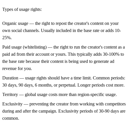
Types of usage rights:
Organic usage
— the right to repost the creator's content on your
own social channels. Usually included in the base rate or adds 10-
25%.
Paid usage (whitelisting)
— the right to run the creator's content as a
paid ad from their account or yours. This typically adds 30-100% to
the base rate because their content is being used to generate ad
revenue for you.
Duration
— usage rights should have a time limit. Common periods:
30 days, 90 days, 6 months, or perpetual. Longer periods cost more.
Territory
— global usage costs more than region-specific usage.
Exclusivity
— preventing the creator from working with competitors
during and after the campaign. Exclusivity periods of 30-90 days are
common.