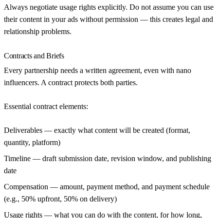
Always negotiate usage rights explicitly. Do not assume you can use
their content in your ads without permission — this creates legal and
relationship problems.
Contracts and Briefs
Every partnership needs a written agreement, even with nano
influencers. A contract protects both parties.
Essential contract elements:
Deliverables
— exactly what content will be created (format,
quantity, platform)
Timeline
— draft submission date, revision window, and publishing
date
Compensation
— amount, payment method, and payment schedule
(e.g., 50% upfront, 50% on delivery)
Usage rights
— what you can do with the content, for how long,