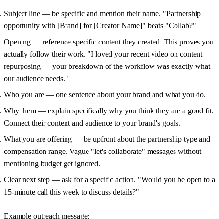
Subject line
— be specific and mention their name. "Partnership
opportunity with [Brand] for [Creator Name]" beats "Collab?"
Opening
— reference specific content they created. This proves you
actually follow their work. "I loved your recent video on content
repurposing — your breakdown of the workflow was exactly what
our audience needs."
Who you are
— one sentence about your brand and what you do.
Why them
— explain specifically why you think they are a good fit.
Connect their content and audience to your brand's goals.
What you are offering
— be upfront about the partnership type and
compensation range. Vague "let's collaborate" messages without
mentioning budget get ignored.
Clear next step
— ask for a specific action. "Would you be open to a
15-minute call this week to discuss details?"
Example outreach message: