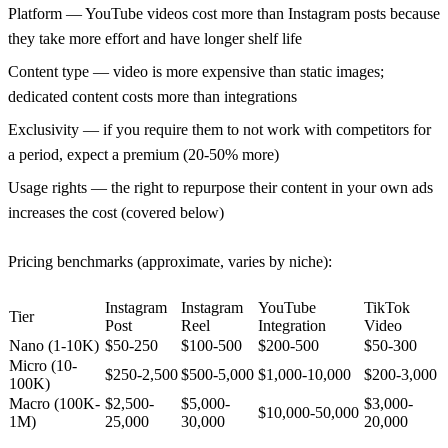
Platform
— YouTube videos cost more than Instagram posts because
they take more effort and have longer shelf life
Content type
— video is more expensive than static images;
dedicated content costs more than integrations
Exclusivity
— if you require them to not work with competitors for
a period, expect a premium (20-50% more)
Usage rights
— the right to repurpose their content in your own ads
increases the cost (covered below)
Pricing benchmarks (approximate, varies by niche):
Instagram
Instagram
YouTube
TikTok
Tier
Post
Reel
Integration
Video
Nano (1-10K)
$50-250
$100-500
$200-500
$50-300
Micro (10-
$250-2,500
$500-5,000
$1,000-10,000
$200-3,000
100K)
Macro (100K-
$2,500-
$5,000-
$3,000-
$10,000-50,000
1M)
25,000
30,000
20,000