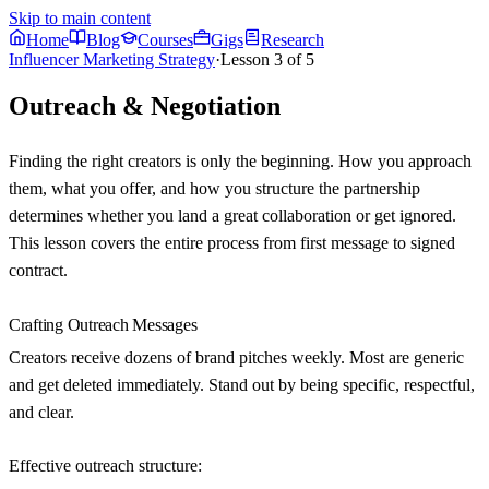
Skip to main content
Home
Blog
Courses
Gigs
Research
Influencer Marketing Strategy
·
Lesson
3
of
5
Outreach & Negotiation
Finding the right creators is only the beginning. How you approach
them, what you offer, and how you structure the partnership
determines whether you land a great collaboration or get ignored.
This lesson covers the entire process from first message to signed
contract.
Crafting Outreach Messages
Creators receive dozens of brand pitches weekly. Most are generic
and get deleted immediately. Stand out by being specific, respectful,
and clear.
Effective outreach structure: