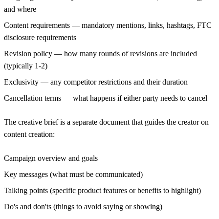
and where
Content requirements
— mandatory mentions, links, hashtags, FTC
disclosure requirements
Revision policy
— how many rounds of revisions are included
(typically 1-2)
Exclusivity
— any competitor restrictions and their duration
Cancellation terms
— what happens if either party needs to cancel
The creative brief
is a separate document that guides the creator on
content creation:
Campaign overview and goals
Key messages (what must be communicated)
Talking points (specific product features or benefits to highlight)
Do's and don'ts (things to avoid saying or showing)