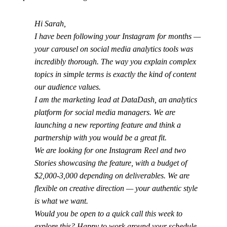
Hi Sarah,
I have been following your Instagram for months —
your carousel on social media analytics tools was
incredibly thorough. The way you explain complex
topics in simple terms is exactly the kind of content
our audience values.
I am the marketing lead at DataDash, an analytics
platform for social media managers. We are
launching a new reporting feature and think a
partnership with you would be a great fit.
We are looking for one Instagram Reel and two
Stories showcasing the feature, with a budget of
$2,000-3,000 depending on deliverables. We are
flexible on creative direction — your authentic style
is what we want.
Would you be open to a quick call this week to
explore this? Happy to work around your schedule.