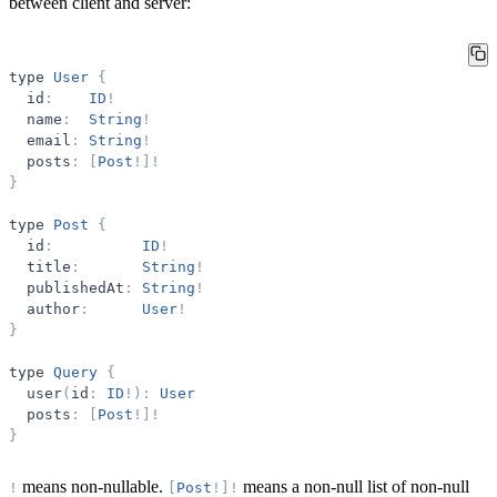
between client and server:
type
User
{
id
:
ID
!
name
:
String
!
email
:
String
!
posts
:
[
Post
!
]
!
}
type
Post
{
id
:
ID
!
title
:
String
!
publishedAt
:
String
!
author
:
User
!
}
type
Query
{
user
(
id
:
ID
!
)
:
User
posts
:
[
Post
!
]
!
}
means non-nullable.
means a non-null list of non-null
!
[
Post
!
]
!