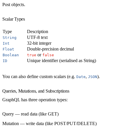
Post objects.
Scalar Types
Type
Description
UTF-8 text
String
32-bit integer
Int
Double-precision decimal
Float
or
Boolean
true
false
Unique identifier (serialised as String)
ID
You can also define custom scalars (e.g.
,
).
Date
JSON
Queries, Mutations, and Subscriptions
GraphQL has three operation types:
Query
— read data (like GET)
Mutation
— write data (like POST/PUT/DELETE)