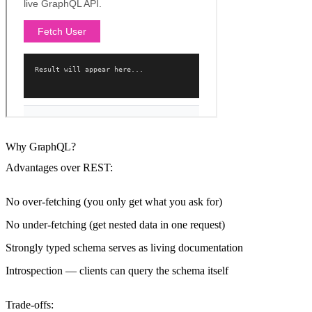
Why GraphQL?
Advantages over REST:
No over-fetching (you only get what you ask for)
No under-fetching (get nested data in one request)
Strongly typed schema serves as living documentation
Introspection — clients can query the schema itself
Trade-offs: