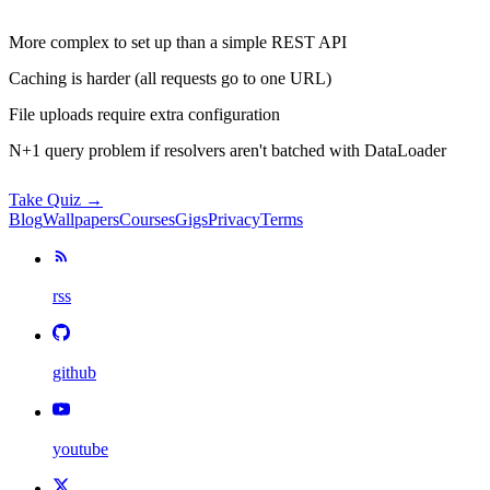
More complex to set up than a simple REST API
Caching is harder (all requests go to one URL)
File uploads require extra configuration
N+1 query problem if resolvers aren't batched with DataLoader
Take Quiz →
Blog
Wallpapers
Courses
Gigs
Privacy
Terms
rss
github
youtube