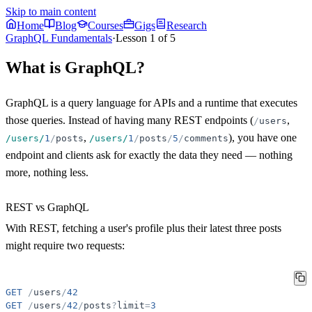
Skip to main content
Home
Blog
Courses
Gigs
Research
GraphQL Fundamentals
·
Lesson
1
of
5
What is GraphQL?
GraphQL is a query language for APIs and a runtime that executes
those queries. Instead of having many REST endpoints (
,
/
users
,
), you have
one
/users/
1
/
posts
/users/
1
/
posts
/
5
/
comments
endpoint
and clients ask for exactly the data they need — nothing
more, nothing less.
REST vs GraphQL
With REST, fetching a user's profile plus their latest three posts
might require two requests:
GET
/
users
/
42
GET
/
users
/
42
/
posts
?
limit
=
3