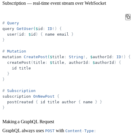
Subscription
— real-time event stream over WebSocket
#
Query
query
GetUser
($
id
:
ID
!
)
{
user
(
id
:
$
id
)
{
name
email
}
}
#
Mutation
mutation
CreatePost
($
title
:
String
!
,
$
authorId
:
ID
!
)
{
createPost
(
title
:
$
title
,
authorId
:
$
authorId
)
{
id
title
}
}
#
Subscription
subscription
OnNewPost
{
postCreated
{
id
title
author
{
name
}
}
}
Making a GraphQL Request
GraphQL always uses
with
POST
Content
-
Type
: