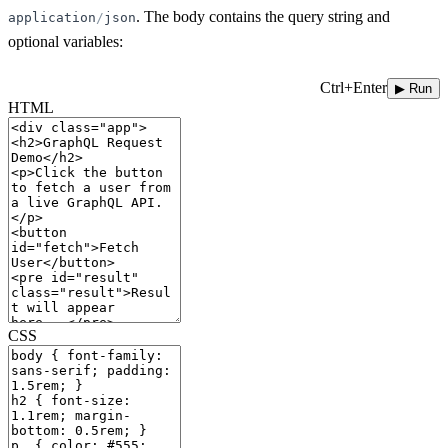
. The body contains the query string and
application
/
json
optional variables:
Ctrl+Enter
▶ Run
HTML
CSS