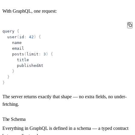
With GraphQL, one request:
query
{
user
(
id
:
42
)
{
name
email
posts
(
limit
:
3
)
{
title
publishedAt
}
}
}
The server returns exactly that shape — no extra fields, no under-
fetching.
The Schema
Everything in GraphQL is defined in a
schema
— a typed contract