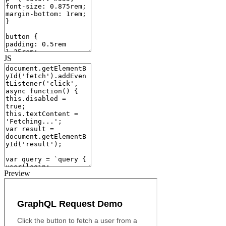
JS
Preview