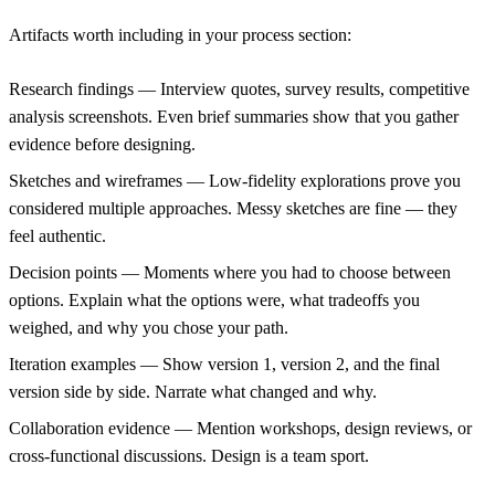
Artifacts worth including in your process section:
Research findings
— Interview quotes, survey results, competitive
analysis screenshots. Even brief summaries show that you gather
evidence before designing.
Sketches and wireframes
— Low-fidelity explorations prove you
considered multiple approaches. Messy sketches are fine — they
feel authentic.
Decision points
— Moments where you had to choose between
options. Explain what the options were, what tradeoffs you
weighed, and why you chose your path.
Iteration examples
— Show version 1, version 2, and the final
version side by side. Narrate what changed and why.
Collaboration evidence
— Mention workshops, design reviews, or
cross-functional discussions. Design is a team sport.