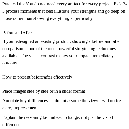
Practical tip:
You do not need every artifact for every project. Pick 2-
3 process moments that best illustrate your strengths and go deep on
those rather than showing everything superficially.
Before and After
If you redesigned an existing product, showing a before-and-after
comparison is one of the most powerful storytelling techniques
available. The visual contrast makes your impact immediately
obvious.
How to present before/after effectively:
Place images side by side or in a slider format
Annotate key differences — do not assume the viewer will notice
every improvement
Explain the reasoning behind each change, not just the visual
difference