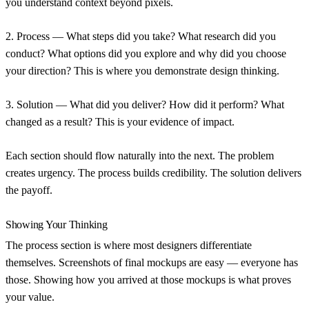
you understand context beyond pixels.
2. Process
— What steps did you take? What research did you
conduct? What options did you explore and why did you choose
your direction? This is where you demonstrate design thinking.
3. Solution
— What did you deliver? How did it perform? What
changed as a result? This is your evidence of impact.
Each section should flow naturally into the next. The problem
creates urgency. The process builds credibility. The solution delivers
the payoff.
Showing Your Thinking
The process section is where most designers differentiate
themselves. Screenshots of final mockups are easy — everyone has
those. Showing how you arrived at those mockups is what proves
your value.