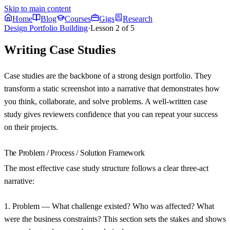
Skip to main content
Home
Blog
Courses
Gigs
Research
Design Portfolio Building
·
Lesson
2
of
5
Writing Case Studies
Case studies are the backbone of a strong design portfolio. They
transform a static screenshot into a narrative that demonstrates how
you think, collaborate, and solve problems. A well-written case
study gives reviewers confidence that you can repeat your success
on their projects.
The Problem / Process / Solution Framework
The most effective case study structure follows a clear three-act
narrative:
1. Problem
— What challenge existed? Who was affected? What
were the business constraints? This section sets the stakes and shows