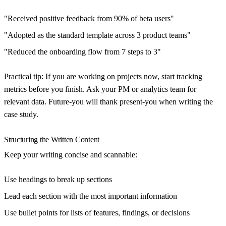
"Received positive feedback from 90% of beta users"
"Adopted as the standard template across 3 product teams"
"Reduced the onboarding flow from 7 steps to 3"
Practical tip:
If you are working on projects now, start tracking
metrics before you finish. Ask your PM or analytics team for
relevant data. Future-you will thank present-you when writing the
case study.
Structuring the Written Content
Keep your writing concise and scannable:
Use headings to break up sections
Lead each section with the most important information
Use bullet points for lists of features, findings, or decisions