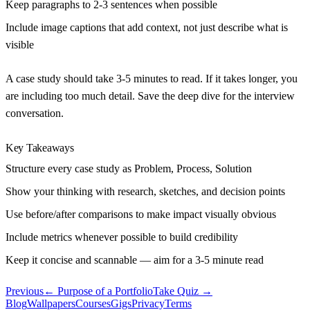
Keep paragraphs to 2-3 sentences when possible
Include image captions that add context, not just describe what is
visible
A case study should take 3-5 minutes to read. If it takes longer, you
are including too much detail. Save the deep dive for the interview
conversation.
Key Takeaways
Structure every case study as Problem, Process, Solution
Show your thinking with research, sketches, and decision points
Use before/after comparisons to make impact visually obvious
Include metrics whenever possible to build credibility
Keep it concise and scannable — aim for a 3-5 minute read
Previous
←
Purpose of a Portfolio
Take Quiz →
Blog
Wallpapers
Courses
Gigs
Privacy
Terms