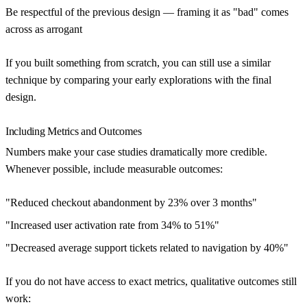
Be respectful of the previous design — framing it as "bad" comes
across as arrogant
If you built something from scratch, you can still use a similar
technique by comparing your early explorations with the final
design.
Including Metrics and Outcomes
Numbers make your case studies dramatically more credible.
Whenever possible, include measurable outcomes:
"Reduced checkout abandonment by 23% over 3 months"
"Increased user activation rate from 34% to 51%"
"Decreased average support tickets related to navigation by 40%"
If you do not have access to exact metrics, qualitative outcomes still
work: