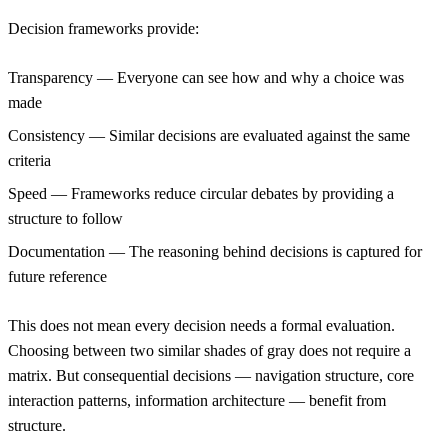
Decision frameworks provide:
Transparency
— Everyone can see how and why a choice was
made
Consistency
— Similar decisions are evaluated against the same
criteria
Speed
— Frameworks reduce circular debates by providing a
structure to follow
Documentation
— The reasoning behind decisions is captured for
future reference
This does not mean every decision needs a formal evaluation.
Choosing between two similar shades of gray does not require a
matrix. But consequential decisions — navigation structure, core
interaction patterns, information architecture — benefit from
structure.