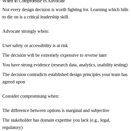
When to Compromise vs Advocate
Not every design decision is worth fighting for. Learning which hills
to die on is a critical leadership skill.
Advocate strongly when:
User safety or accessibility is at risk
The decision will be extremely expensive to reverse later
You have strong evidence (research data, analytics, usability testing)
The decision contradicts established design principles your team has
agreed upon
Consider compromising when:
The difference between options is marginal and subjective
The stakeholder has domain expertise you lack (e.g., legal,
regulatory)