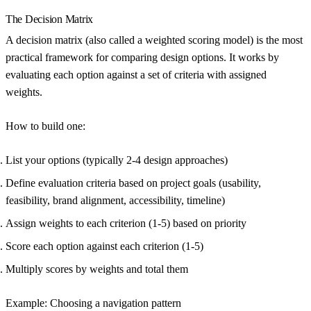
The Decision Matrix
A decision matrix (also called a weighted scoring model) is the most
practical framework for comparing design options. It works by
evaluating each option against a set of criteria with assigned
weights.
How to build one:
List your options (typically 2-4 design approaches)
Define evaluation criteria based on project goals (usability,
feasibility, brand alignment, accessibility, timeline)
Assign weights to each criterion (1-5) based on priority
Score each option against each criterion (1-5)
Multiply scores by weights and total them
Example: Choosing a navigation pattern