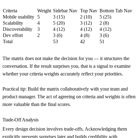
Criteria
Weight
Sidebar Nav
Top Nav
Bottom Tab Nav
Mobile usability
5
3 (15)
2 (10)
5 (25)
Scalability
4
5 (20)
3 (12)
2 (8)
Discoverability
3
4 (12)
4 (12)
4 (12)
Dev effort
2
3 (6)
4 (8)
3 (6)
Total
53
42
51
The matrix does not make the decision for you — it structures the
conversation. If the result surprises you, that is a signal to examine
whether your criteria weights accurately reflect your priorities.
Practical tip:
Build the matrix collaboratively with your team and
product manager. The act of agreeing on criteria and weights is often
more valuable than the final scores.
Trade-Off Analysis
Every design decision involves trade-offs. Acknowledging them
explicitly prevents surprises later and builds credibility with