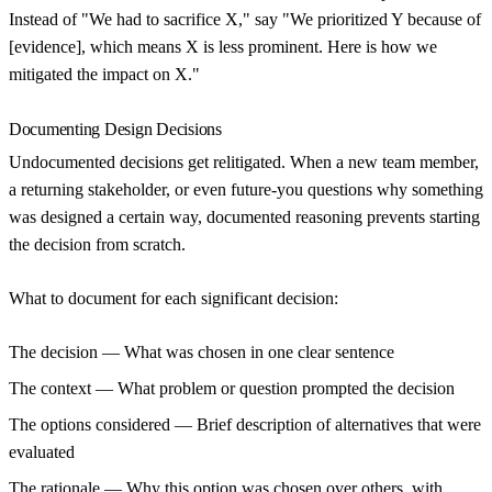
Instead of "We had to sacrifice X," say "We prioritized Y because of
[evidence], which means X is less prominent. Here is how we
mitigated the impact on X."
Documenting Design Decisions
Undocumented decisions get relitigated. When a new team member,
a returning stakeholder, or even future-you questions why something
was designed a certain way, documented reasoning prevents starting
the decision from scratch.
What to document for each significant decision:
The decision
— What was chosen in one clear sentence
The context
— What problem or question prompted the decision
The options considered
— Brief description of alternatives that were
evaluated
The rationale
— Why this option was chosen over others, with