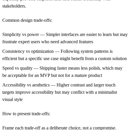
stakeholders.
Common design trade-offs:
Simplicity vs power
— Simpler interfaces are easier to learn but may
frustrate expert users who need advanced features
Consistency vs optimization
— Following system patterns is
efficient but a specific use case might benefit from a custom solution
Speed vs quality
— Shipping faster means less polish, which may
be acceptable for an MVP but not for a mature product
Accessibility vs aesthetics
— Higher contrast and larger touch
targets improve accessibility but may conflict with a minimalist
visual style
How to present trade-offs:
Frame each trade-off as a deliberate choice, not a compromise.