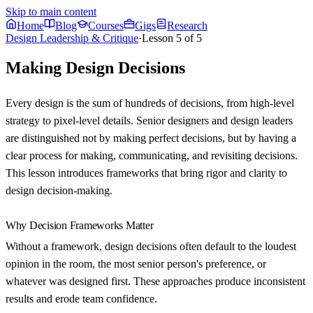
Skip to main content
Home
Blog
Courses
Gigs
Research
Design Leadership & Critique
·
Lesson
5
of
5
Making Design Decisions
Every design is the sum of hundreds of decisions, from high-level
strategy to pixel-level details. Senior designers and design leaders
are distinguished not by making perfect decisions, but by having a
clear process for making, communicating, and revisiting decisions.
This lesson introduces frameworks that bring rigor and clarity to
design decision-making.
Why Decision Frameworks Matter
Without a framework, design decisions often default to the loudest
opinion in the room, the most senior person's preference, or
whatever was designed first. These approaches produce inconsistent
results and erode team confidence.