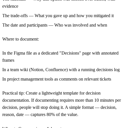
evidence
The trade-offs
— What you gave up and how you mitigated it
The date and participants
— Who was involved and when
Where to document:
In the Figma file as a dedicated "Decisions" page with annotated
frames
In a team wiki (Notion, Confluence) with a running decisions log
In project management tools as comments on relevant tickets
Practical tip:
Create a lightweight template for decision
documentation. If documenting requires more than 10 minutes per
decision, people will stop doing it. A simple format — decision,
reason, date — captures 80% of the value.