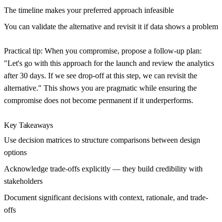
The timeline makes your preferred approach infeasible
You can validate the alternative and revisit it if data shows a problem
Practical tip:
When you compromise, propose a follow-up plan:
"Let's go with this approach for the launch and review the analytics
after 30 days. If we see drop-off at this step, we can revisit the
alternative." This shows you are pragmatic while ensuring the
compromise does not become permanent if it underperforms.
Key Takeaways
Use decision matrices to structure comparisons between design
options
Acknowledge trade-offs explicitly — they build credibility with
stakeholders
Document significant decisions with context, rationale, and trade-
offs