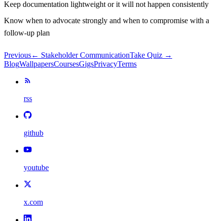
Keep documentation lightweight or it will not happen consistently
Know when to advocate strongly and when to compromise with a
follow-up plan
Previous
←
Stakeholder Communication
Take Quiz →
Blog
Wallpapers
Courses
Gigs
Privacy
Terms
rss
github
youtube
x.com