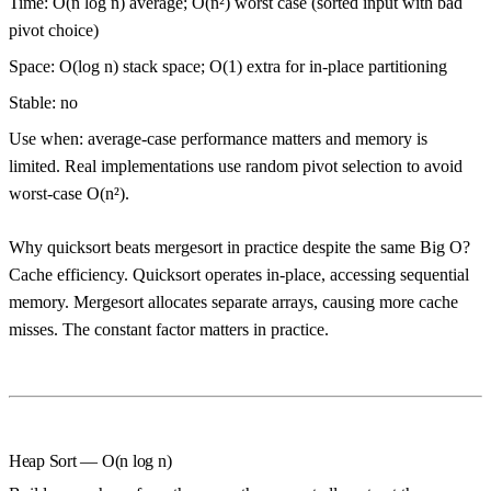
Time:
O(n log n) average;
O(n²) worst case
(sorted input with bad
pivot choice)
Space:
O(log n) stack space; O(1) extra for in-place partitioning
Stable:
no
Use when:
average-case performance matters and memory is
limited. Real implementations use random pivot selection to avoid
worst-case O(n²).
Why quicksort beats mergesort in practice despite the same Big O?
Cache efficiency. Quicksort operates in-place, accessing sequential
memory. Mergesort allocates separate arrays, causing more cache
misses. The constant factor matters in practice.
Heap Sort — O(n log n)