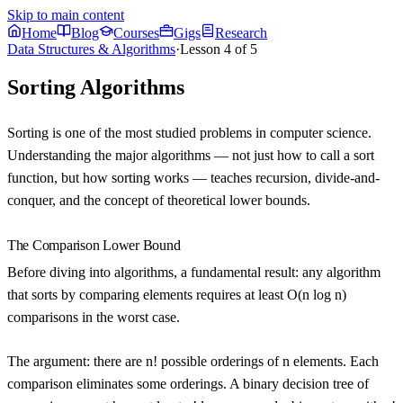
Skip to main content
Home
Blog
Courses
Gigs
Research
Data Structures & Algorithms
·
Lesson
4
of
5
Sorting Algorithms
Sorting is one of the most studied problems in computer science.
Understanding the major algorithms — not just how to call a sort
function, but how sorting works — teaches recursion, divide-and-
conquer, and the concept of theoretical lower bounds.
The Comparison Lower Bound
Before diving into algorithms, a fundamental result:
any algorithm
that sorts by comparing elements requires at least O(n log n)
comparisons
in the worst case.
The argument: there are n! possible orderings of n elements. Each
comparison eliminates some orderings. A binary decision tree of