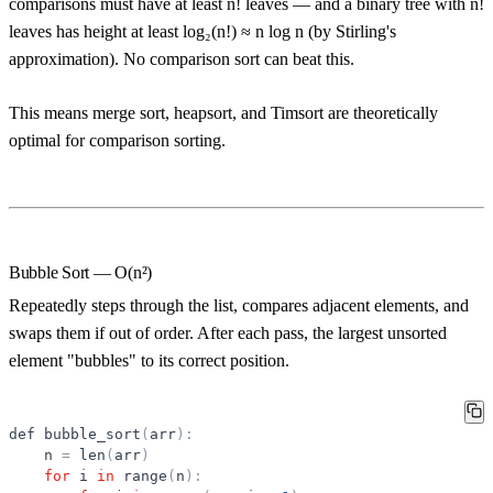
comparisons must have at least n! leaves — and a binary tree with n!
leaves has height at least log₂(n!) ≈ n log n (by Stirling's
approximation). No comparison sort can beat this.
This means merge sort, heapsort, and Timsort are theoretically
optimal for comparison sorting.
Bubble Sort — O(n²)
Repeatedly steps through the list, compares adjacent elements, and
swaps them if out of order. After each pass, the largest unsorted
element "bubbles" to its correct position.
def
bubble_sort
(
arr
)
:
n
=
len
(
arr
)
for
i
in
range
(
n
)
: