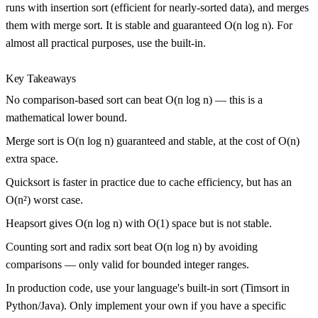
runs with insertion sort (efficient for nearly-sorted data), and merges
them with merge sort. It is stable and guaranteed O(n log n). For
almost all practical purposes, use the built-in.
Key Takeaways
No comparison-based sort can beat O(n log n) — this is a
mathematical lower bound.
Merge sort is O(n log n) guaranteed and stable, at the cost of O(n)
extra space.
Quicksort is faster in practice due to cache efficiency, but has an
O(n²) worst case.
Heapsort gives O(n log n) with O(1) space but is not stable.
Counting sort and radix sort beat O(n log n) by avoiding
comparisons — only valid for bounded integer ranges.
In production code, use your language's built-in sort (Timsort in
Python/Java). Only implement your own if you have a specific