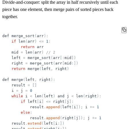
Divide-and-conquer: split the array in half recursively until each
piece has one element, then merge pairs of sorted pieces back
together.
def
merge_sort
(
arr
)
:
if
len
(
arr
)
<
=
1
:
return
arr
mid
=
len
(
arr
)
// 2
left
=
merge_sort
(
arr
[
:
mid
]
)
right
=
merge_sort
(
arr
[
mid
:
]
)
return
merge
(
left
,
right
)
def
merge
(
left
,
right
)
:
result
=
[
]
i
=
j
=
0
while
i
<
len
(
left
)
and
j
<
len
(
right
)
:
if
left
[
i
]
<
=
right
[
j
]
:
result
.
append
(
left
[
i
]
)
;
i
+
=
1
else
:
result
.
append
(
right
[
j
]
)
;
j
+
=
1
result
.
extend
(
left
[
i
:
]
)
result
.
extend
(
right
[
j
:
]
)