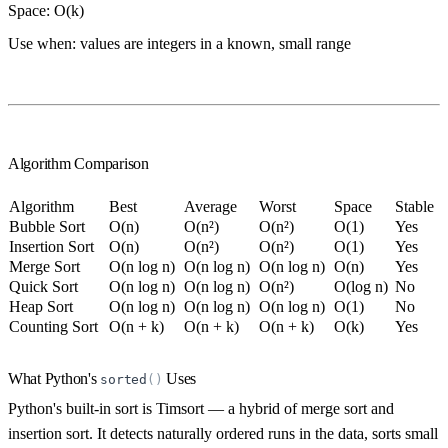
Space:
O(k)
Use when:
values are integers in a known, small range
Algorithm Comparison
Algorithm
Best
Average
Worst
Space
Stable
Bubble Sort
O(n)
O(n²)
O(n²)
O(1)
Yes
Insertion Sort
O(n)
O(n²)
O(n²)
O(1)
Yes
Merge Sort
O(n log n)
O(n log n)
O(n log n)
O(n)
Yes
Quick Sort
O(n log n)
O(n log n)
O(n²)
O(log n)
No
Heap Sort
O(n log n)
O(n log n)
O(n log n)
O(1)
No
Counting Sort
O(n + k)
O(n + k)
O(n + k)
O(k)
Yes
What Python's
Uses
sorted
(
)
Python's built-in sort is
Timsort
— a hybrid of merge sort and
insertion sort. It detects naturally ordered runs in the data, sorts small