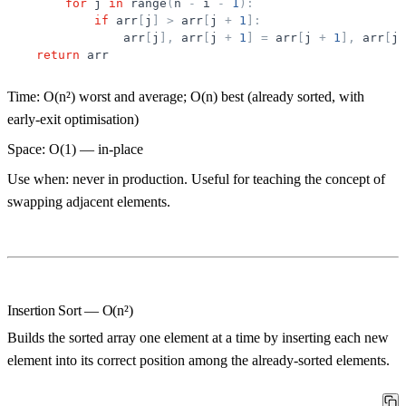
for
j
in
range
(
n
-
i
-
1
)
:
if
arr
[
j
]
>
arr
[
j
+
1
]
:
arr
[
j
]
,
arr
[
j
+
1
]
=
arr
[
j
+
1
]
,
arr
[
j
]
return
arr
Time:
O(n²) worst and average; O(n) best (already sorted, with
early-exit optimisation)
Space:
O(1) — in-place
Use when:
never in production. Useful for teaching the concept of
swapping adjacent elements.
Insertion Sort — O(n²)
Builds the sorted array one element at a time by inserting each new
element into its correct position among the already-sorted elements.