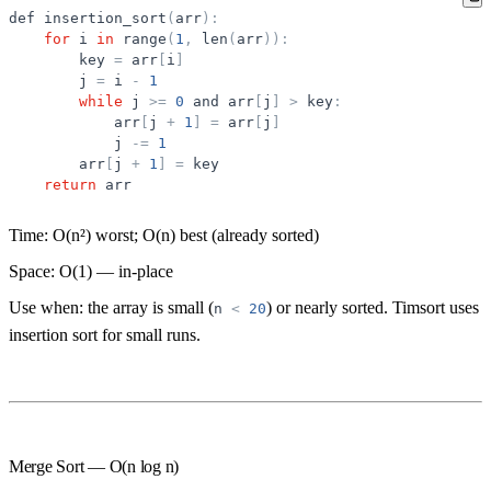
def
insertion_sort
(
arr
)
:
for
i
in
range
(
1
,
len
(
arr
)
)
:
key
=
arr
[
i
]
j
=
i
-
1
while
j
>
=
0
and
arr
[
j
]
>
key
:
arr
[
j
+
1
]
=
arr
[
j
]
j
-
=
1
arr
[
j
+
1
]
=
key
return
arr
Time:
O(n²) worst;
O(n) best
(already sorted)
Space:
O(1) — in-place
Use when:
the array is small (
) or nearly sorted. Timsort uses
n
<
20
insertion sort for small runs.
Merge Sort — O(n log n)