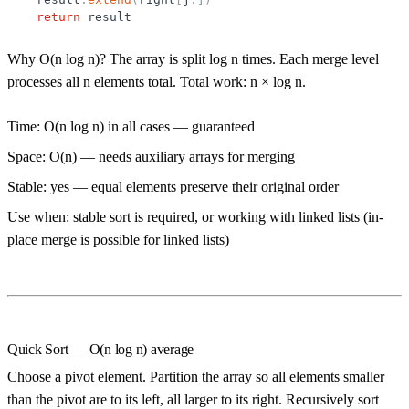
return
result
Why O(n log n)?
The array is split log n times. Each merge level
processes all n elements total. Total work: n × log n.
Time:
O(n log n) in all cases — guaranteed
Space:
O(n) — needs auxiliary arrays for merging
Stable:
yes — equal elements preserve their original order
Use when:
stable sort is required, or working with linked lists (in-
place merge is possible for linked lists)
Quick Sort — O(n log n) average
Choose a
pivot
element. Partition the array so all elements smaller
than the pivot are to its left, all larger to its right. Recursively sort