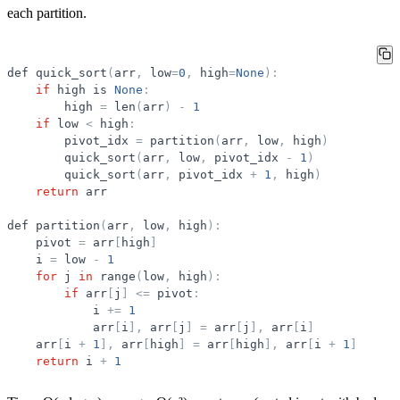
each partition.
def
quick_sort
(
arr
,
low
=
0
,
high
=
None
)
:
if
high
is
None
:
high
=
len
(
arr
)
-
1
if
low
<
high
:
pivot_idx
=
partition
(
arr
,
low
,
high
)
quick_sort
(
arr
,
low
,
pivot_idx
-
1
)
quick_sort
(
arr
,
pivot_idx
+
1
,
high
)
return
arr
def
partition
(
arr
,
low
,
high
)
:
pivot
=
arr
[
high
]
i
=
low
-
1
for
j
in
range
(
low
,
high
)
:
if
arr
[
j
]
<
=
pivot
:
i
+
=
1
arr
[
i
]
,
arr
[
j
]
=
arr
[
j
]
,
arr
[
i
]
arr
[
i
+
1
]
,
arr
[
high
]
=
arr
[
high
]
,
arr
[
i
+
1
]
return
i
+
1