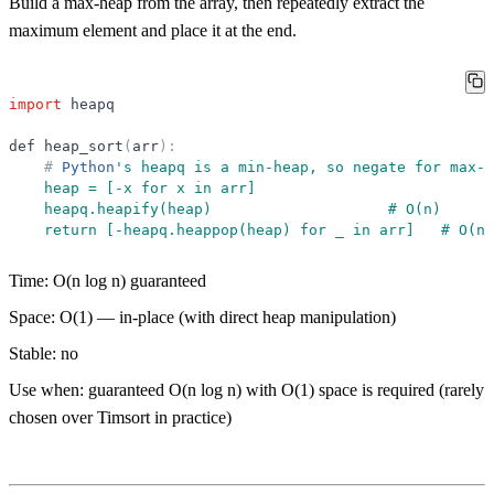
Build a max-heap from the array, then repeatedly extract the
maximum element and place it at the end.
import
heapq
def
heap_sort
(
arr
)
:
#
Python
'
s heapq is a min-heap, so negate for max-h
    heap = [-x for x in arr]
    heapq.heapify(heap)                    # O(n)
    return [-heapq.heappop(heap) for _ in arr]   # O(n 
Time:
O(n log n) guaranteed
Space:
O(1) — in-place (with direct heap manipulation)
Stable:
no
Use when:
guaranteed O(n log n) with O(1) space is required (rarely
chosen over Timsort in practice)