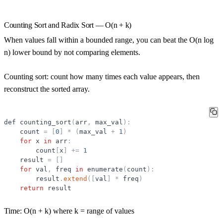
Counting Sort and Radix Sort — O(n + k)
When values fall within a bounded range, you can beat the O(n log
n) lower bound by not comparing elements.
Counting sort:
count how many times each value appears, then
reconstruct the sorted array.
def
counting_sort
(
arr
,
max_val
)
:
count
=
[
0
]
*
(
max_val
+
1
)
for
x
in
arr
:
count
[
x
]
+
=
1
result
=
[
]
for
val
,
freq
in
enumerate
(
count
)
:
result
.
extend
(
[
val
]
*
freq
)
return
result
Time:
O(n + k) where k = range of values