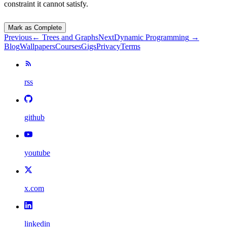
constraint it cannot satisfy.
Mark as Complete
Previous
←
Trees and Graphs
Next
Dynamic Programming
→
Blog
Wallpapers
Courses
Gigs
Privacy
Terms
rss
github
youtube
x.com
linkedin