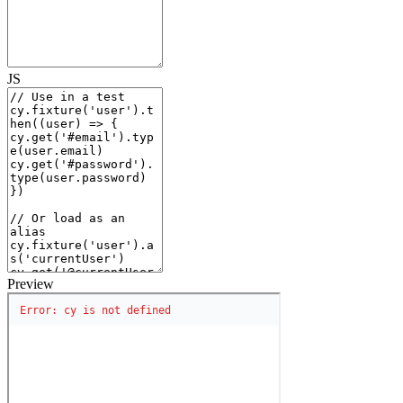
JS
Preview