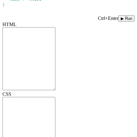
}
Ctrl+Enter
▶ Run
HTML
CSS