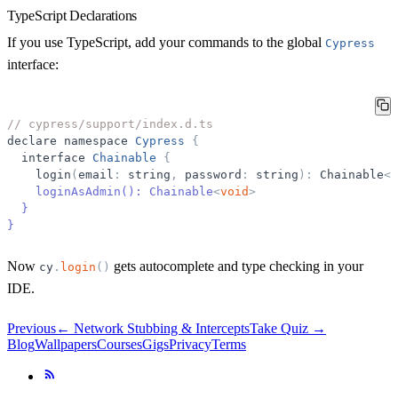
TypeScript Declarations
If you use TypeScript, add your commands to the global
Cypress
interface:
// cypress/support/index.d.ts
declare
namespace
Cypress
{
interface
Chainable
{
login
(
email
:
string
,
password
:
string
)
:
Chainable
<
v
    loginAsAdmin(): Chainable
<
void
>
}
}
Now
gets autocomplete and type checking in your
cy
.
login
(
)
IDE.
Previous
←
Network Stubbing & Intercepts
Take Quiz →
Blog
Wallpapers
Courses
Gigs
Privacy
Terms