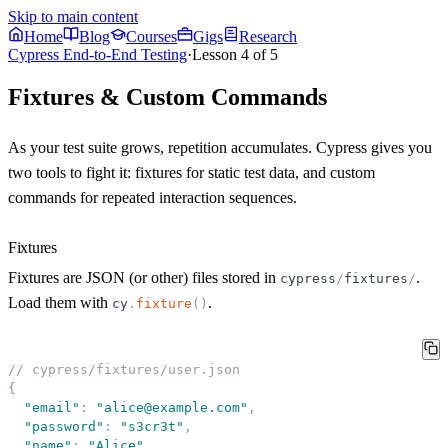
Skip to main content
Home
Blog
Courses
Gigs
Research
Cypress End-to-End Testing
·
Lesson
4
of
5
Fixtures & Custom Commands
As your test suite grows, repetition accumulates. Cypress gives you
two tools to fight it:
fixtures
for static test data, and
custom
commands
for repeated interaction sequences.
Fixtures
Fixtures are JSON (or other) files stored in
.
cypress
/
fixtures
/
Load them with
.
cy
.
fixture
(
)
// cypress/fixtures/user.json
{
"
email
"
:
"
alice@example.com
"
,
"
password
"
:
"
s3cr3t
"
,
"
name
"
:
"
Alice
"