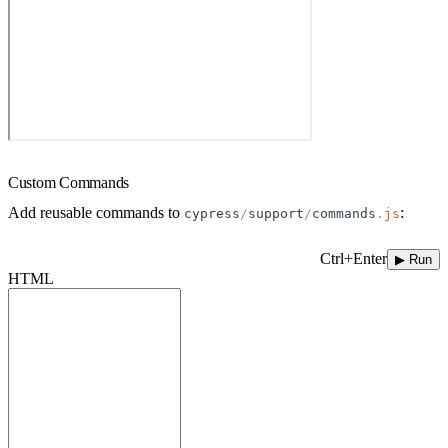
Custom Commands
Add reusable commands to
:
cypress
/
support
/
commands
.
js
Ctrl+Enter
▶ Run
HTML