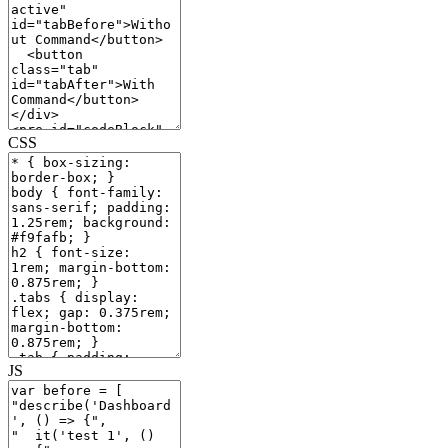
CSS
JS