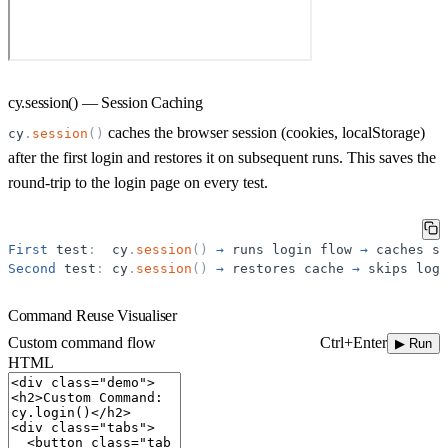
cy.session() — Session Caching
caches the browser session (cookies, localStorage)
cy
.
session
(
)
after the first login and restores it on subsequent runs. This saves the
round-trip to the login page on every test.
First
test
:
cy
.
session
(
)
→
runs
login
flow
→
caches
se
Second
test
:
cy
.
session
(
)
→
restores
cache
→
skips
logi
Command Reuse Visualiser
Ctrl+Enter
Custom command flow
▶ Run
HTML