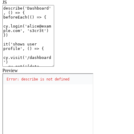
JS
Preview