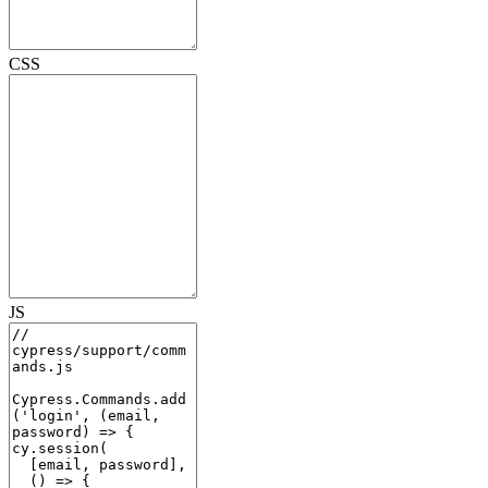
CSS
JS