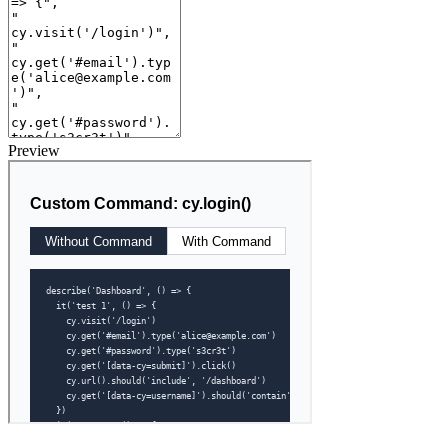
Preview