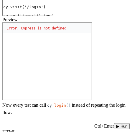
Preview
Now every test can call
instead of repeating the login
cy
.
login
(
)
flow:
Ctrl+Enter
▶ Run
HTML